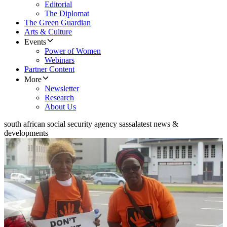
Editorial
The Diplomat
The Green Guardian
Arts & Culture
Events
Power of Women
Webinars
Partner Content
More
Newsletter
Research
About Us
south african social security agency sassa
latest news &
developments