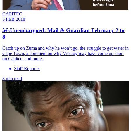
CAPITEC
5 FEB 2018
â€‹Unembargoed: Mail & Guardian February 2 to
8
Catch up on Zuma and why he won’t go, the struggle to get water in
Cape Town, a comment on why Viceroy may have come up short
on Capitec, and more.
Staff Reporter
8 min read