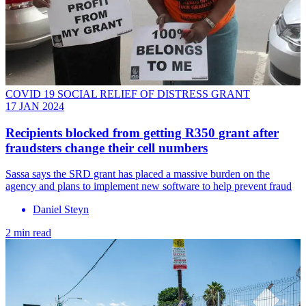
COVID 19 SOCIAL RELIEF OF DISTRESS GRANT
17 JAN 2024
Recipients blocked from getting R350 grant after
fraudsters change their cell numbers
Sassa says the SRD grant has placed a massive burden on the
agency and plans to implement new software to help prevent fraud
Daniel Steyn
2 min read