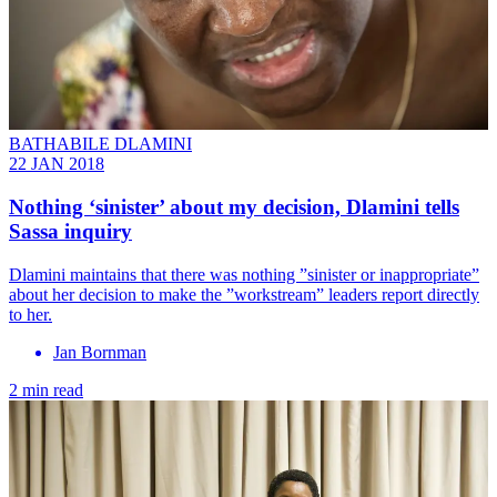
BATHABILE DLAMINI
22 JAN 2018
Nothing ‘sinister’ about my decision, Dlamini tells
Sassa inquiry
Dlamini maintains that there was nothing ”sinister or inappropriate”
about her decision to make the ”workstream” leaders report directly
to her.
Jan Bornman
2 min read