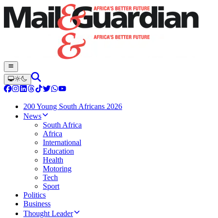
200 Young South Africans 2026
News
South Africa
Africa
International
Education
Health
Motoring
Tech
Sport
Politics
Business
Thought Leader