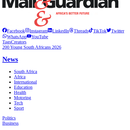
Facebook
Instagram
LinkedIn
Threads
TikTok
Twitter
WhatsApp
YouTube
Tags
Creators
200 Young South Africans 2026
News
South Africa
Africa
International
Education
Health
Motoring
Tech
Sport
Politics
Business