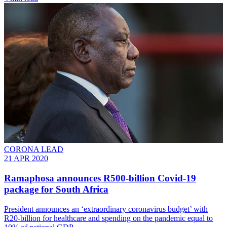
CORONA LEAD
21 APR 2020
Ramaphosa announces R500-billion Covid-19
package for South Africa
President announces an ‘extraordinary coronavirus budget’ with
R20-billion for healthcare and spending on the pandemic equal to