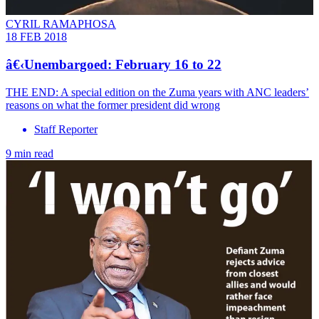
CYRIL RAMAPHOSA
18 FEB 2018
â€‹Unembargoed: February 16 to 22
THE END: A special edition on the Zuma years with ANC leaders’
reasons on what the former president did wrong
Staff Reporter
9 min read