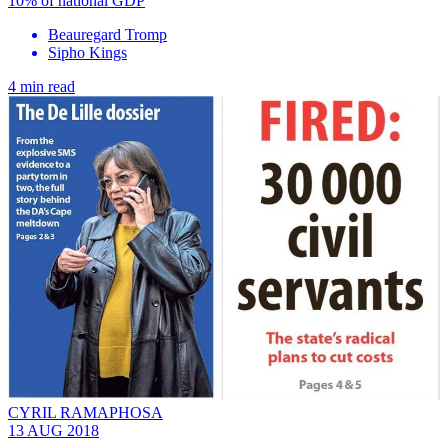
10% of national GDP
Beauregard Tromp
Sipho Kings
4 min read
CYRIL RAMAPHOSA
13 AUG 2018