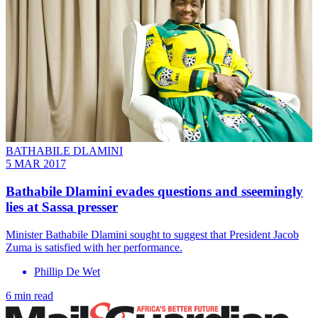
BATHABILE DLAMINI
5 MAR 2017
Bathabile Dlamini evades questions and sseemingly
lies at Sassa presser
Minister Bathabile Dlamini sought to suggest that President Jacob
Zuma is satisfied with her performance.
Phillip De Wet
6 min read