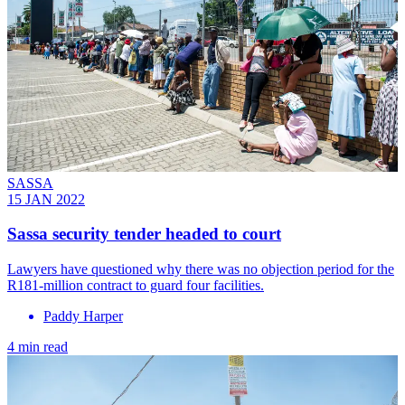
SASSA
15 JAN 2022
Sassa security tender headed to court
Lawyers have questioned why there was no objection period for the
R181-million contract to guard four facilities.
Paddy Harper
4 min read