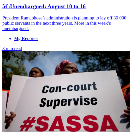
â€‹Unembargoed: August 10 to 16
President Ramaphosa’s administration is planning to lay off 30 000
public servants in the next three years. More in this week’s
unembargoed.
Mg Reporter
8 min read