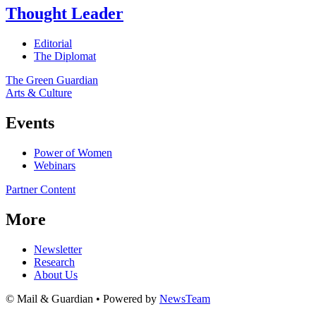
Thought Leader
Editorial
The Diplomat
The Green Guardian
Arts & Culture
Events
Power of Women
Webinars
Partner Content
More
Newsletter
Research
About Us
© Mail & Guardian • Powered by
NewsTeam