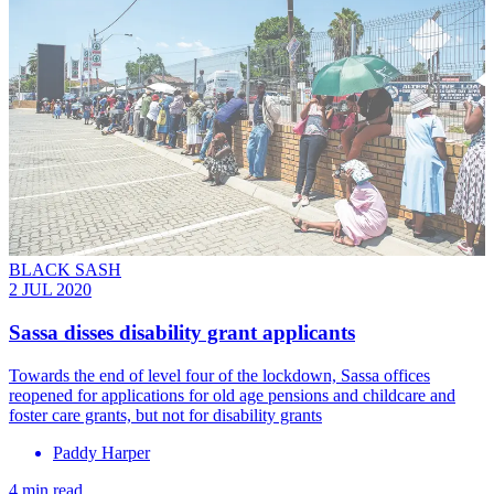
BLACK SASH
2 JUL 2020
Sassa disses disability grant applicants
Towards the end of level four of the lockdown, Sassa offices
reopened for applications for old age pensions and childcare and
foster care grants, but not for disability grants
Paddy Harper
4 min read