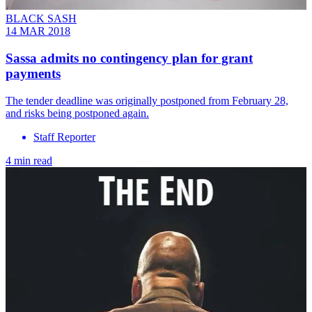
BLACK SASH
14 MAR 2018
Sassa admits no contingency plan for grant
payments
The tender deadline was originally postponed from February 28,
and risks being postponed again.
Staff Reporter
4 min read