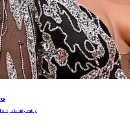
ze
ust, a family entity