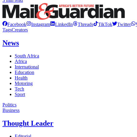
3 min read
Facebook
Instagram
LinkedIn
Threads
TikTok
Twitter
Tags
Creators
News
South Africa
Africa
International
Education
Health
Motoring
Tech
Sport
Politics
Business
Thought Leader
Editorial