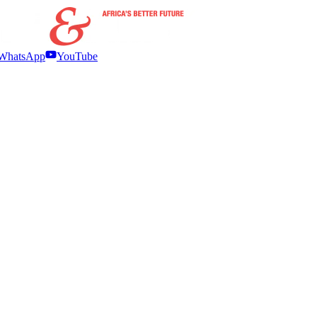
WhatsApp
YouTube