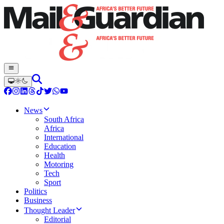
News
South Africa
Africa
International
Education
Health
Motoring
Tech
Sport
Politics
Business
Thought Leader
Editorial