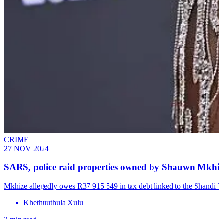
CRIME
27 NOV 2024
SARS, police raid properties owned by Shauwn Mkhi
Mkhize allegedly owes R37 915 549 in tax debt linked to the Shandi Tr
Khethuuthula Xulu