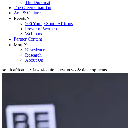
The Diplomat
The Green Guardian
Arts & Culture
Events
200 Young South Africans
Power of Women
Webinars
Partner Content
More
Newsletter
Research
About Us
south african tax law violation
latest news & developments