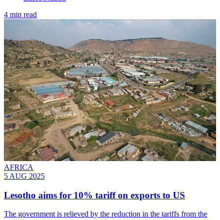
4 min read
AFRICA
5 AUG 2025
Lesotho aims for 10% tariff on exports to US
The government is relieved by the reduction in the tariffs from the