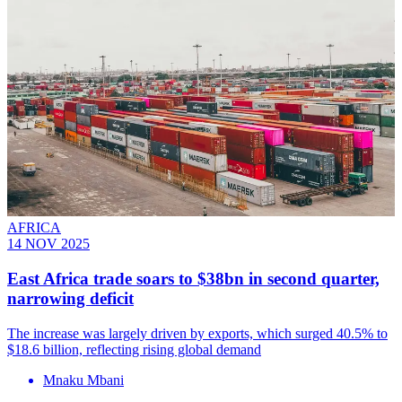
AFRICA
14 NOV 2025
East Africa trade soars to $38bn in second quarter,
narrowing deficit
The increase was largely driven by exports, which surged 40.5% to
$18.6 billion, reflecting rising global demand
Mnaku Mbani