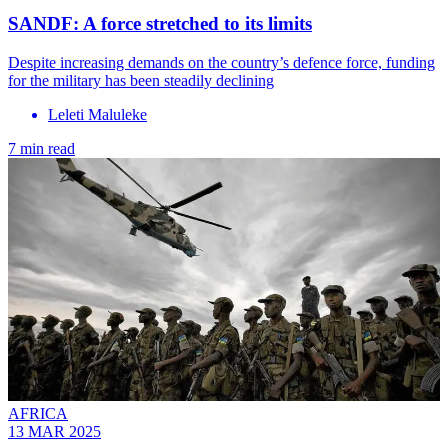
SANDF: A force stretched to its limits
Despite increasing demands on the country’s defence force, funding
for the military has been steadily declining
Leleti Maluleke
7 min read
AFRICA
13 MAR 2025