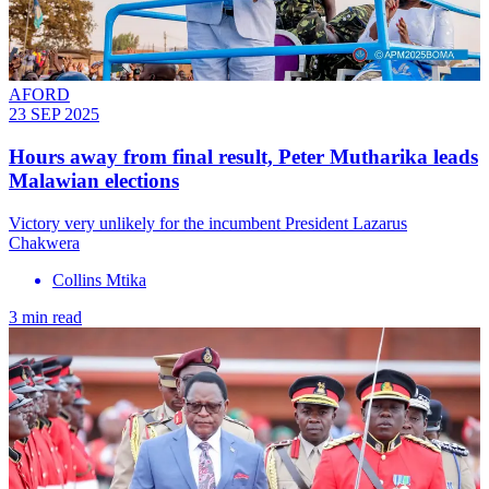
AFORD
23 SEP 2025
Hours away from final result, Peter Mutharika leads
Malawian elections
Victory very unlikely for the incumbent President Lazarus
Chakwera
Collins Mtika
3 min read