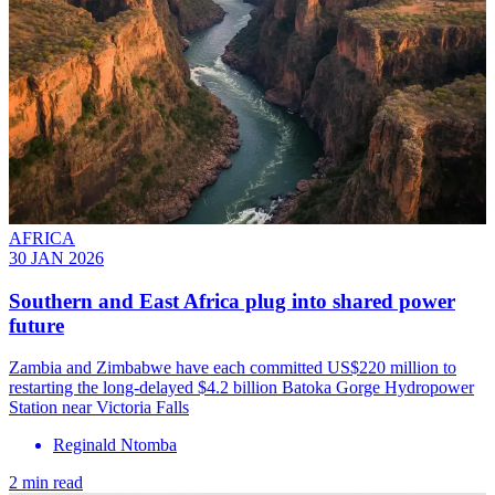
AFRICA
30 JAN 2026
Southern and East Africa plug into shared power
future
Zambia and Zimbabwe have each committed US$220 million to
restarting the long-delayed $4.2 billion Batoka Gorge Hydropower
Station near Victoria Falls
Reginald Ntomba
2 min read