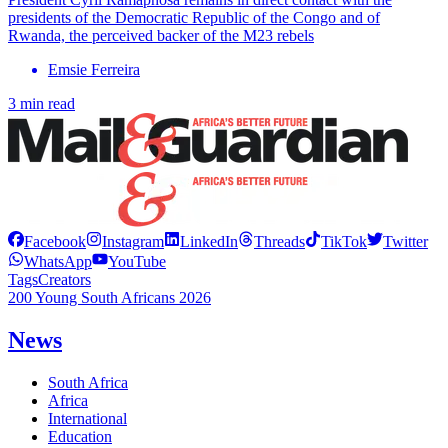
presidents of the Democratic Republic of the Congo and of
Rwanda, the perceived backer of the M23 rebels
Emsie Ferreira
3 min read
Facebook
Instagram
LinkedIn
Threads
TikTok
Twitter
WhatsApp
YouTube
Tags
Creators
200 Young South Africans 2026
News
South Africa
Africa
International
Education