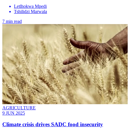
Letlhokwa Mpedi
Tshilidzi Marwala
7 min read
AGRICULTURE
9 JUN 2025
Climate crisis drives SADC food insecurity