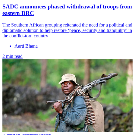
SADC announces phased withdrawal of troops from
eastern DRC
The Southern African grouping reiterated the need for a political and
diplomatic solution to help restore ‘peace, security and tranquility’ in
the conflict-torn country
Aarti Bhana
2 min read