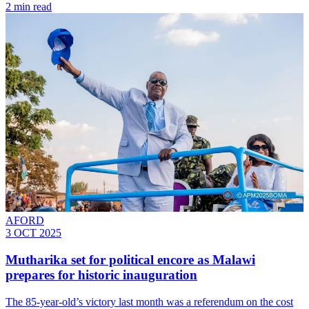
2 min read
AFORD
3 OCT 2025
Mutharika set for political encore as Malawi
prepares for historic inauguration
The 85-year-old’s victory last month was a referendum on the cost