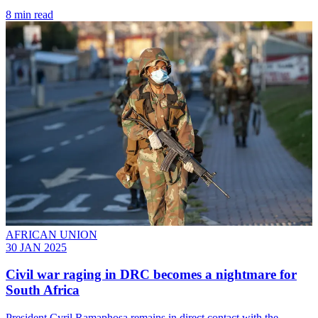
8 min read
AFRICAN UNION
30 JAN 2025
Civil war raging in DRC becomes a nightmare for
South Africa
President Cyril Ramaphosa remains in direct contact with the