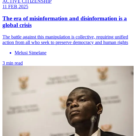
ACTIVE CITIZENSHIP
11 FEB 2025
The era of misinformation and disinformation is a
global crisis
The battle against this manipulation is collective, requiring unified
action from all who seek to preserve democracy and human rights
Melusi Simelane
3 min read