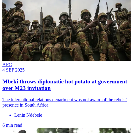
AFC
4 SEP 2025
Mbeki throws diplomatic hot potato at government
over M23 invitation
The international relations department was not aware of the rebels’
presence in South Africa
Lenin Ndebele
6 min read