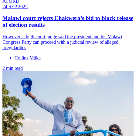
AFORD
24 SEP 2025
Malawi court rejects Chakwera’s bid to block release
of election results
However, a high court judge said the president and his Malawi
Congress Party can proceed with a judicial review of alleged
irregularities
Collins Mtika
2 min read