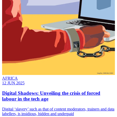
AFRICA
12 JUN 2025
Digital Shadows: Unveiling the crisis of forced
labour in the tech age
Digital ‘slavery’ such as that of content moderators, trainers and data
labellers, is insidious, hidden and underpaid