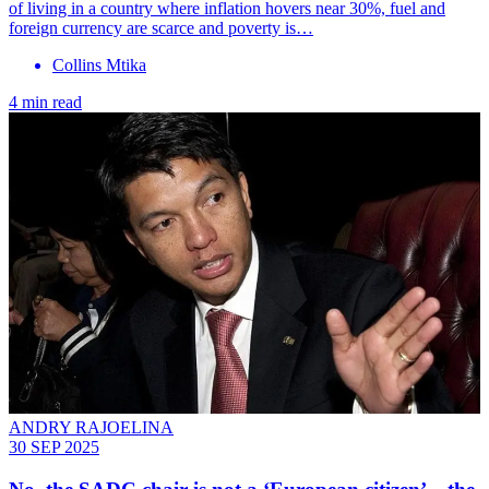
of living in a country where inflation hovers near 30%, fuel and
foreign currency are scarce and poverty is…
Collins Mtika
4 min read
ANDRY RAJOELINA
30 SEP 2025