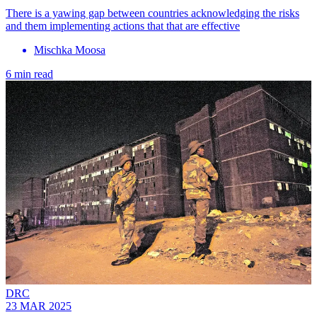
There is a yawing gap between countries acknowledging the risks
and them implementing actions that that are effective
Mischka Moosa
6 min read
DRC
23 MAR 2025