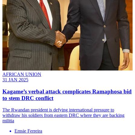
AFRICAN UNION
31 JAN 2025
Kagame’s verbal attack complicates Ramaphosa bid
to stem DRC conflict
The Rwandan president is defying international pressure to
withdraw his soldiers from eastern DRC where they are backing
militia
Emsie Ferreira