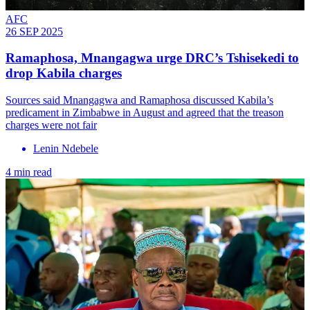
AFC
26 SEP 2025
Ramaphosa, Mnangagwa urge DRC’s Tshisekedi to
drop Kabila charges
Sources said Mnangagwa and Ramaphosa discussed Kabila’s
predicament in Zimbabwe in August and agreed that the treason
charges were not fair
Lenin Ndebele
4 min read