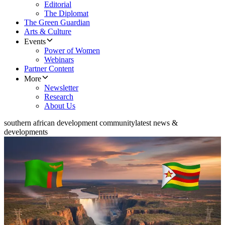
Editorial
The Diplomat
The Green Guardian
Arts & Culture
Events
Power of Women
Webinars
Partner Content
More
Newsletter
Research
About Us
southern african development community
latest news &
developments