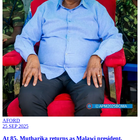
AFORD
25 SEP 2025
At 85, Mutharika returns as Malawi president,