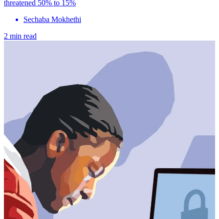
threatened 50% to 15%
Sechaba Mokhethi
2 min read