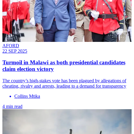
AFORD
22 SEP 2025
Turmoil in Malawi as both presidential candidates
claim election victory
The country’s high-stakes vote has been plagued by allegations of
cheating, rivalry and arrests, leading to a demand for transparency
Collins Mtika
4 min read