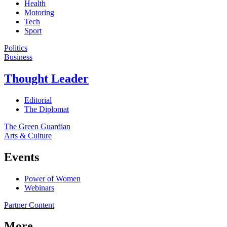
Health
Motoring
Tech
Sport
Politics
Business
Thought Leader
Editorial
The Diplomat
The Green Guardian
Arts & Culture
Events
Power of Women
Webinars
Partner Content
More