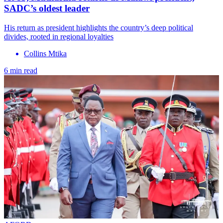
SADC’s oldest leader
His return as president highlights the country’s deep political
divides, rooted in regional loyalties
Collins Mtika
6 min read