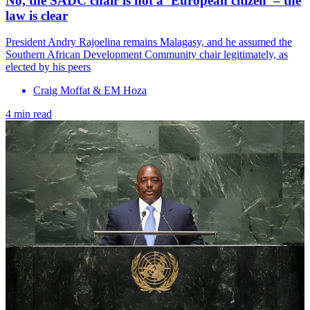
No, the SADC chair is not a ‘European citizen’ – the
law is clear
President Andry Rajoelina remains Malagasy, and he assumed the
Southern African Development Community chair legitimately, as
elected by his peers
Craig Moffat & EM Hoza
4 min read