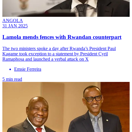
ANGOLA
31 JAN 2025
Lamola mends fences with Rwandan counterpart
The two ministers spoke a day after Rwanda’s President Paul
Kagame took exception to a statement by President Cyril
Ramaphosa and launched a verbal attack on X
Emsie Ferreira
5 min read