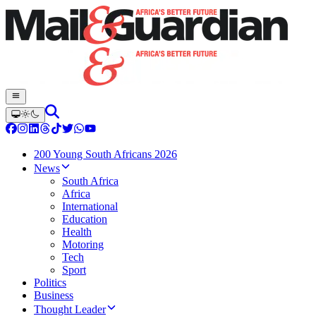
200 Young South Africans 2026
News
South Africa
Africa
International
Education
Health
Motoring
Tech
Sport
Politics
Business
Thought Leader