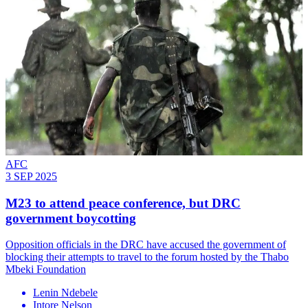
AFC
3 SEP 2025
M23 to attend peace conference, but DRC
government boycotting
Opposition officials in the DRC have accused the government of
blocking their attempts to travel to the forum hosted by the Thabo
Mbeki Foundation
Lenin Ndebele
Intore Nelson