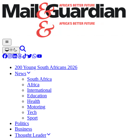
200 Young South Africans 2026
News
South Africa
Africa
International
Education
Health
Motoring
Tech
Sport
Politics
Business
Thought Leader