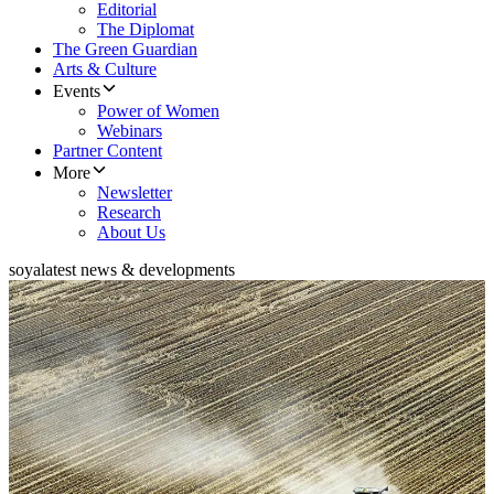
Editorial
The Diplomat
The Green Guardian
Arts & Culture
Events
Power of Women
Webinars
Partner Content
More
Newsletter
Research
About Us
soya
latest news & developments