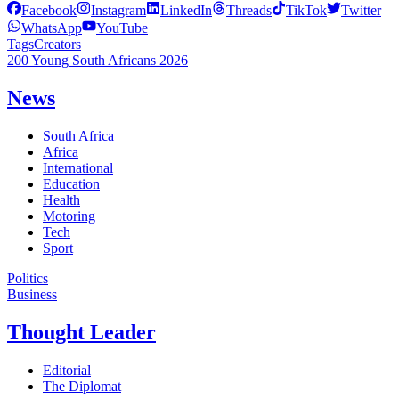
Facebook
Instagram
LinkedIn
Threads
TikTok
Twitter
WhatsApp
YouTube
Tags
Creators
200 Young South Africans 2026
News
South Africa
Africa
International
Education
Health
Motoring
Tech
Sport
Politics
Business
Thought Leader
Editorial
The Diplomat