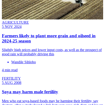
AGRICULTURE
5 NOV 2024
Farmers likely to plant more grain and oilseed in
2024-25 season
Slightly high prices and lower input costs, as well as the prospect of
good rain will probably driving this
Wandile Sihlobo
4 min read
FERTILITY
5 AUG 2008
Soya may harm male fertility
Men who eat soya-based foods may be harming their fertility, say