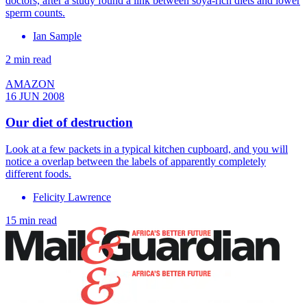
doctors, after a study found a link between soya-rich diets and lower
sperm counts.
Ian Sample
2 min read
AMAZON
16 JUN 2008
Our diet of destruction
Look at a few packets in a typical kitchen cupboard, and you will
notice a overlap between the labels of apparently completely
different foods.
Felicity Lawrence
15 min read