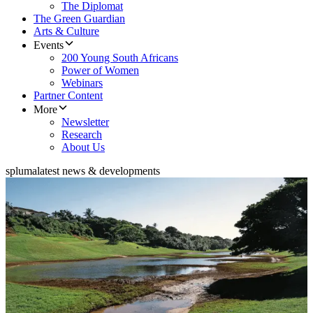
The Diplomat
The Green Guardian
Arts & Culture
Events
200 Young South Africans
Power of Women
Webinars
Partner Content
More
Newsletter
Research
About Us
spluma
latest news & developments