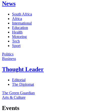
News
South Africa
Africa
International
Education
Health
Motoring
Tech
Sport
Politics
Business
Thought Leader
Editorial
The Diplomat
The Green Guardian
Arts & Culture
Events