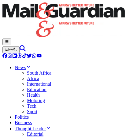
News
South Africa
Africa
International
Education
Health
Motoring
Tech
Sport
Politics
Business
Thought Leader
Editorial