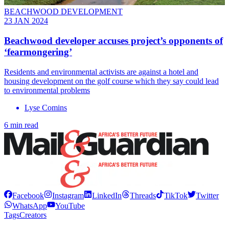
BEACHWOOD DEVELOPMENT
23 JAN 2024
Beachwood developer accuses project’s opponents of
‘fearmongering’
Residents and environmental activists are against a hotel and
housing development on the golf course which they say could lead
to environmental problems
Lyse Comins
6 min read
Facebook
Instagram
LinkedIn
Threads
TikTok
Twitter
WhatsApp
YouTube
Tags
Creators