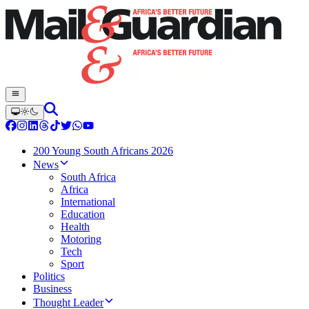
200 Young South Africans 2026
News
South Africa
Africa
International
Education
Health
Motoring
Tech
Sport
Politics
Business
Thought Leader