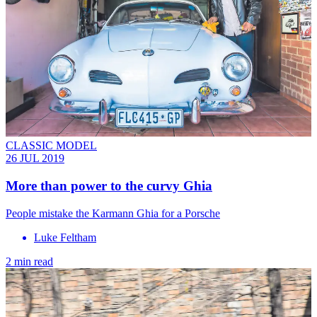
CLASSIC MODEL
26 JUL 2019
More than power to the curvy Ghia
People mistake the Karmann Ghia for a Porsche
Luke Feltham
2 min read