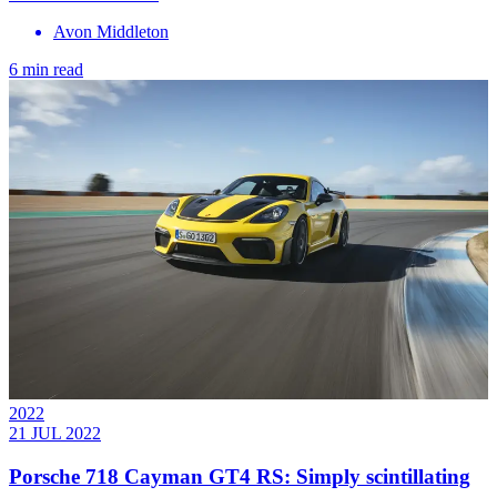
Avon Middleton
6 min read
2022
21 JUL 2022
Porsche 718 Cayman GT4 RS: Simply scintillating