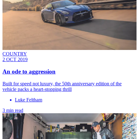
COUNTRY
2 OCT 2019
An ode to aggression
Built for speed not luxury, the 50th anniversary edition of the
vehicle packs a heart-stopping thrill
Luke Feltham
3 min read