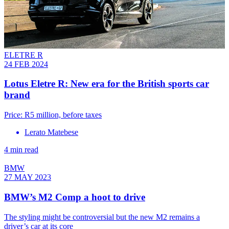
ELETRE R
24 FEB 2024
Lotus Eletre R: New era for the British sports car
brand
Price: R5 million, before taxes
Lerato Matebese
4 min read
BMW
27 MAY 2023
BMW’s M2 Comp a hoot to drive
The styling might be controversial but the new M2 remains a
driver’s car at its core