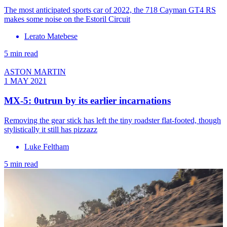
The most anticipated sports car of 2022, the 718 Cayman GT4 RS
makes some noise on the Estoril Circuit
Lerato Matebese
5 min read
ASTON MARTIN
1 MAY 2021
MX-5: 0utrun by its earlier incarnations
Removing the gear stick has left the tiny roadster flat-footed, though
stylistically it still has pizzazz
Luke Feltham
5 min read