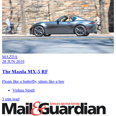
MAZDA
28 JUN 2019
The Mazda MX-5 RF
Floats like a butterfly, stings like a bee
Vishnu Singh
3 min read