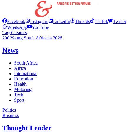
Facebook
Instagram
LinkedIn
Threads
TikTok
Twitter
WhatsApp
YouTube
Tags
Creators
200 Young South Africans 2026
News
South Africa
Africa
International
Education
Health
Motoring
Tech
Sport
Politics
Business
Thought Leader