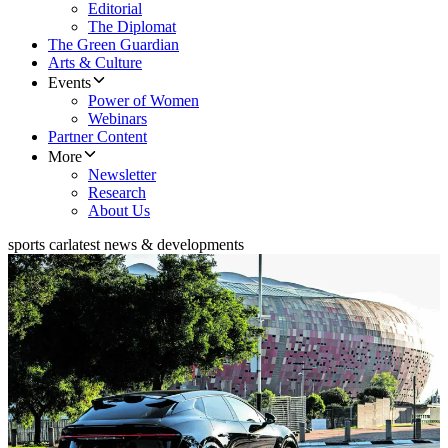
Editorial
The Diplomat
The Green Guardian
Arts & Culture
Events
Power of Women
Webinars
Partner Content
More
Newsletter
Research
About Us
sports car
latest news & developments