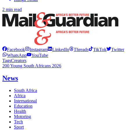
2 min read
Facebook
Instagram
LinkedIn
Threads
TikTok
Twitter
WhatsApp
YouTube
Tags
Creators
200 Young South Africans 2026
News
South Africa
Africa
International
Education
Health
Motoring
Tech
Sport