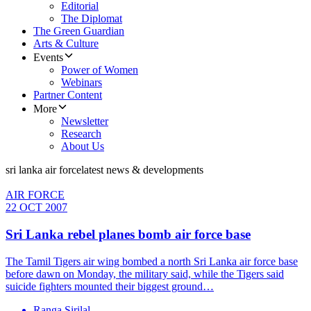
Editorial
The Diplomat
The Green Guardian
Arts & Culture
Events
Power of Women
Webinars
Partner Content
More
Newsletter
Research
About Us
sri lanka air force
latest news & developments
AIR FORCE
22 OCT 2007
Sri Lanka rebel planes bomb air force base
The Tamil Tigers air wing bombed a north Sri Lanka air force base
before dawn on Monday, the military said, while the Tigers said
suicide fighters mounted their biggest ground…
Ranga Sirilal