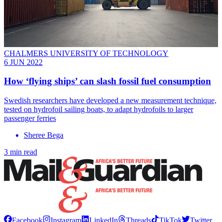
CHALMERS UNIVERSITY OF TECHNOLOGY
6 JUN 2022
How ‘flying ships’ can slash fossil fuel consumption
Swedish researchers have developed a new measurement technique,
tested on hydrofoil sailing boats, to adapt hydrofoils to larger
passenger ferries
Sheree Bega
3 min read
Facebook
Instagram
LinkedIn
Threads
TikTok
Twitter