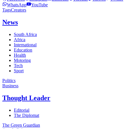
WhatsApp
YouTube
Tags
Creators
News
South Africa
Africa
International
Education
Health
Motoring
Tech
Sport
Politics
Business
Thought Leader
Editorial
The Diplomat
The Green Guardian