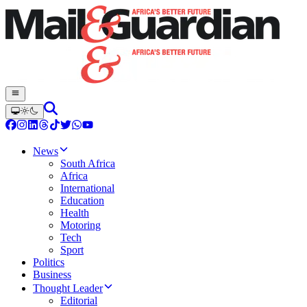
News
South Africa
Africa
International
Education
Health
Motoring
Tech
Sport
Politics
Business
Thought Leader
Editorial