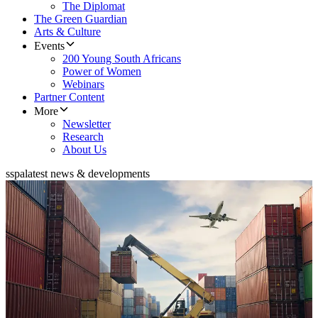
The Diplomat
The Green Guardian
Arts & Culture
Events
200 Young South Africans
Power of Women
Webinars
Partner Content
More
Newsletter
Research
About Us
sspa
latest news & developments