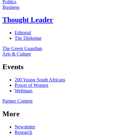
Politics
Business
Thought Leader
Editorial
The Diplomat
The Green Guardian
Arts & Culture
Events
200 Young South Africans
Power of Women
Webinars
Partner Content
More
Newsletter
Research