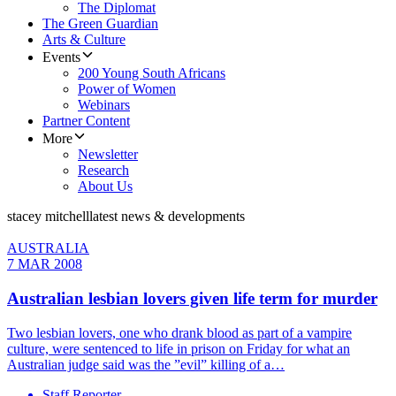
The Diplomat
The Green Guardian
Arts & Culture
Events
200 Young South Africans
Power of Women
Webinars
Partner Content
More
Newsletter
Research
About Us
stacey mitchell
latest news & developments
AUSTRALIA
7 MAR 2008
Australian lesbian lovers given life term for murder
Two lesbian lovers, one who drank blood as part of a vampire
culture, were sentenced to life in prison on Friday for what an
Australian judge said was the ”evil” killing of a…
Staff Reporter