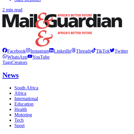
2 min read
Facebook
Instagram
LinkedIn
Threads
TikTok
Twitter
WhatsApp
YouTube
Tags
Creators
News
South Africa
Africa
International
Education
Health
Motoring
Tech
Sport