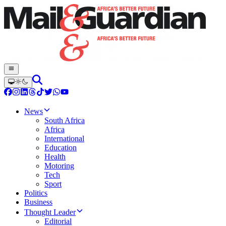
News
South Africa
Africa
International
Education
Health
Motoring
Tech
Sport
Politics
Business
Thought Leader
Editorial