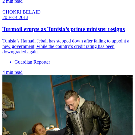
2 min read
CHOKRI BELAID
20 FEB 2013
Turmoil erupts as Tunisia’s prime minister resigns
Tunisia’s Hamadi Jebali has stepped down after failing to appoint a
new government, while the country’s credit rating has been
downgraded again.
Guardian Reporter
4 min read