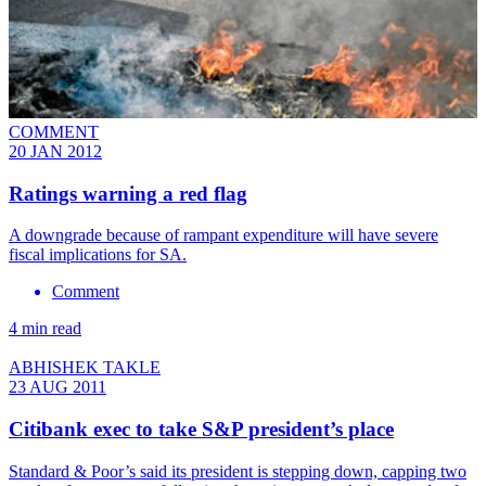
COMMENT
20 JAN 2012
Ratings warning a red flag
A downgrade because of rampant expenditure will have severe
fiscal implications for SA.
Comment
4 min read
ABHISHEK TAKLE
23 AUG 2011
Citibank exec to take S&P president’s place
Standard & Poor’s said its president is stepping down, capping two