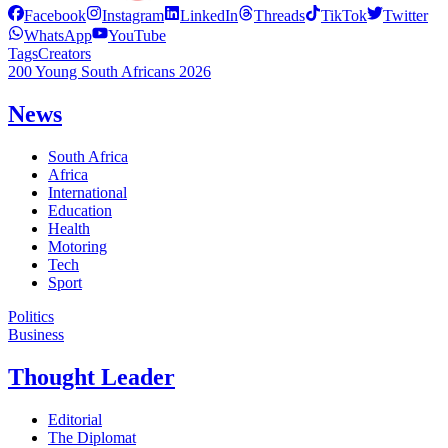
Facebook
Instagram
LinkedIn
Threads
TikTok
Twitter
WhatsApp
YouTube
Tags
Creators
200 Young South Africans 2026
News
South Africa
Africa
International
Education
Health
Motoring
Tech
Sport
Politics
Business
Thought Leader
Editorial
The Diplomat