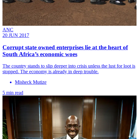
ANC
20 JUN 2017
Corrupt state owned enterprises lie at the heart of
South Africa’s economic woes
The country stands to slip deeper into crisis unless the lust for loot is
stopped. The economy is already in deep trouble.
Misheck Mutize
5 min read