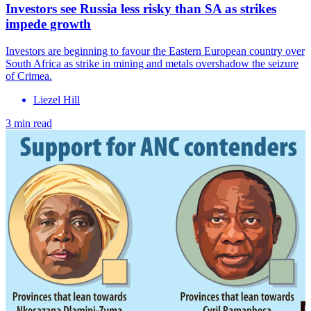
Investors see Russia less risky than SA as strikes
impede growth
Investors are beginning to favour the Eastern European country over
South Africa as strike in mining and metals overshadow the seizure
of Crimea.
Liezel Hill
3 min read