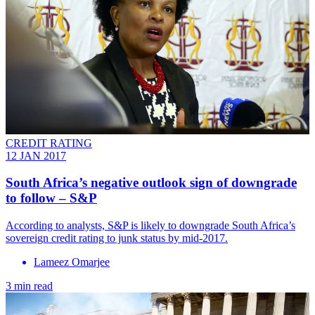
CREDIT RATING
12 JAN 2017
South Africa’s negative outlook sign of downgrade
to follow – S&P
According to analysts, S&P is likely to downgrade South Africa’s
sovereign credit rating to junk status by mid-2017.
Lameez Omarjee
3 min read