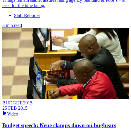
Things remain stable, assures rating agency Standard & Poor’s – at
least for the time being.
Staff Reporter
3 min read
BUDGET 2015
25 FEB 2015
Video
Budget speech: Nene clamps down on bugbears