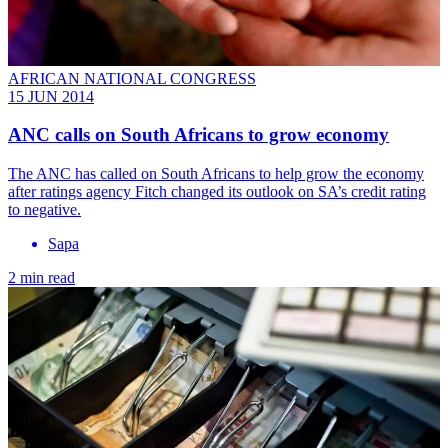
AFRICAN NATIONAL CONGRESS
15 JUN 2014
ANC calls on South Africans to grow economy
The ANC has called on South Africans to help grow the economy
after ratings agency Fitch changed its outlook on SA’s credit rating
to negative.
Sapa
2 min read