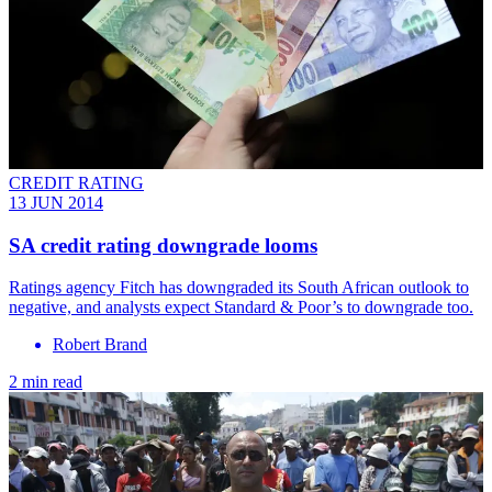
CREDIT RATING
13 JUN 2014
SA credit rating downgrade looms
Ratings agency Fitch has downgraded its South African outlook to
negative, and analysts expect Standard & Poor’s to downgrade too.
Robert Brand
2 min read