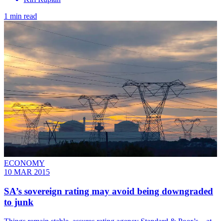
1 min read
ECONOMY
10 MAR 2015
SA’s sovereign rating may avoid being downgraded
to junk