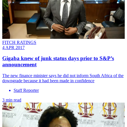
FITCH RATINGS
4 APR 2017
Gigaba knew of junk status days prior to S&P’s
announcement
The new finance minister says he did not inform South Africa of the
downgrade because it had been made in confidence
Staff Reporter
3 min read