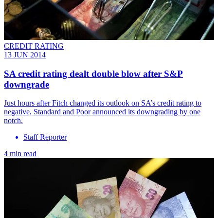
CREDIT RATING
13 JUN 2014
SA credit rating dealt double blow after S&P
downgrade
Just hours after Fitch changed its outlook on SA’s credit rating to
negative, Standard and Poor announced its downgrading by one
notch.
Staff Reporter
4 min read