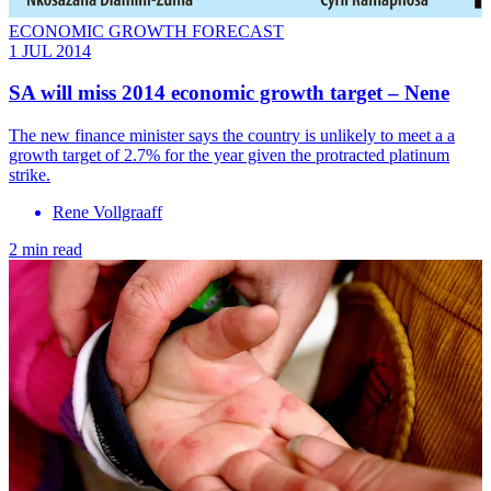
ECONOMIC GROWTH FORECAST
1 JUL 2014
SA will miss 2014 economic growth target – Nene
The new finance minister says the country is unlikely to meet a a
growth target of 2.7% for the year given the protracted platinum
strike.
Rene Vollgraaff
2 min read