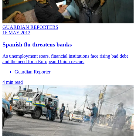
GUARDIAN REPORTERS
16 MAY 2012
Spanish flu threatens banks
As unemployment soars, financial institutions face rising bad debt
and the need for a European Union rescue.
Guardian Reporter
4 min read