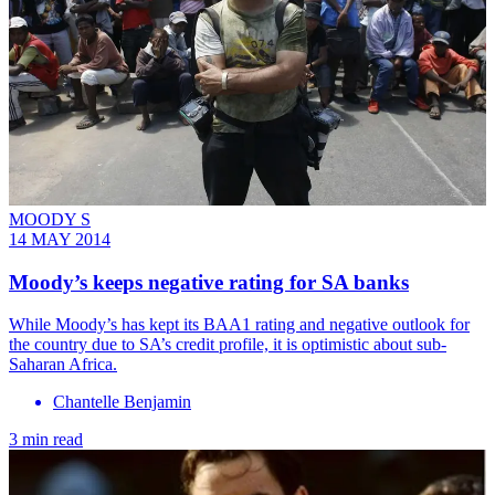
MOODY S
14 MAY 2014
Moody’s keeps negative rating for SA banks
While Moody’s has kept its BAA1 rating and negative outlook for
the country due to SA’s credit profile, it is optimistic about sub-
Saharan Africa.
Chantelle Benjamin
3 min read