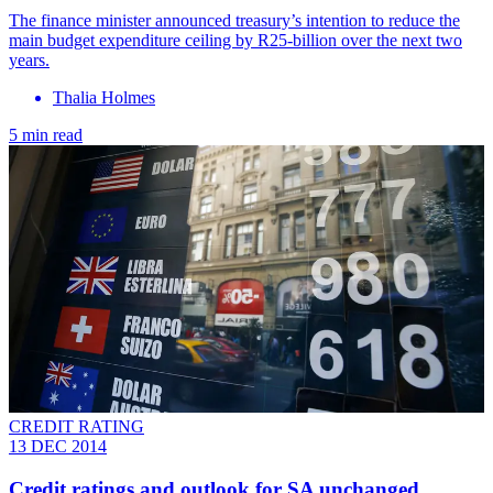
The finance minister announced treasury’s intention to reduce the
main budget expenditure ceiling by R25-billion over the next two
years.
Thalia Holmes
5 min read
CREDIT RATING
13 DEC 2014
Credit ratings and outlook for SA unchanged