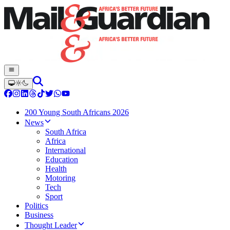
200 Young South Africans 2026
News
South Africa
Africa
International
Education
Health
Motoring
Tech
Sport
Politics
Business
Thought Leader