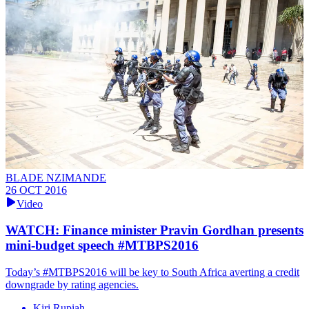
BLADE NZIMANDE
26 OCT 2016
Video
WATCH: Finance minister Pravin Gordhan presents
mini-budget speech #MTBPS2016
Today’s #MTBPS2016 will be key to South Africa averting a credit
downgrade by rating agencies.
Kiri Rupiah