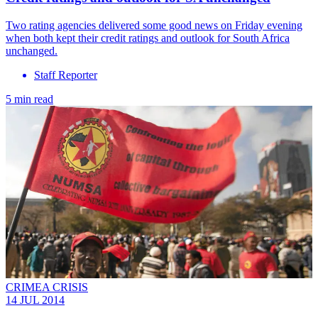
Two rating agencies delivered some good news on Friday evening
when both kept their credit ratings and outlook for South Africa
unchanged.
Staff Reporter
5 min read
CRIMEA CRISIS
14 JUL 2014