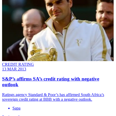
CREDIT RATING
13 MAR 2013
S&P’s affirms SA’s credit rating with negative
outlook
Ratings agency Standard & Poor’s has affirmed South Africa’s
sovereign credit rating at BBB with a negative outlook.
Sapa