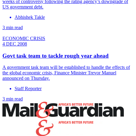
weeks of controversy following the rating agency’s downgrade of
US government debt.
Abhishek Takle
3 min read
ECONOMIC CRISIS
4 DEC 2008
Govt task team to tackle rough year ahead
A government task team will be established to handle the effects of
the global economic crisis, Finance Minister Trevor Manuel
announced on Thursday.
Staff Reporter
3 min read