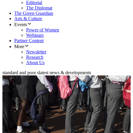
Editorial
The Diplomat
The Green Guardian
Arts & Culture
Events
Power of Women
Webinars
Partner Content
More
Newsletter
Research
About Us
standard and poor s
latest news & developments