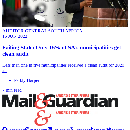
AUDITOR GENERAL SOUTH AFRICA
15 JUN 2022
Failing State: Only 16% of SA’s municipalities get
clean audit
Less than one in five municipalities received a clean audit for 2020-
21
Paddy Harper
7 min read