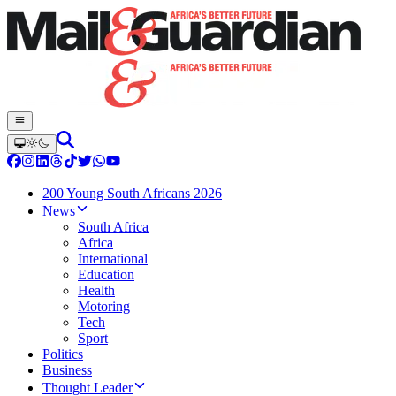
200 Young South Africans 2026
News
South Africa
Africa
International
Education
Health
Motoring
Tech
Sport
Politics
Business
Thought Leader