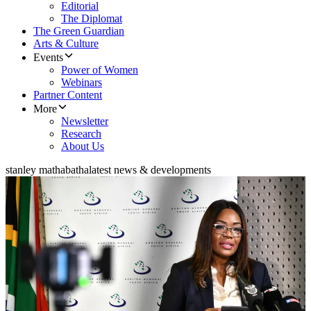
Editorial
The Diplomat
The Green Guardian
Arts & Culture
Events
Power of Women
Webinars
Partner Content
More
Newsletter
Research
About Us
stanley mathabatha
latest news & developments