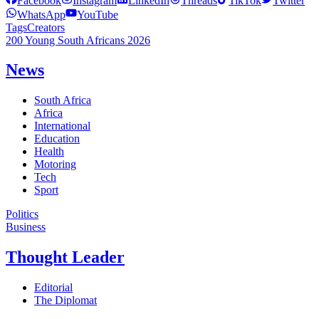
Facebook
Instagram
LinkedIn
Threads
TikTok
Twitter
WhatsApp
YouTube
Tags
Creators
200 Young South Africans 2026
News
South Africa
Africa
International
Education
Health
Motoring
Tech
Sport
Politics
Business
Thought Leader
Editorial
The Diplomat