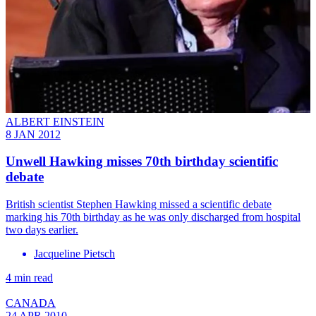
ALBERT EINSTEIN
8 JAN 2012
Unwell Hawking misses 70th birthday scientific
debate
British scientist Stephen Hawking missed a scientific debate
marking his 70th birthday as he was only discharged from hospital
two days earlier.
Jacqueline Pietsch
4 min read
CANADA
24 APR 2010