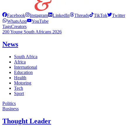
Facebook
Instagram
LinkedIn
Threads
TikTok
Twitter
WhatsApp
YouTube
Tags
Creators
200 Young South Africans 2026
News
South Africa
Africa
International
Education
Health
Motoring
Tech
Sport
Politics
Business
Thought Leader