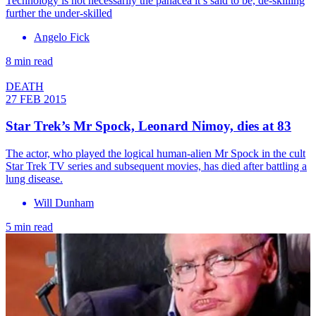
Technology is not necessarily the panacea it’s said to be, de-skilling
further the under-skilled
Angelo Fick
8 min read
DEATH
27 FEB 2015
Star Trek’s Mr Spock, Leonard Nimoy, dies at 83
The actor, who played the logical human-alien Mr Spock in the cult
Star Trek TV series and subsequent movies, has died after battling a
lung disease.
Will Dunham
5 min read