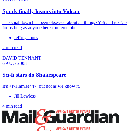
Spock finally beams into Vulcan
The small town has been obsessed about all things <i>Star Trek</i>
for as long as anyone here can remember.
Jeffrey Jones
2 min read
DAVID TENNANT
6 AUG 2008
Sci-fi stars do Shakespeare
It’s <i>Hamlet</i>, but not as we know it.
Jill Lawless
4 min read