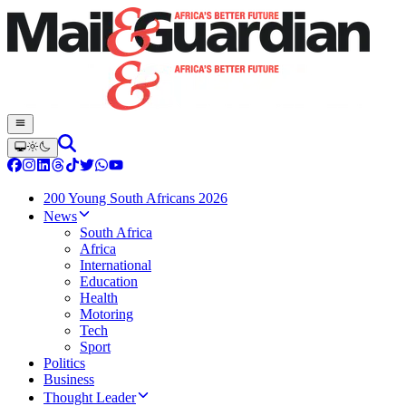
200 Young South Africans 2026
News
South Africa
Africa
International
Education
Health
Motoring
Tech
Sport
Politics
Business
Thought Leader