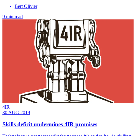
Bert Olivier
9 min read
4IR
30 AUG 2019
Skills deficit undermines 4IR promises