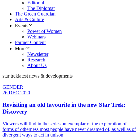
Editorial
The Diplomat
The Green Guardian
Arts & Culture
Events
Power of Women
Webinars
Partner Content
More
Newsletter
Research
About Us
star trek
latest news & developments
GENDER
26 DEC 2020
Revisiting an old favourite in the new Star Trek:
Discovery
Viewers will find in the series an exemplar of the exploration of
forms of otherness most people have never dreamed of, as well as of
divergent ways to act in unison