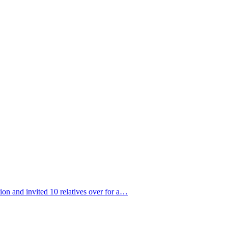
ion and invited 10 relatives over for a…