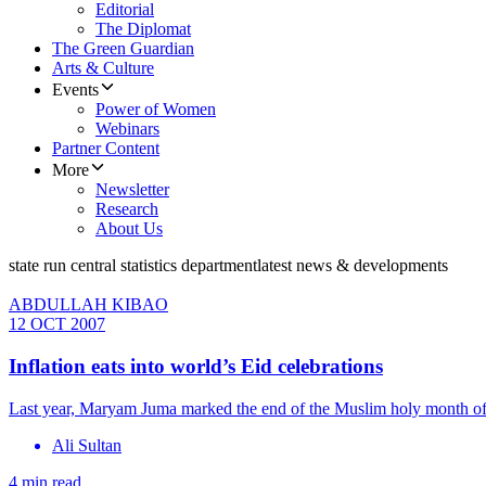
Editorial
The Diplomat
The Green Guardian
Arts & Culture
Events
Power of Women
Webinars
Partner Content
More
Newsletter
Research
About Us
state run central statistics department
latest news & developments
ABDULLAH KIBAO
12 OCT 2007
Inflation eats into world’s Eid celebrations
Last year, Maryam Juma marked the end of the Muslim holy month of Ra
Ali Sultan
4 min read