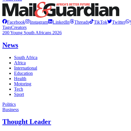
Facebook
Instagram
LinkedIn
Threads
TikTok
Twitter
Tags
Creators
200 Young South Africans 2026
News
South Africa
Africa
International
Education
Health
Motoring
Tech
Sport
Politics
Business
Thought Leader