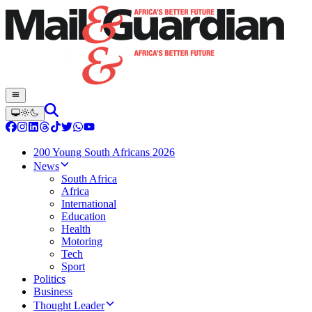
200 Young South Africans 2026
News
South Africa
Africa
International
Education
Health
Motoring
Tech
Sport
Politics
Business
Thought Leader