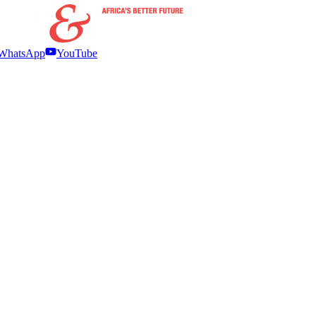
WhatsApp
YouTube