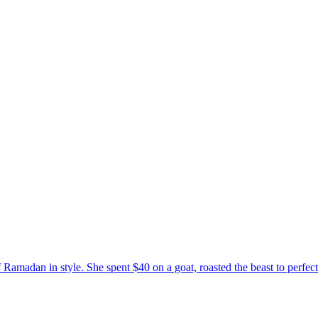
madan in style. She spent $40 on a goat, roasted the beast to perfect