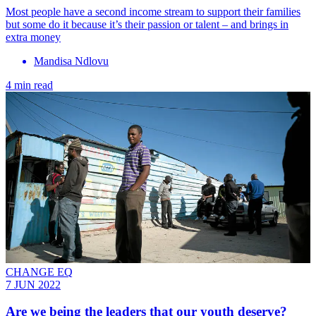
Most people have a second income stream to support their families
but some do it because it’s their passion or talent – and brings in
extra money
Mandisa Ndlovu
4 min read
CHANGE EQ
7 JUN 2022
Are we being the leaders that our youth deserve?