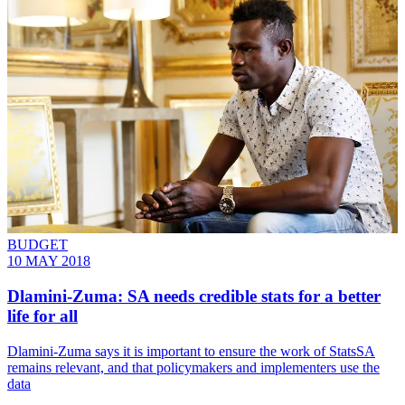
BUDGET
10 MAY 2018
Dlamini-Zuma: SA needs credible stats for a better
life for all
Dlamini-Zuma says it is important to ensure the work of StatsSA
remains relevant, and that policymakers and implementers use the
data