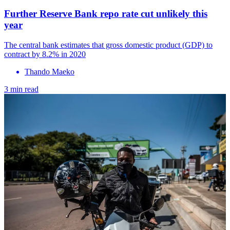
Further Reserve Bank repo rate cut unlikely this
year
The central bank estimates that gross domestic product (GDP) to
contract by 8.2% in 2020
Thando Maeko
3 min read