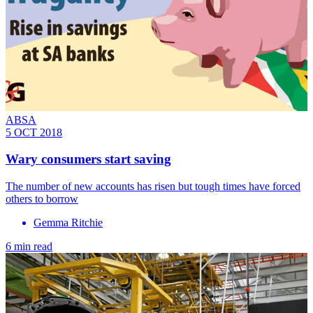
ABSA
5 OCT 2018
Wary consumers start saving
The number of new accounts has risen but tough times have forced
others to borrow
Gemma Ritchie
6 min read