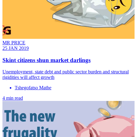
MR PRICE
25 JAN 2019
Skint citizens shun market darlings
Unemployment, state debt and public sector burden and structural
rigidities will affect growth
Tshegofatso Mathe
4 min read