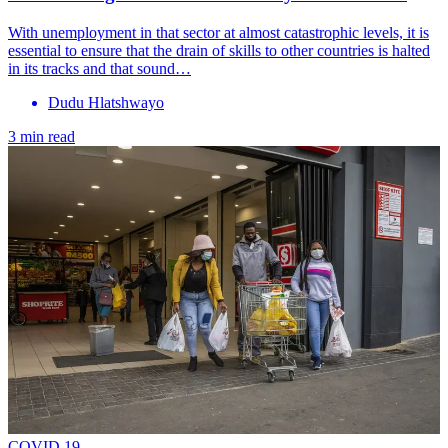
With unemployment in that sector at almost catastrophic levels, it is
essential to ensure that the drain of skills to other countries is halted
in its tracks and that sound…
Dudu Hlatshwayo
3 min read
COVID 19