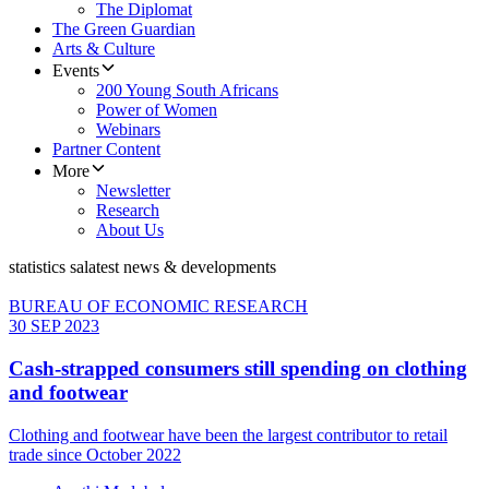
The Diplomat
The Green Guardian
Arts & Culture
Events
200 Young South Africans
Power of Women
Webinars
Partner Content
More
Newsletter
Research
About Us
statistics sa
latest news & developments
BUREAU OF ECONOMIC RESEARCH
30 SEP 2023
Cash-strapped consumers still spending on clothing
and footwear
Clothing and footwear have been the largest contributor to retail
trade since October 2022