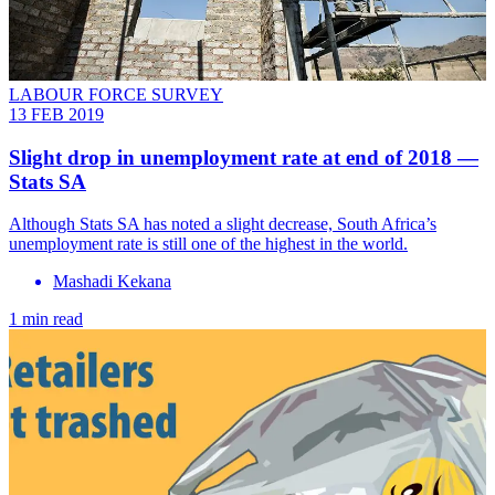
LABOUR FORCE SURVEY
13 FEB 2019
Slight drop in unemployment rate at end of 2018 —
Stats SA
Although Stats SA has noted a slight decrease, South Africa’s
unemployment rate is still one of the highest in the world.
Mashadi Kekana
1 min read