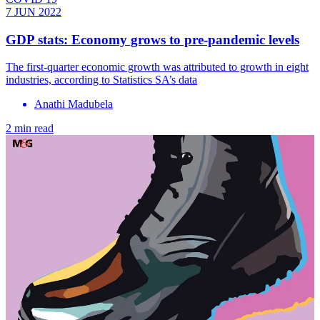
7 JUN 2022
GDP stats: Economy grows to pre-pandemic levels
The first-quarter economic growth was attributed to growth in eight
industries, according to Statistics SA’s data
Anathi Madubela
2 min read