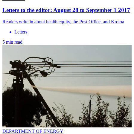
Letters to the editor: August 28 to September 1 2017
Readers write in about health equity, the Post Office, and Krotoa
Letters
5 min read
DEPARTMENT OF ENERGY