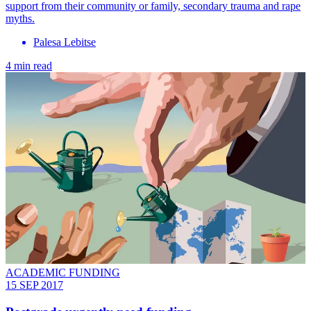
support from their community or family, secondary trauma and rape
myths.
Palesa Lebitse
4 min read
ACADEMIC FUNDING
15 SEP 2017