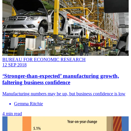
BUREAU FOR ECONOMIC RESEARCH
12 SEP 2018
‘Stronger-than-expected’ manufacturing growth,
faltering business confidence
Manufacturing numbers may be up, but business confidence is low
Gemma Ritchie
4 min read