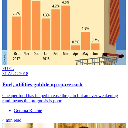
FUEL
31 AUG 2018
Fuel, utilities gobble up spare cash
Cheaper food has helped to ease the pain but an ever weakening
rand means the prognosis is poor
Gemma Ritchie
4 min read