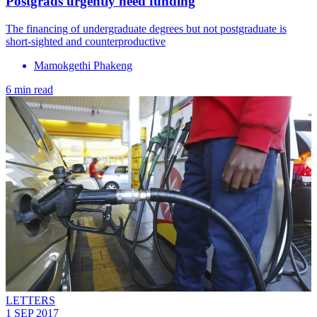
Postgrads urgently need funding
The financing of undergraduate degrees but not postgraduate is
short-sighted and counterproductive
Mamokgethi Phakeng
6 min read
LETTERS
1 SEP 2017