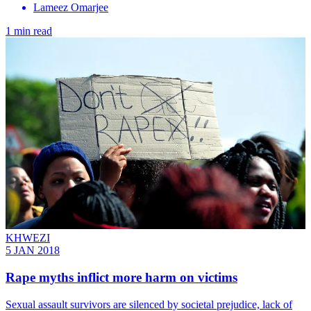
Lameez Omarjee
1 min read
KHWEZI
5 JAN 2018
Rape myths inflict more harm on victims
Sexual assault survivors are silenced by societal prejudice, lack of