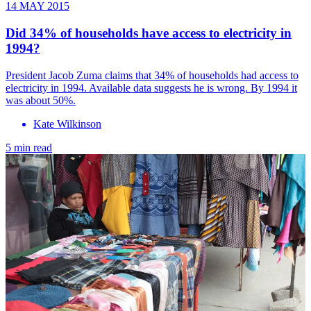
14 MAY 2015
Did 34% of households have access to electricity in
1994?
President Jacob Zuma claims that 34% of households had access to
electricity in 1994. Available data suggests he is wrong. By 1994 it
was about 50%.
Kate Wilkinson
5 min read