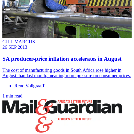
GILL MARCUS
26 SEP 2013
SA producer-price inflation accelerates in August
The cost of manufacturing goods in South Africa rose higher in
August than last month, meaning more pressure on consumer prices.
Rene Vollgraaff
1 min read