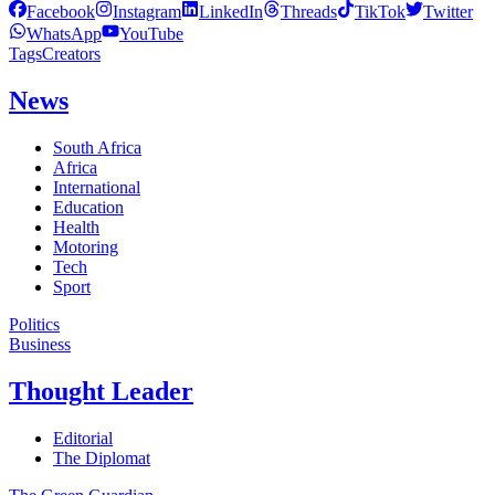
Facebook
Instagram
LinkedIn
Threads
TikTok
Twitter
WhatsApp
YouTube
Tags
Creators
News
South Africa
Africa
International
Education
Health
Motoring
Tech
Sport
Politics
Business
Thought Leader
Editorial
The Diplomat