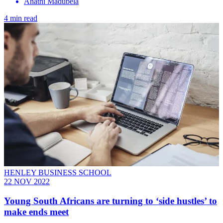
Anathi Madubela
4 min read
HENLEY BUSINESS SCHOOL
22 NOV 2022
Young South Africans are turning to ‘side hustles’ to
make ends meet