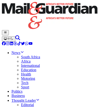
News
South Africa
Africa
International
Education
Health
Motoring
Tech
Sport
Politics
Business
Thought Leader
Editorial