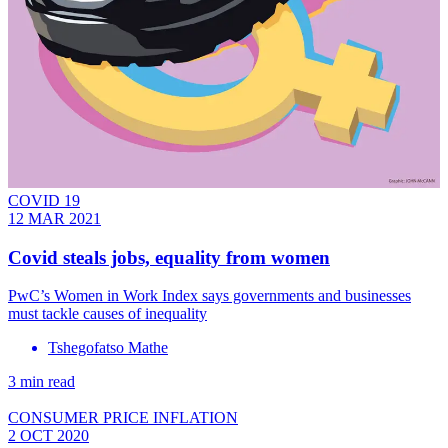
COVID 19
12 MAR 2021
Covid steals jobs, equality from women
PwC’s Women in Work Index says governments and businesses
must tackle causes of inequality
Tshegofatso Mathe
3 min read
CONSUMER PRICE INFLATION
2 OCT 2020