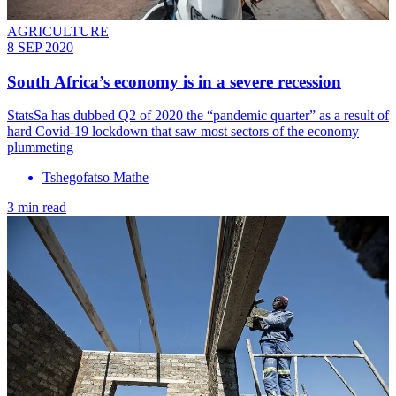
AGRICULTURE
8 SEP 2020
South Africa’s economy is in a severe recession
StatsSa has dubbed Q2 of 2020 the “pandemic quarter” as a result of
hard Covid-19 lockdown that saw most sectors of the economy
plummeting
Tshegofatso Mathe
3 min read