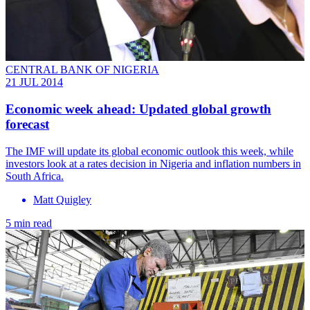
CENTRAL BANK OF NIGERIA
21 JUL 2014
Economic week ahead: Updated global growth
forecast
The IMF will update its global economic outlook this week, while
investors look at a rates decision in Nigeria and inflation numbers in
South Africa.
Matt Quigley
5 min read