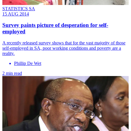
STATISTICS SA
15 AUG 2014
Survey paints picture of desperation for self-
employed
A recently released survey shows that for the vast majority of those
self-employed in SA, poor working conditions and poverty are a
reality.
Phillip De Wet
2 min read