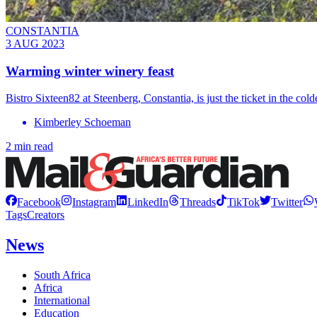
CONSTANTIA
3 AUG 2023
Warming winter winery feast
Bistro Sixteen82 at Steenberg, Constantia, is just the ticket in the col
Kimberley Schoeman
2 min read
Facebook
Instagram
LinkedIn
Threads
TikTok
Twitter
Tags
Creators
News
South Africa
Africa
International
Education