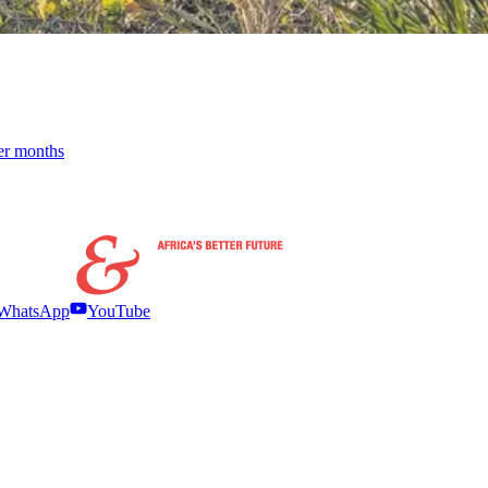
der months
WhatsApp
YouTube