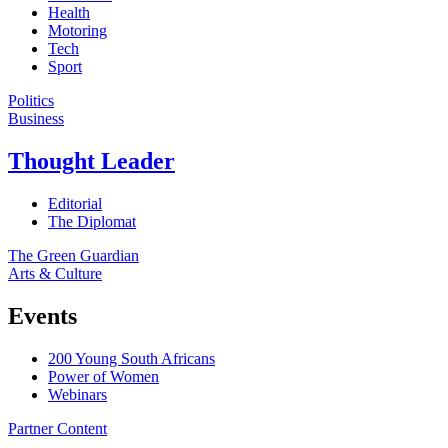
Health
Motoring
Tech
Sport
Politics
Business
Thought Leader
Editorial
The Diplomat
The Green Guardian
Arts & Culture
Events
200 Young South Africans
Power of Women
Webinars
Partner Content