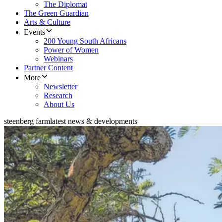
The Diplomat
The Green Guardian
Arts & Culture
Events
200 Young South Africans
Power of Women
Webinars
Partner Content
More
Newsletter
Research
About Us
steenberg farm
latest news & developments