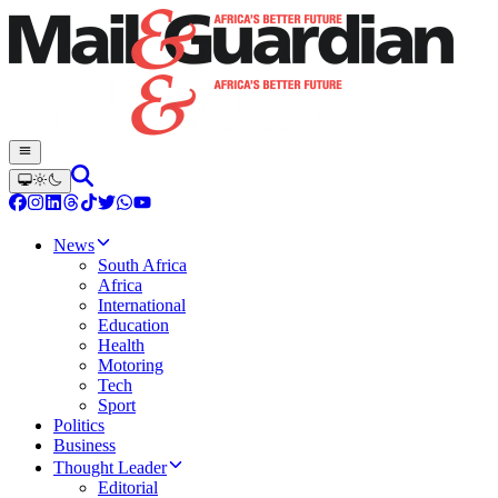
News
South Africa
Africa
International
Education
Health
Motoring
Tech
Sport
Politics
Business
Thought Leader
Editorial