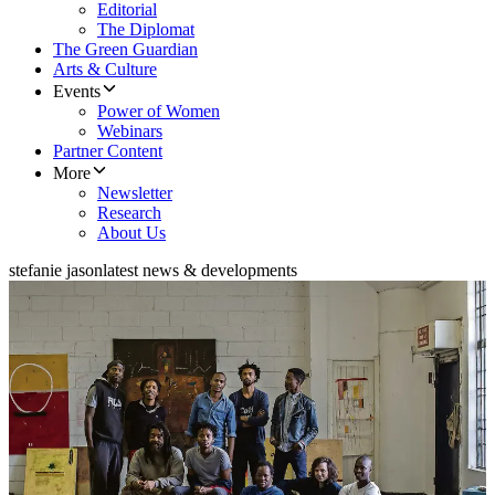
Editorial
The Diplomat
The Green Guardian
Arts & Culture
Events
Power of Women
Webinars
Partner Content
More
Newsletter
Research
About Us
stefanie jason
latest news & developments