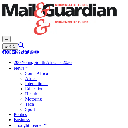
200 Young South Africans 2026
News
South Africa
Africa
International
Education
Health
Motoring
Tech
Sport
Politics
Business
Thought Leader