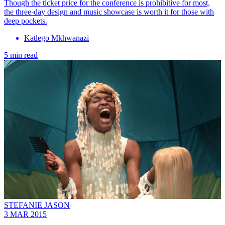
Though the ticket price for the conference is prohibitive for most,
the three-day design and music showcase is worth it for those with
deep pockets.
Katlego Mkhwanazi
5 min read
STEFANIE JASON
3 MAR 2015