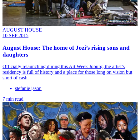
AUGUST HOUSE
10 SEP 2015
August House: The home of Jozi’s rising sons and
daughters
Officially relaunching during this Art Week Joburg, the artist’s
residency is full of history and a place for those long on vision but
short of cash.
stefanie jason
7 min read