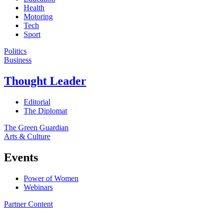
Health
Motoring
Tech
Sport
Politics
Business
Thought Leader
Editorial
The Diplomat
The Green Guardian
Arts & Culture
Events
Power of Women
Webinars
Partner Content