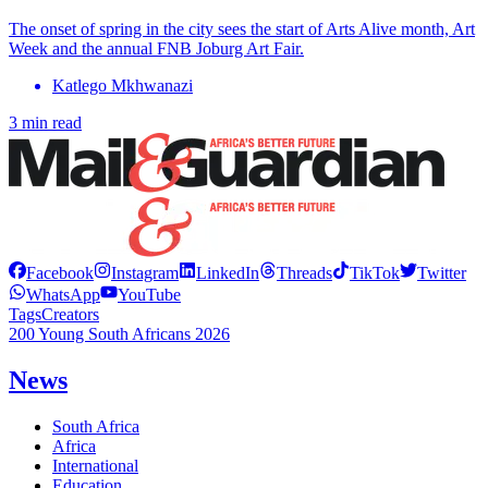
The onset of spring in the city sees the start of Arts Alive month, Art
Week and the annual FNB Joburg Art Fair.
Katlego Mkhwanazi
3 min read
Facebook
Instagram
LinkedIn
Threads
TikTok
Twitter
WhatsApp
YouTube
Tags
Creators
200 Young South Africans 2026
News
South Africa
Africa
International
Education