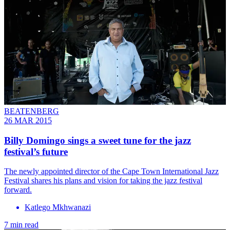
BEATENBERG
26 MAR 2015
Billy Domingo sings a sweet tune for the jazz
festival’s future
The newly appointed director of the Cape Town International Jazz
Festival shares his plans and vision for taking the jazz festival
forward.
Katlego Mkhwanazi
7 min read