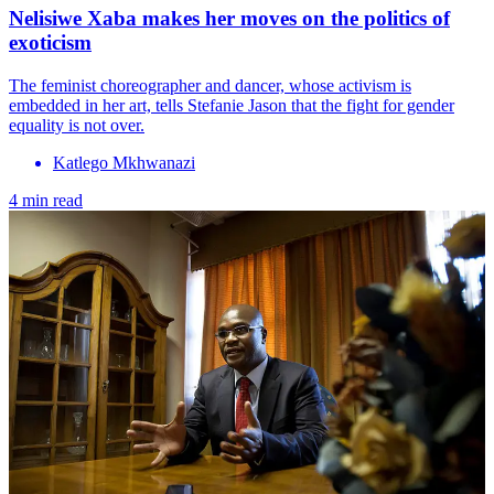
Nelisiwe Xaba makes her moves on the politics of
exoticism
The feminist choreographer and dancer, whose activism is
embedded in her art, tells Stefanie Jason that the fight for gender
equality is not over.
Katlego Mkhwanazi
4 min read