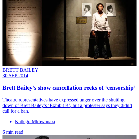
BRETT BAILEY
30 SEP 2014
Brett Bailey’s show cancellation reeks of ‘censorship’
Theatre representatives have expressed anger over the shutting
down of Brett Bailey’s ‘Exhibit B’, but a protester says they didn’t
call for a ban.
Katlego Mkhwanazi
6 min read