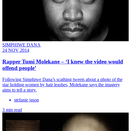
SIMPHIWE DANA
24 NOV 2014
Rapper Tumi Molekane – ‘I knew the video would
offend people’
Following Simphiwe Dana’s scathing tweets about a photo of the
star holding women by hair leashes, Molekane says the imagery
aims to tell a story.
stefanie jason
3 min read