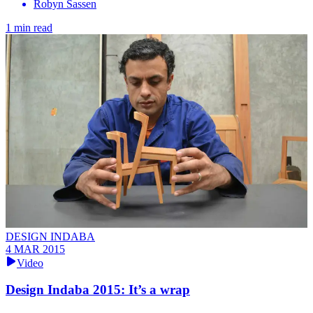
Robyn Sassen
1 min read
DESIGN INDABA
4 MAR 2015
Video
Design Indaba 2015: It’s a wrap