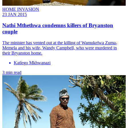
HOME INVASION
23 JAN 2015
Nathi Mthethwa condemns killers of Bryanston
couple
The minister has vented out at the killing of Wamukelwa Zuma-
Memela and his wife, Wandy Campbell, who were murdered in
their Bryanston home.
Katlego Mkhwanazi
3 min read