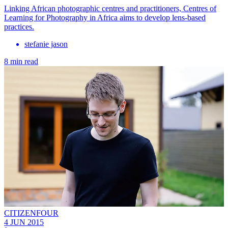
Linking African photographic centres and practitioners, Centres of
Learning for Photography in Africa aims to develop lens-based
practices.
stefanie jason
8 min read
CITIZENFOUR
4 JUN 2015