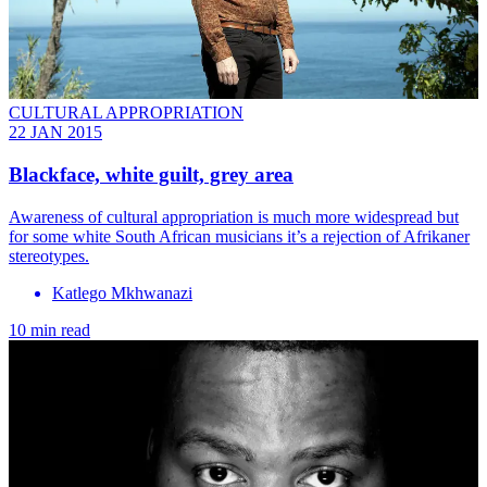
CULTURAL APPROPRIATION
22 JAN 2015
Blackface, white guilt, grey area
Awareness of cultural appropriation is much more widespread but
for some white South African musicians it’s a rejection of Afrikaner
stereotypes.
Katlego Mkhwanazi
10 min read