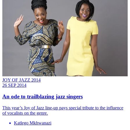
JOY OF JAZZ 2014
26 SEP 2014
An ode to trailblazing jazz singers
This year’s Joy of Jazz line-up pays special tribute to the influence
of vocalists on the genre.
Katlego Mkhwanazi