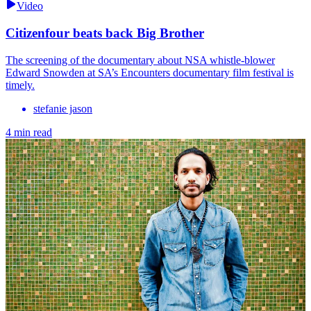
Video
Citizenfour beats back Big Brother
The screening of the documentary about NSA whistle-blower
Edward Snowden at SA’s Encounters documentary film festival is
timely.
stefanie jason
4 min read