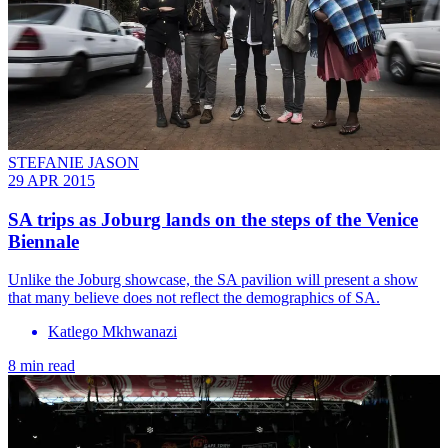
STEFANIE JASON
29 APR 2015
SA trips as Joburg lands on the steps of the Venice
Biennale
Unlike the Joburg showcase, the SA pavilion will present a show
that many believe does not reflect the demographics of SA.
Katlego Mkhwanazi
8 min read