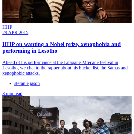
HHP
29 APR 2015
HHP on wanting a Nobel prize, xenophobia and
performing in Lesotho
Ahead of his performance at the Lifaqane-Mfecane festival in
Lesotho, we chat to the rapper about his bucket list, the Samas and
xenophobic attacks.
stefanie jason
8 min read