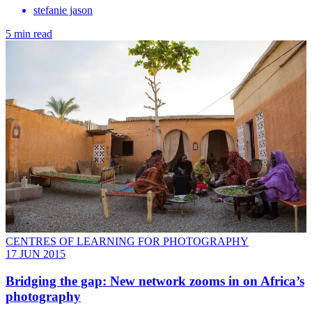
stefanie jason
5 min read
CENTRES OF LEARNING FOR PHOTOGRAPHY
17 JUN 2015
Bridging the gap: New network zooms in on Africa’s
photography