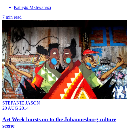
Katlego Mkhwanazi
7 min read
STEFANIE JASON
20 AUG 2014
Art Week bursts on to the Johannesburg culture
scene