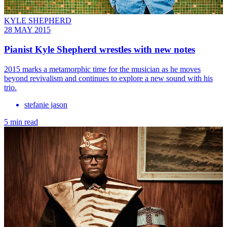
KYLE SHEPHERD
28 MAY 2015
Pianist Kyle Shepherd wrestles with new notes
2015 marks a metamorphic time for the musician as he moves
beyond revivalism and continues to explore a new sound with his
trio.
stefanie jason
5 min read