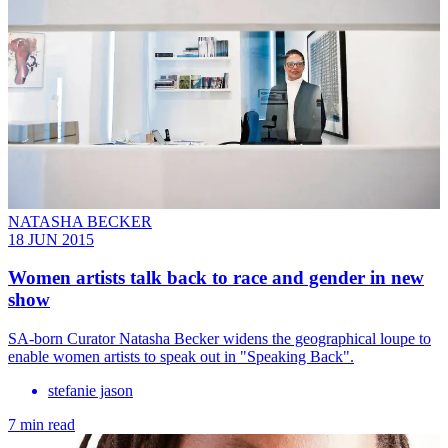
NATASHA BECKER
18 JUN 2015
Women artists talk back to race and gender in new
show
SA-born Curator Natasha Becker widens the geographical loupe to
enable women artists to speak out in "Speaking Back".
stefanie jason
7 min read