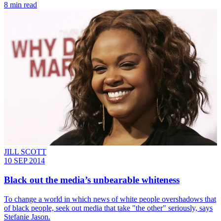
8 min read
JILL SCOTT
10 SEP 2014
Black out the media’s unbearable whiteness
To change a world in which news of white people overshadows that
of black people, seek out media that take "the other" seriously, says
Stefanie Jason.