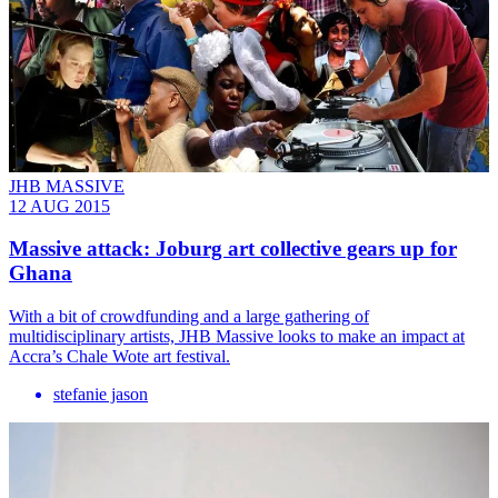
JHB MASSIVE
12 AUG 2015
Massive attack: Joburg art collective gears up for
Ghana
With a bit of crowdfunding and a large gathering of
multidisciplinary artists, JHB Massive looks to make an impact at
Accra’s Chale Wote art festival.
stefanie jason