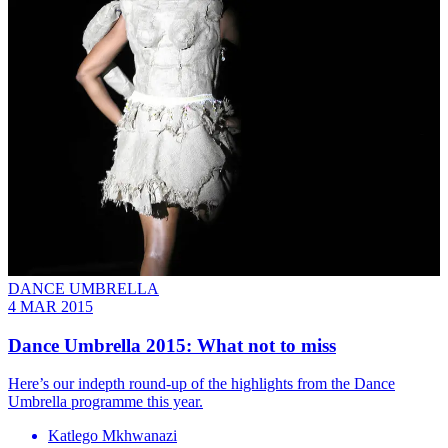
DANCE UMBRELLA
4 MAR 2015
Dance Umbrella 2015: What not to miss
Here’s our indepth round-up of the highlights from the Dance
Umbrella programme this year.
Katlego Mkhwanazi