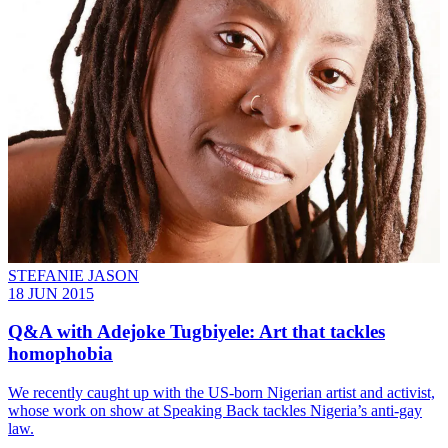
STEFANIE JASON
18 JUN 2015
Q&A with Adejoke Tugbiyele: Art that tackles
homophobia
We recently caught up with the US-born Nigerian artist and activist,
whose work on show at Speaking Back tackles Nigeria’s anti-gay
law.