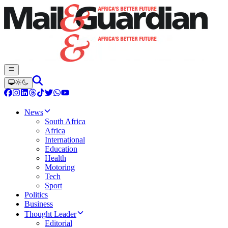
News
South Africa
Africa
International
Education
Health
Motoring
Tech
Sport
Politics
Business
Thought Leader
Editorial