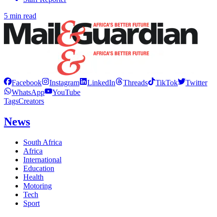
5 min read
Facebook
Instagram
LinkedIn
Threads
TikTok
Twitter
WhatsApp
YouTube
Tags
Creators
News
South Africa
Africa
International
Education
Health
Motoring
Tech
Sport