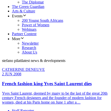
The Diplomat
The Green Guardian
Arts & Culture
Events
200 Young South Africans
Power of Women
Webinars
Partner Content
More
Newsletter
Research
About Us
stefano pilati
latest news & developments
CATHERINE DENEUVE
2 JUN 2008
French fashion king Yves Saint Laurent dies
Yves Saint Laurent, deemed by many to be the last of the great 20th
century French designers and the founder of modern fashion for
women, died at his Paris home on June 1 after a…
Staff Reporter