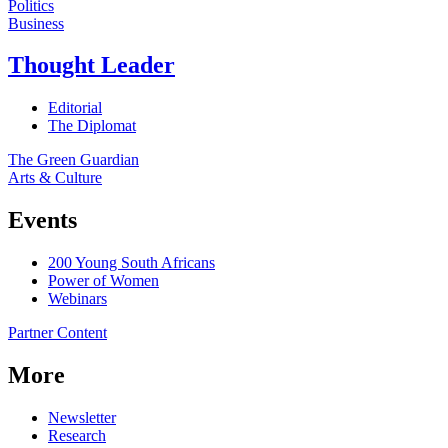
Politics
Business
Thought Leader
Editorial
The Diplomat
The Green Guardian
Arts & Culture
Events
200 Young South Africans
Power of Women
Webinars
Partner Content
More
Newsletter
Research