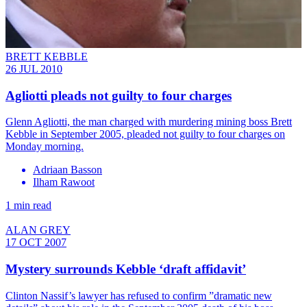
BRETT KEBBLE
26 JUL 2010
Agliotti pleads not guilty to four charges
Glenn Agliotti, the man charged with murdering mining boss Brett
Kebble in September 2005, pleaded not guilty to four charges on
Monday morning.
Adriaan Basson
Ilham Rawoot
1 min read
ALAN GREY
17 OCT 2007
Mystery surrounds Kebble ‘draft affidavit’
Clinton Nassif’s lawyer has refused to confirm ”dramatic new