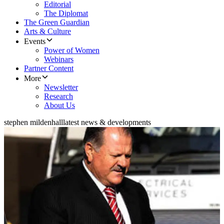
Editorial
The Diplomat
The Green Guardian
Arts & Culture
Events
Power of Women
Webinars
Partner Content
More
Newsletter
Research
About Us
stephen mildenhall
latest news & developments