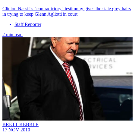
Clinton Nassif’s "contradictory" testimony gives the state grey hairs
in trying to keep Glenn Agliotti in court.
Staff Reporter
2 min read
BRETT KEBBLE
17 NOV 2010