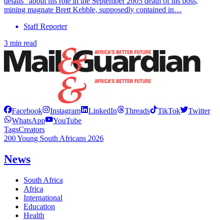
details” about his role in the September 2005 death of his boss,
mining magnate Brett Kebble, supposedly contained in…
Staff Reporter
3 min read
Facebook
Instagram
LinkedIn
Threads
TikTok
Twitter
WhatsApp
YouTube
Tags
Creators
200 Young South Africans 2026
News
South Africa
Africa
International
Education
Health