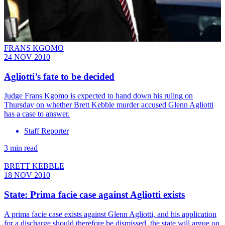
FRANS KGOMO
24 NOV 2010
Agliotti’s fate to be decided
Judge Frans Kgomo is expected to hand down his ruling on
Thursday on whether Brett Kebble murder accused Glenn Agliotti
has a case to answer.
Staff Reporter
3 min read
BRETT KEBBLE
18 NOV 2010
State: Prima facie case against Agliotti exists
A prima facie case exists against Glenn Agliotti, and his application
for a discharge should therefore be dismissed, the state will argue on