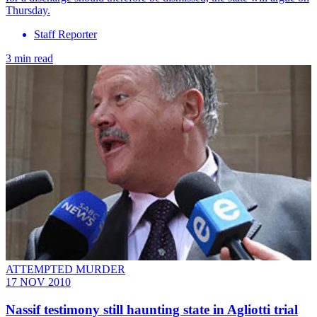
Thursday.
Staff Reporter
3 min read
ATTEMPTED MURDER
17 NOV 2010
Nassif testimony still haunting state in Agliotti trial