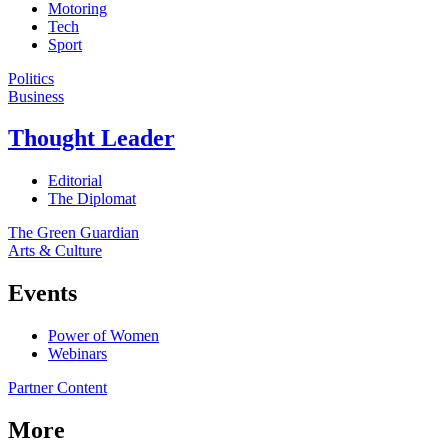
Motoring
Tech
Sport
Politics
Business
Thought Leader
Editorial
The Diplomat
The Green Guardian
Arts & Culture
Events
Power of Women
Webinars
Partner Content
More