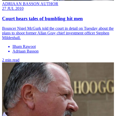
ADRIAAN BASSON AUTHOR
27 JUL 2010
Court hears tales of bumbling hit men
Bouncer Nigel McGurk told the court in detail on Tuesday about the
plans to shoot former Allan Gray chief investment officer Stephen
Mildenhall.
Ilham Rawoot
Adriaan Basson
2 min read