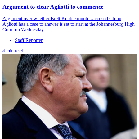
Argument to clear Agliotti to commence
Argument over whether Brett Kebble murder-accused Glenn
Agliotti has a case to answer is set to start at the Johannesburg High
Court on Wednesday.
Staff Reporter
4 min read