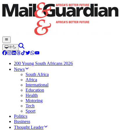
200 Young South Africans 2026
News
South Africa
Africa
International
Education
Health
Motoring
Tech
Sport
Politics
Business
Thought Leader