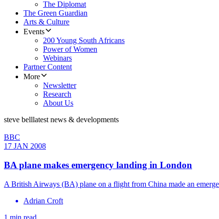
The Diplomat
The Green Guardian
Arts & Culture
Events
200 Young South Africans
Power of Women
Webinars
Partner Content
More
Newsletter
Research
About Us
steve bell
latest news & developments
BBC
17 JAN 2008
BA plane makes emergency landing in London
A British Airways (BA) plane on a flight from China made an emergen
Adrian Croft
1 min read