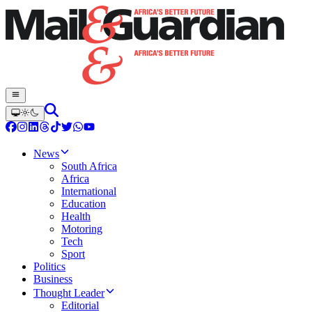
News
South Africa
Africa
International
Education
Health
Motoring
Tech
Sport
Politics
Business
Thought Leader
Editorial