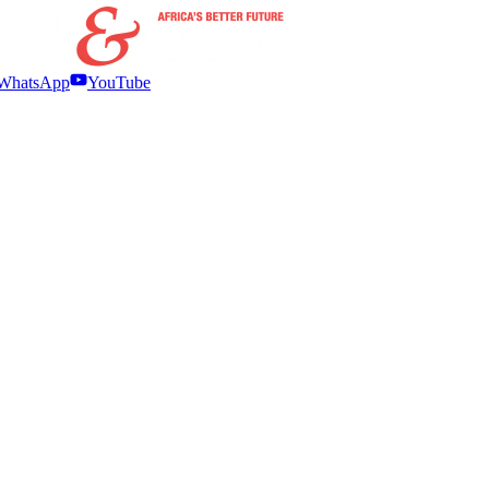
WhatsApp
YouTube