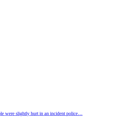
 were slightly hurt in an incident police…