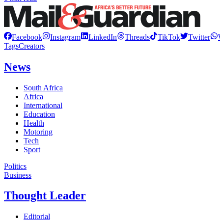
Facebook
Instagram
LinkedIn
Threads
TikTok
Twitter
Tags
Creators
News
South Africa
Africa
International
Education
Health
Motoring
Tech
Sport
Politics
Business
Thought Leader
Editorial