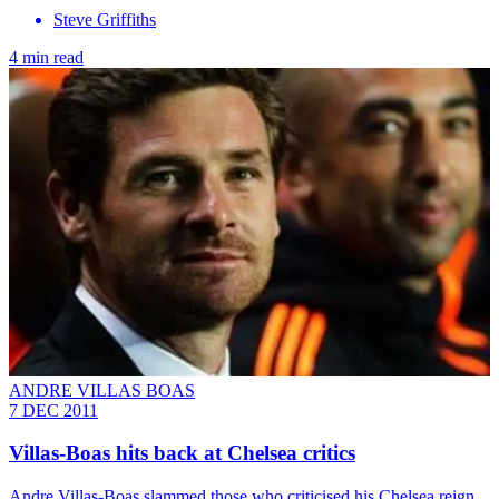
Steve Griffiths
4 min read
ANDRE VILLAS BOAS
7 DEC 2011
Villas-Boas hits back at Chelsea critics
Andre Villas-Boas slammed those who criticised his Chelsea reign