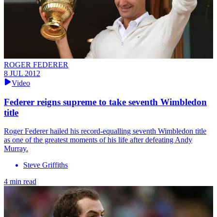
ROGER FEDERER
8 JUL 2012
Video
Federer reigns supreme to take seventh Wimbledon
title
Roger Federer hailed his record-equalling seventh Wimbledon title
as one of the greatest moments of his life after defeating Andy
Murray.
Steve Griffiths
4 min read