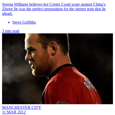
Serena Williams believes her Centre Court scare against China’s
Zheng Jie was the perfect preparation for the sterner tests that lie
ahead.
Steve Griffiths
3 min read
MANCHESTER CITY
11 MAR 2012