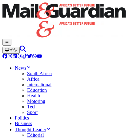
News
South Africa
Africa
International
Education
Health
Motoring
Tech
Sport
Politics
Business
Thought Leader
Editorial