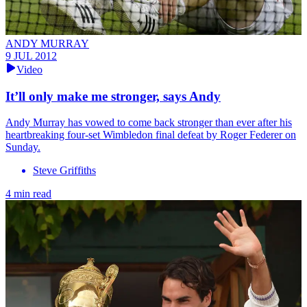
ANDY MURRAY
9 JUL 2012
Video
It’ll only make me stronger, says Andy
Andy Murray has vowed to come back stronger than ever after his
heartbreaking four-set Wimbledon final defeat by Roger Federer on
Sunday.
Steve Griffiths
4 min read