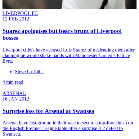
LIVERPOOL FC
12 FEB 2012
Suarez apologises but bears brunt of Liverpool
bosses
Liverpool chiefs have accused Luis Suarez of misleading them after
claiming he would shake hands with Manchester United’s Patrice
Evra.
Steve Griffiths
4 min read
ARSENAL
16 JAN 2012
Surprise loss for Arsenal at Swansea
Arsenal have lost ground in their race to secure a top-four finish on
the English Premier League table after a surprise 3-2 defeat to
Swansea.