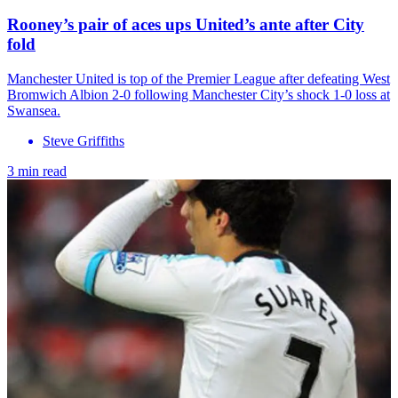
Rooney’s pair of aces ups United’s ante after City
fold
Manchester United is top of the Premier League after defeating West
Bromwich Albion 2-0 following Manchester City’s shock 1-0 loss at
Swansea.
Steve Griffiths
3 min read