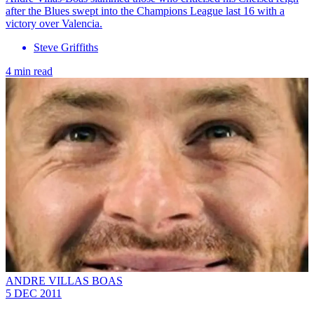
after the Blues swept into the Champions League last 16 with a
victory over Valencia.
Steve Griffiths
4 min read
ANDRE VILLAS BOAS
5 DEC 2011