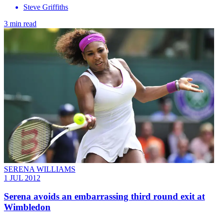
Steve Griffiths
3 min read
SERENA WILLIAMS
1 JUL 2012
Serena avoids an embarrassing third round exit at
Wimbledon