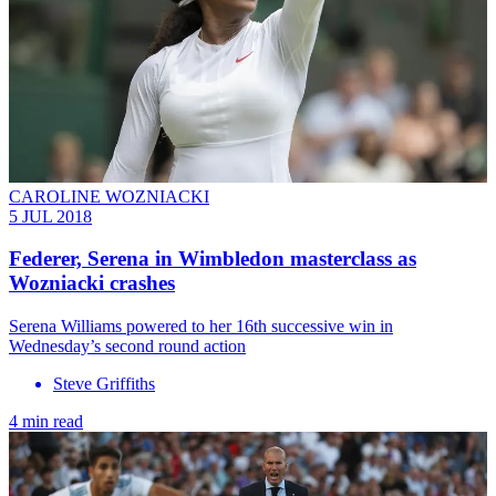
CAROLINE WOZNIACKI
5 JUL 2018
Federer, Serena in Wimbledon masterclass as
Wozniacki crashes
Serena Williams powered to her 16th successive win in
Wednesday’s second round action
Steve Griffiths
4 min read