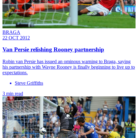
BRAGA
22 OCT 2012
Van Persie relishing Rooney partnership
Robin van Persie has issued an ominous warning to Braga, saying
his partnership with Wayne Rooney is finally beginning to live up to
expectations.
Steve Griffiths
3 min read