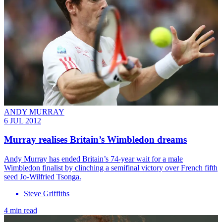
ANDY MURRAY
6 JUL 2012
Murray realises Britain’s Wimbledon dreams
Andy Murray has ended Britain’s 74-year wait for a male
Wimbledon finalist by clinching a semifinal victory over French fifth
seed Jo-Wilfried Tsonga.
Steve Griffiths
4 min read