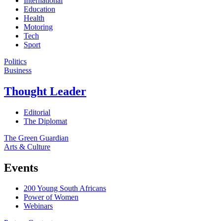
International
Education
Health
Motoring
Tech
Sport
Politics
Business
Thought Leader
Editorial
The Diplomat
The Green Guardian
Arts & Culture
Events
200 Young South Africans
Power of Women
Webinars