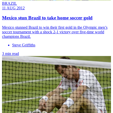
BRAZIL
11 AUG 2012
Mexico stun Brazil to take home soccer gold
Mexico stunned Brazil to win their first gold in the Olympic men’s
soccer tournament with a shock 2-1 victory over five-time world
champions Brazil.
Steve Griffiths
3 min read