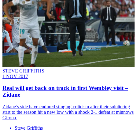
STEVE GRIFFITHS
1 NOV 2017
Real will get back on track in first Wembley visit –
Zidane
Zidane’s side have endured stinging criticism after their spluttering
start to the season hit a new low with a shock 2-1 defeat at minnows
Girona.
Steve Griffiths