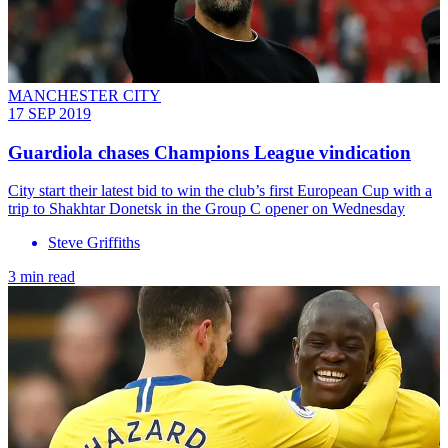
MANCHESTER CITY
17 SEP 2019
Guardiola chases Champions League vindication
City start their latest bid to win the club’s first European Cup with a
trip to Shakhtar Donetsk in the Group C opener on Wednesday
Steve Griffiths
3 min read