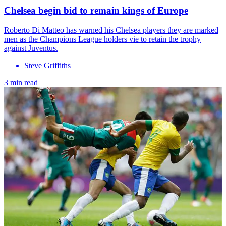
Chelsea begin bid to remain kings of Europe
Roberto Di Matteo has warned his Chelsea players they are marked
men as the Champions League holders vie to retain the trophy
against Juventus.
Steve Griffiths
3 min read