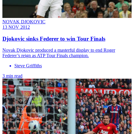
NOVAK DJOKOVIC
13 NOV 2012
Djokovic sinks Federer to win Tour Finals
Novak Djokovic produced a masterful display to end Roger
Federer’s reign as ATP Tour Finals champion.
Steve Griffiths
3 min read