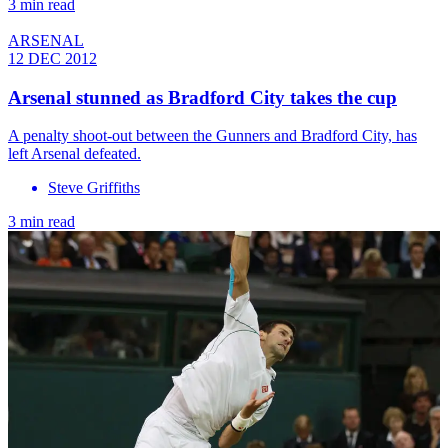
3 min read
ARSENAL
12 DEC 2012
Arsenal stunned as Bradford City takes the cup
A penalty shoot-out between the Gunners and Bradford City, has
left Arsenal defeated.
Steve Griffiths
3 min read