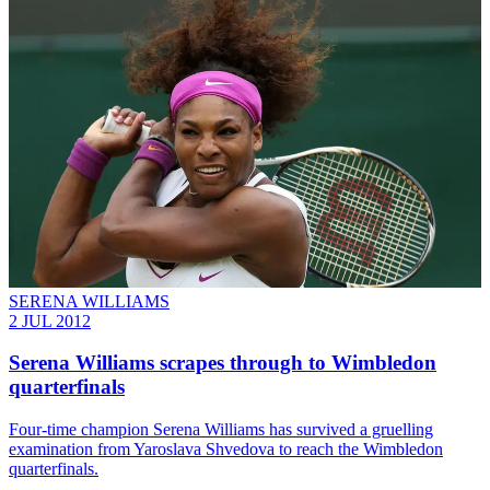
SERENA WILLIAMS
2 JUL 2012
Serena Williams scrapes through to Wimbledon
quarterfinals
Four-time champion Serena Williams has survived a gruelling
examination from Yaroslava Shvedova to reach the Wimbledon
quarterfinals.