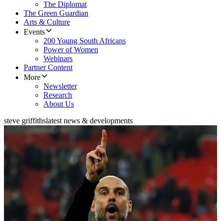
The Diplomat
The Green Guardian
Arts & Culture
Events
200 Young South Africans
Power of Women
Webinars
Partner Content
More
Newsletter
Research
About Us
steve griffiths
latest news & developments