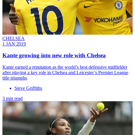
CHELSEA
1 JAN 2019
Kante growing into new role with Chelsea
Kante earned a reputation as the world’s best defensive midfielder
after playing a key role in Chelsea and Leicester’s Premier League
title triumphs
Steve Griffiths
3 min read