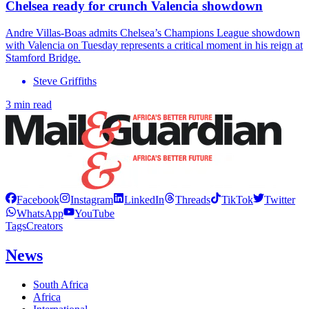
Chelsea ready for crunch Valencia showdown
Andre Villas-Boas admits Chelsea’s Champions League showdown
with Valencia on Tuesday represents a critical moment in his reign at
Stamford Bridge.
Steve Griffiths
3 min read
Facebook
Instagram
LinkedIn
Threads
TikTok
Twitter
WhatsApp
YouTube
Tags
Creators
News
South Africa
Africa