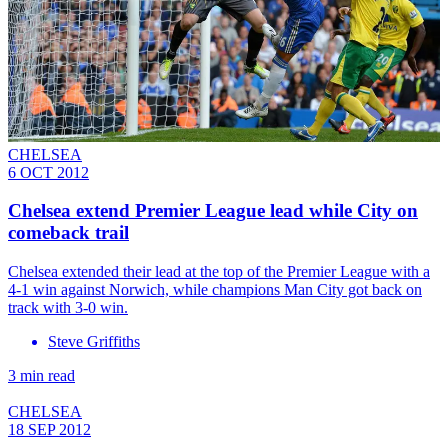
CHELSEA
6 OCT 2012
Chelsea extend Premier League lead while City on
comeback trail
Chelsea extended their lead at the top of the Premier League with a
4-1 win against Norwich, while champions Man City got back on
track with 3-0 win.
Steve Griffiths
3 min read
CHELSEA
18 SEP 2012