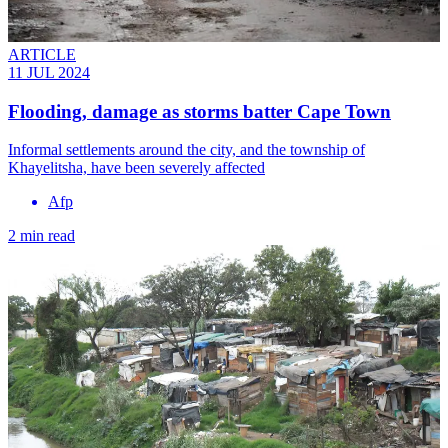
ARTICLE
11 JUL 2024
Flooding, damage as storms batter Cape Town
Informal settlements around the city, and the township of
Khayelitsha, have been severely affected
Afp
2 min read