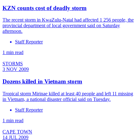
KZN counts cost of deadly storm
The recent storm in KwaZulu-Natal had affected 1 256 people, the
provincial department of local government said on Saturday
afternoon.
Staff Reporter
1 min read
STORMS
3 NOV 2009
Dozens killed in Vietnam storm
Tropical storm Mirinae killed at least 40 people and left 11 missing
in Vietnam, a national disaster official said on Tuesday.
Staff Reporter
1 min read
CAPE TOWN
14 JUL 2009