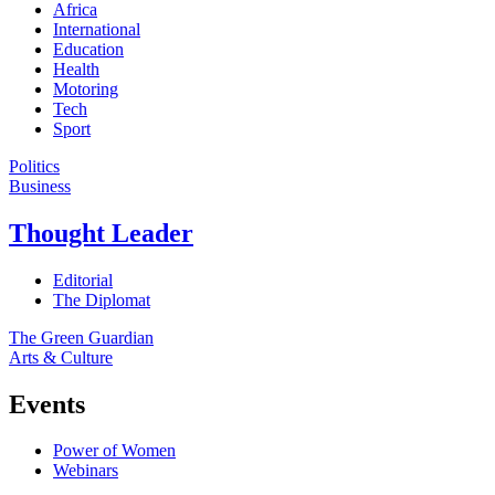
Africa
International
Education
Health
Motoring
Tech
Sport
Politics
Business
Thought Leader
Editorial
The Diplomat
The Green Guardian
Arts & Culture
Events
Power of Women
Webinars