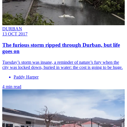
DURBAN
13 OCT 2017
The furious storm ripped through Durban, but life
goes on
Tuesday’s storm was insane, a reminder of nature’s fury when the
city was locked down, buried in water: the cost is going to be huge.
Paddy Harper
4 min read