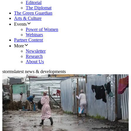
Editorial
The Diplomat
The Green Guardian
Arts & Culture
Events
Power of Women
Webinars
Partner Content
More
Newsletter
Research
About Us
storms
latest news & developments