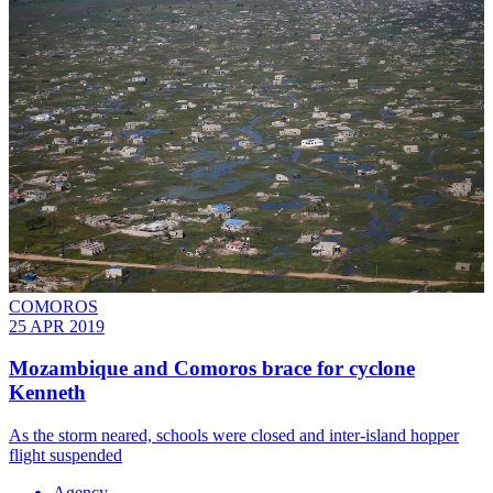
COMOROS
25 APR 2019
Mozambique and Comoros brace for cyclone
Kenneth
As the storm neared, schools were closed and inter-island hopper
flight suspended
Agency