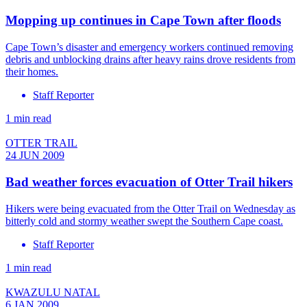
Mopping up continues in Cape Town after floods
Cape Town’s disaster and emergency workers continued removing
debris and unblocking drains after heavy rains drove residents from
their homes.
Staff Reporter
1 min read
OTTER TRAIL
24 JUN 2009
Bad weather forces evacuation of Otter Trail hikers
Hikers were being evacuated from the Otter Trail on Wednesday as
bitterly cold and stormy weather swept the Southern Cape coast.
Staff Reporter
1 min read
KWAZULU NATAL
6 JAN 2009