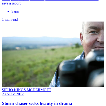
says a report.
Sapa
1 min read
SIPHO KINGS MCDERMOTT
23 NOV 2012
Storm-chaser seeks beauty in drama