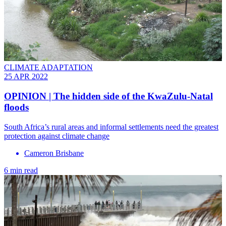
CLIMATE ADAPTATION
25 APR 2022
OPINION | The hidden side of the KwaZulu-Natal
floods
South Africa’s rural areas and informal settlements need the greatest
protection against climate change
Cameron Brisbane
6 min read