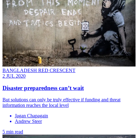
BANGLADESH RED CRESCENT
2 JUL 2020
Disaster preparedness can’t wait
But solutions can only be truly effective if funding and threat
information reaches the local level
Jagan Chapagain
Andrew Steer
5 min read