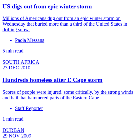
US digs out from epic winter storm
Millions of Americans dug out from an epic winter storm on
Wednesday that buried more than a third of the United States in
drifting snow.
Paola Messana
5 min read
SOUTH AFRICA
23 DEC 2010
Hundreds homeless after E Cape storm
Scores of people were injured, some critically, by the strong winds
and hail that hammered parts of the Eastern Cape.
Staff Reporter
1 min read
DURBAN
29 NOV 2009