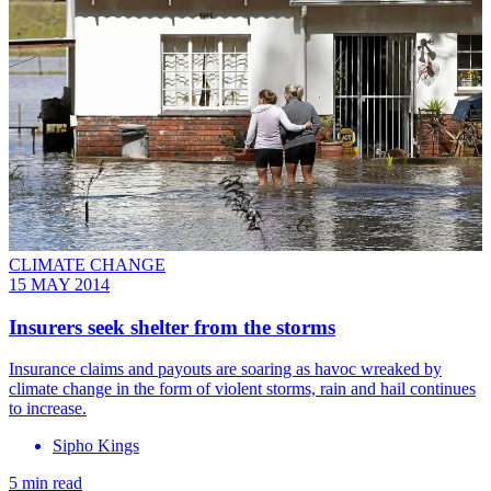
CLIMATE CHANGE
15 MAY 2014
Insurers seek shelter from the storms
Insurance claims and payouts are soaring as havoc wreaked by
climate change in the form of violent storms, rain and hail continues
to increase.
Sipho Kings
5 min read