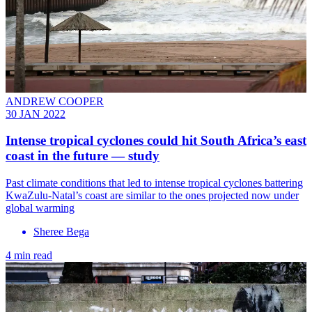
ANDREW COOPER
30 JAN 2022
Intense tropical cyclones could hit South Africa’s east
coast in the future — study
Past climate conditions that led to intense tropical cyclones battering
KwaZulu-Natal’s coast are similar to the ones projected now under
global warming
Sheree Bega
4 min read