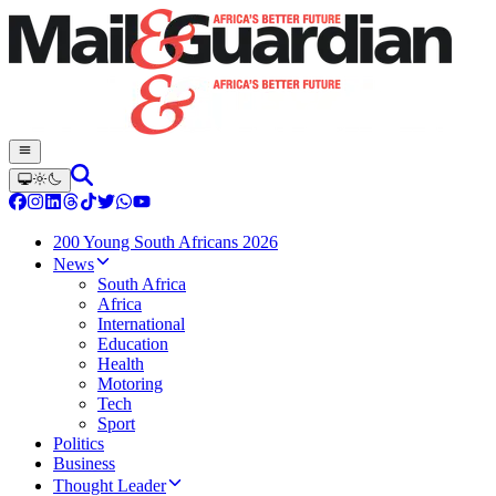
200 Young South Africans 2026
News
South Africa
Africa
International
Education
Health
Motoring
Tech
Sport
Politics
Business
Thought Leader