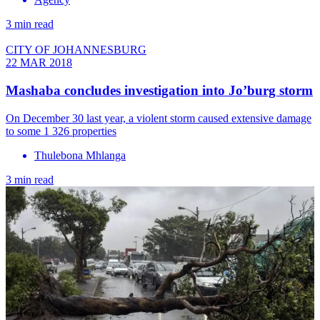
3 min read
CITY OF JOHANNESBURG
22 MAR 2018
Mashaba concludes investigation into Jo’burg storm
On December 30 last year, a violent storm caused extensive damage
to some 1 326 properties
Thulebona Mhlanga
3 min read