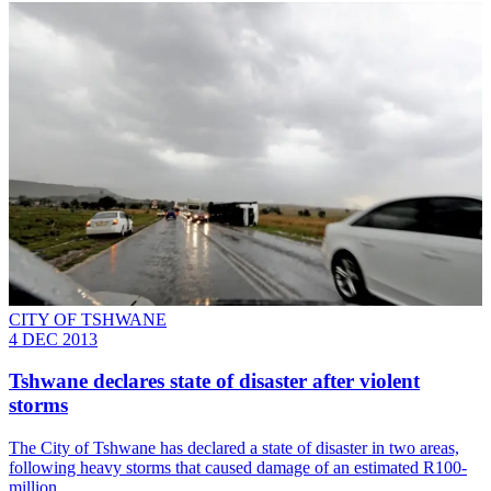
CITY OF TSHWANE
4 DEC 2013
Tshwane declares state of disaster after violent
storms
The City of Tshwane has declared a state of disaster in two areas,
following heavy storms that caused damage of an estimated R100-
million.