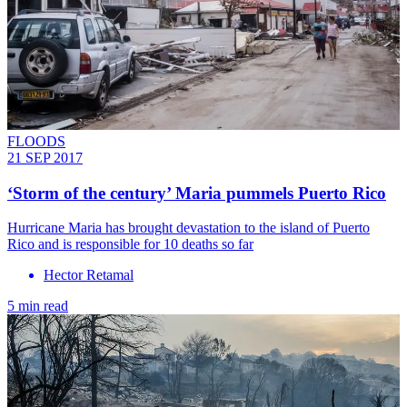
FLOODS
21 SEP 2017
‘Storm of the century’ Maria pummels Puerto Rico
Hurricane Maria has brought devastation to the island of Puerto
Rico and is responsible for 10 deaths so far
Hector Retamal
5 min read