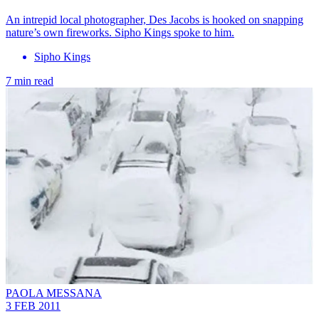
An intrepid local photographer, Des Jacobs is hooked on snapping
nature’s own fireworks. Sipho Kings spoke to him.
Sipho Kings
7 min read
PAOLA MESSANA
3 FEB 2011