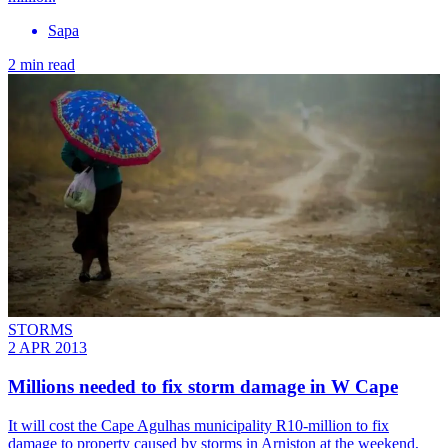
Sapa
2 min read
STORMS
2 APR 2013
Millions needed to fix storm damage in W Cape
It will cost the Cape Agulhas municipality R10-million to fix
damage to property caused by storms in Arniston at the weekend,