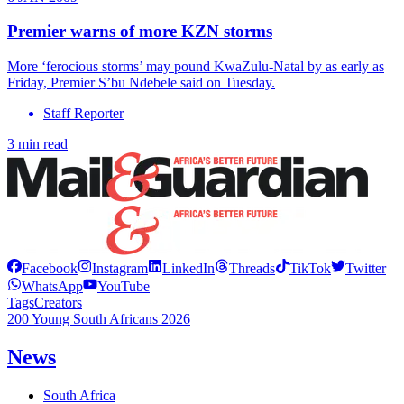
Premier warns of more KZN storms
More ‘ferocious storms’ may pound KwaZulu-Natal by as early as
Friday, Premier S’bu Ndebele said on Tuesday.
Staff Reporter
3 min read
Facebook
Instagram
LinkedIn
Threads
TikTok
Twitter
WhatsApp
YouTube
Tags
Creators
200 Young South Africans 2026
News
South Africa