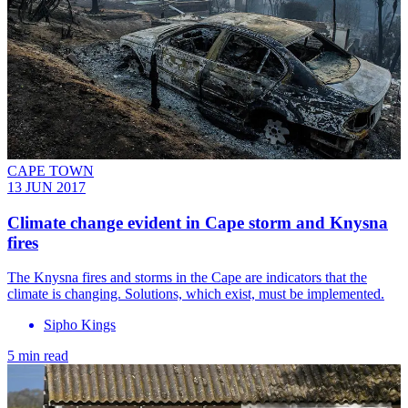
CAPE TOWN
13 JUN 2017
​Climate change evident in Cape storm and Knysna
fires
The Knysna fires and storms in the Cape are indicators that the
climate is changing. Solutions, which exist, must be implemented.
Sipho Kings
5 min read