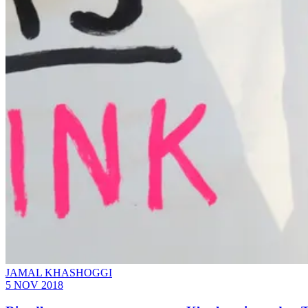
JAMAL KHASHOGGI
5 NOV 2018