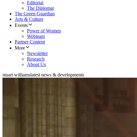
Editorial
The Diplomat
The Green Guardian
Arts & Culture
Events
Power of Women
Webinars
Partner Content
More
Newsletter
Research
About Us
stuart williams
latest news & developments