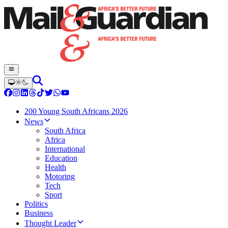
200 Young South Africans 2026
News
South Africa
Africa
International
Education
Health
Motoring
Tech
Sport
Politics
Business
Thought Leader