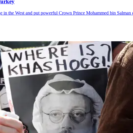
Turkey
mage in the West and put powerful Crown Prince Mohammed bin Salman 