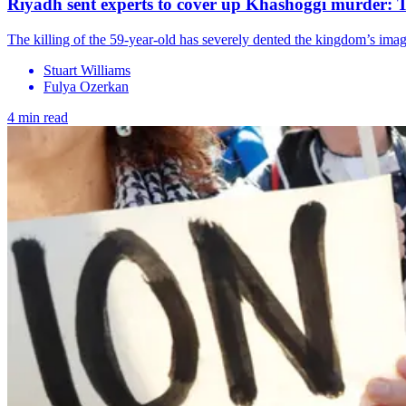
Riyadh sent experts to cover up Khashoggi murder: 
The killing of the 59-year-old has severely dented the kingdom’s i
Stuart Williams
Fulya Ozerkan
4 min read