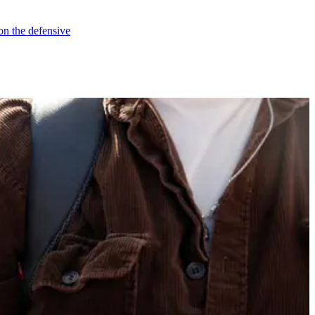
on the defensive