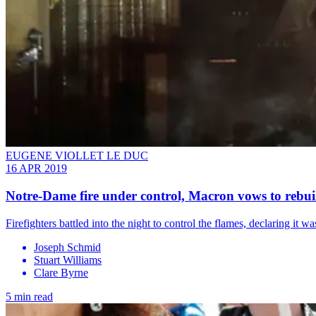
EUGENE VIOLLET LE DUC
16 APR 2019
Notre-Dame fire under control, Macron vows to rebui
Firefighters battled into the night to control the flames, declaring it 
Joseph Schmid
Stuart Williams
Clare Byrne
5 min read