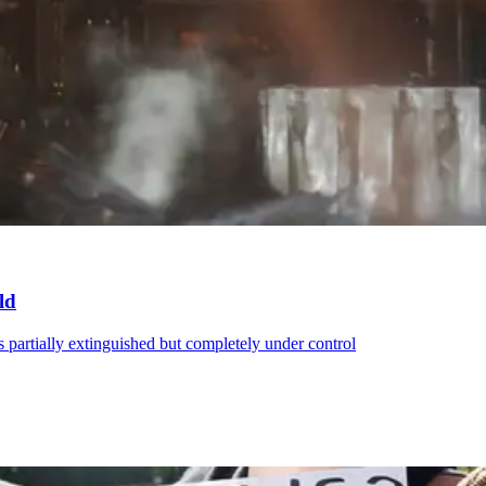
ld
was partially extinguished but completely under control