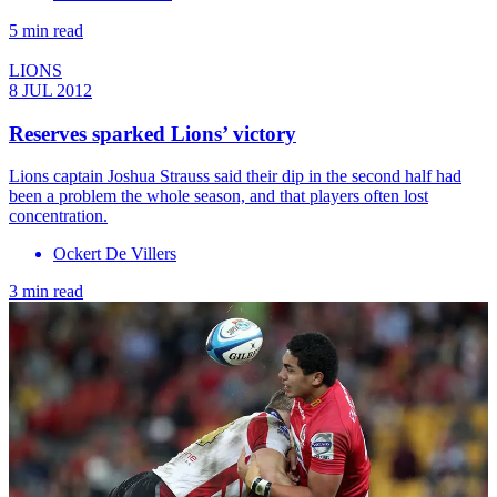
5 min read
LIONS
8 JUL 2012
Reserves sparked Lions’ victory
Lions captain Joshua Strauss said their dip in the second half had
been a problem the whole season, and that players often lost
concentration.
Ockert De Villers
3 min read