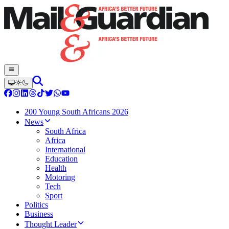
200 Young South Africans 2026
News
South Africa
Africa
International
Education
Health
Motoring
Tech
Sport
Politics
Business
Thought Leader