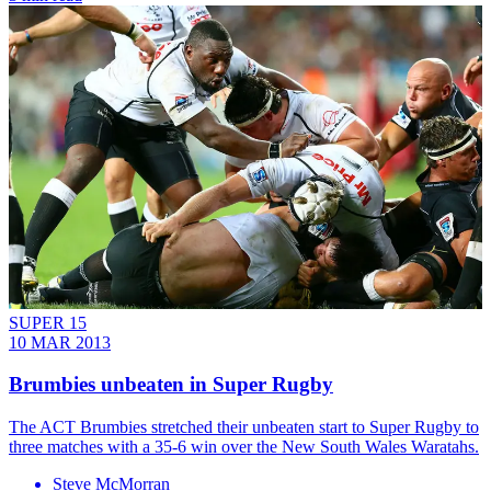
SUPER 15
10 MAR 2013
Brumbies unbeaten in Super Rugby
The ACT Brumbies stretched their unbeaten start to Super Rugby to
three matches with a 35-6 win over the New South Wales Waratahs.
Steve McMorran