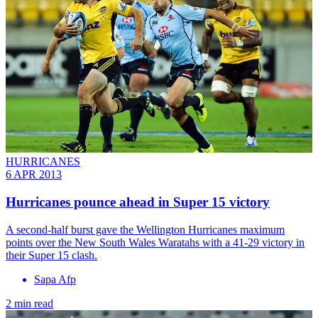
HURRICANES
6 APR 2013
Hurricanes pounce ahead in Super 15 victory
A second-half burst gave the Wellington Hurricanes maximum
points over the New South Wales Waratahs with a 41-29 victory in
their Super 15 clash.
Sapa Afp
2 min read