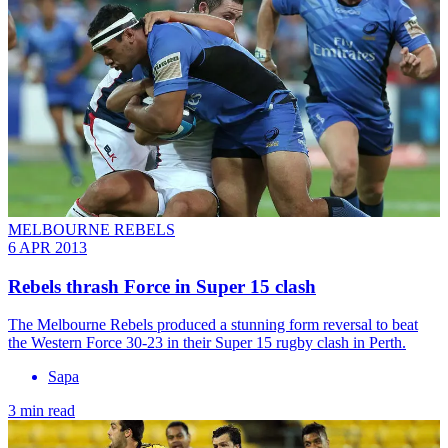
MELBOURNE REBELS
6 APR 2013
Rebels thrash Force in Super 15 clash
The Melbourne Rebels produced a stunning form reversal to beat
the Western Force 30-23 in their Super 15 rugby clash in Perth.
Sapa
3 min read