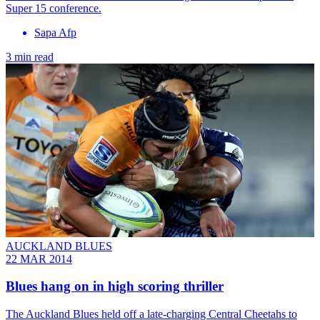
Super 15 conference.
Sapa Afp
3 min read
AUCKLAND BLUES
22 MAR 2014
Blues hang on in high scoring thriller
The Auckland Blues held off a late-charging Central Cheetahs to