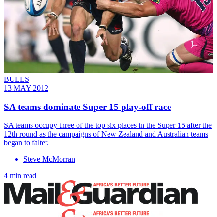
BULLS
13 MAY 2012
SA teams dominate Super 15 play-off race
SA teams occupy three of the top six places in the Super 15 after the
12th round as the campaigns of New Zealand and Australian teams
began to falter.
Steve McMorran
4 min read