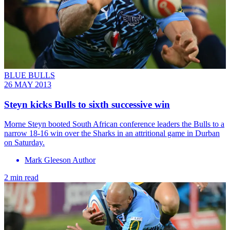
BLUE BULLS
26 MAY 2013
Steyn kicks Bulls to sixth successive win
Morne Steyn booted South African conference leaders the Bulls to a
narrow 18-16 win over the Sharks in an attritional game in Durban
on Saturday.
Mark Gleeson Author
2 min read