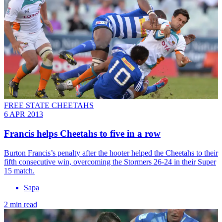
FREE STATE CHEETAHS
6 APR 2013
Francis helps Cheetahs to five in a row
Burton Francis’s penalty after the hooter helped the Cheetahs to their
fifth consecutive win, overcoming the Stormers 26-24 in their Super
15 match.
Sapa
2 min read