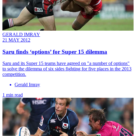
GERALD IMRAY
21 MAY 2012
Saru finds ‘options’ for Super 15 dilemma
Saru and its Super 15 teams have agreed on "a number of options"
to solve the dilemma of six sides fighting for five places in the 2013
competition.
Gerald Imray
1 min read