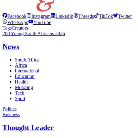
Facebook
Instagram
LinkedIn
Threads
TikTok
Twitter
WhatsApp
YouTube
Tags
Creators
200 Young South Africans 2026
News
South Africa
Africa
International
Education
Health
Motoring
Tech
Sport
Politics
Business
Thought Leader