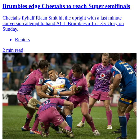
Brumbies edge Cheetahs to reach Super semifinals
Cheetahs flyhalf Riaan Smit hit the upright with a last minute
conversion attempt to hand ACT Brumbies a 15-13 victory on
Sunday.
Reuters
2 min read