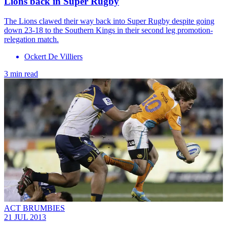
Lions back in Super Rugby
The Lions clawed their way back into Super Rugby despite going
down 23-18 to the Southern Kings in their second leg promotion-
relegation match.
Ockert De Villiers
3 min read
ACT BRUMBIES
21 JUL 2013