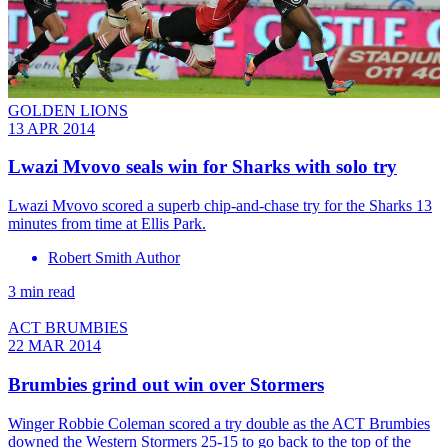
GOLDEN LIONS
13 APR 2014
Lwazi Mvovo seals win for Sharks with solo try
Lwazi Mvovo scored a superb chip-and-chase try for the Sharks 13
minutes from time at Ellis Park.
Robert Smith Author
3 min read
ACT BRUMBIES
22 MAR 2014
Brumbies grind out win over Stormers
Winger Robbie Coleman scored a try double as the ACT Brumbies
downed the Western Stormers 25-15 to go back to the top of the