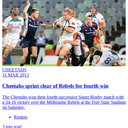
CHEETAHS
31 MAR 2013
Cheetahs sprint clear of Rebels for fourth win
The Cheetahs won their fourth successive Super Rugby match with
a 34-16 victory over the Melbourne Rebels at the Free State Stadium
on Saturday.
Reuters
3 min read