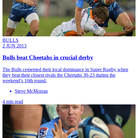
BULLS
2 JUN 2013
Bulls beat Cheetahs in crucial derby
The Bulls cemented their local dominance in Super Rugby when
they beat their closest rivals the Cheetahs 30-23 during the
weekend’s 16th round.
Steve McMorran
4 min read