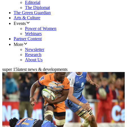
Editorial
The Diplomat
The Green Guardian
Arts & Culture
Events
Power of Women
Webinars
Partner Content
More
Newsletter
Research
About Us
super 15
latest news & developments