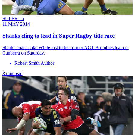
SUPER 15
11 MAY 2014
Sharks cling to lead in Super Rugby title race
Sharks coach Jake White lost to his former ACT Brumbies team in
Canberra on Saturday.
Robert Smith Author
3 min read