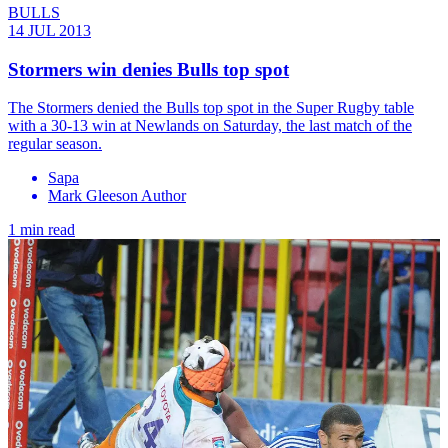
BULLS
14 JUL 2013
Stormers win denies Bulls top spot
The Stormers denied the Bulls top spot in the Super Rugby table
with a 30-13 win at Newlands on Saturday, the last match of the
regular season.
Sapa
Mark Gleeson Author
1 min read