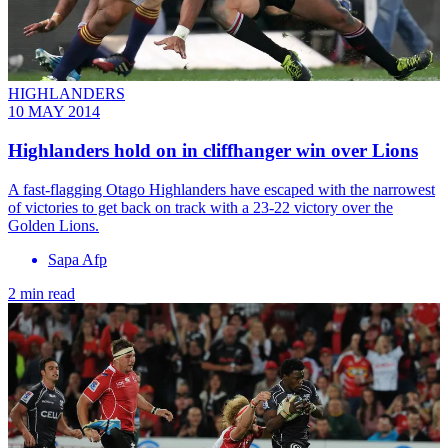
HIGHLANDERS
10 MAY 2014
Highlanders hold on in cliffhanger win over Lions
A fast-flagging Otago Highlanders have escaped with the narrowest
of victories to get back on track with a 23-22 victory over the
Golden Lions.
Sapa Afp
2 min read