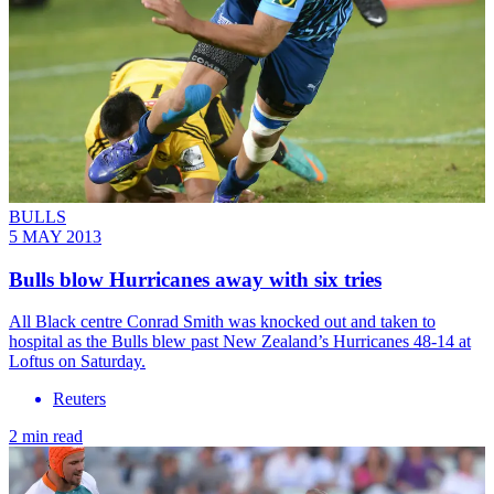
BULLS
5 MAY 2013
Bulls blow Hurricanes away with six tries
All Black centre Conrad Smith was knocked out and taken to
hospital as the Bulls blew past New Zealand’s Hurricanes 48-14 at
Loftus on Saturday.
Reuters
2 min read