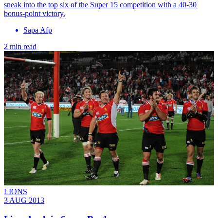
sneak into the top six of the Super 15 competition with a 40-30
bonus-point victory.
Sapa Afp
2 min read
LIONS
3 AUG 2013