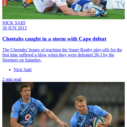
NICK SAID
30 JUN 2013
Cheetahs caught in a storm with Cape defeat
The Cheetahs’ hopes of reaching the Super Rugby play-offs for the
first time suffered a blow when they were defeated 28-3 by the
Stormers on Saturday.
Nick Said
2 min read