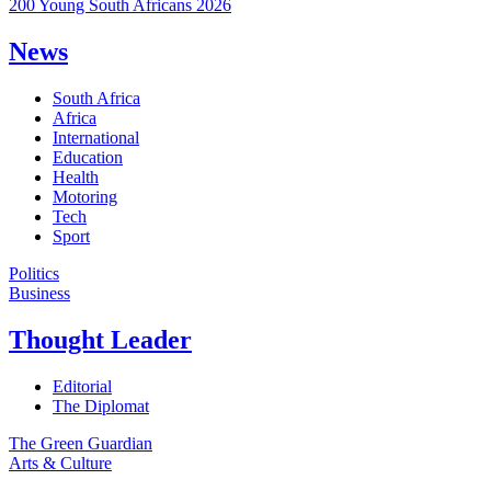
200 Young South Africans 2026
News
South Africa
Africa
International
Education
Health
Motoring
Tech
Sport
Politics
Business
Thought Leader
Editorial
The Diplomat
The Green Guardian
Arts & Culture