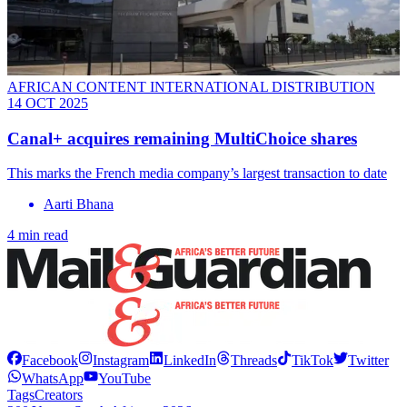
AFRICAN CONTENT INTERNATIONAL DISTRIBUTION
14 OCT 2025
Canal+ acquires remaining MultiChoice shares
This marks the French media company’s largest transaction to date
Aarti Bhana
4 min read
Facebook
Instagram
LinkedIn
Threads
TikTok
Twitter
WhatsApp
YouTube
Tags
Creators