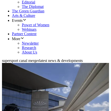
Editorial
The Diplomat
The Green Guardian
Arts & Culture
Events
Power of Women
Webinars
Partner Content
More
Newsletter
Research
About Us
supersport canal merger
latest news & developments