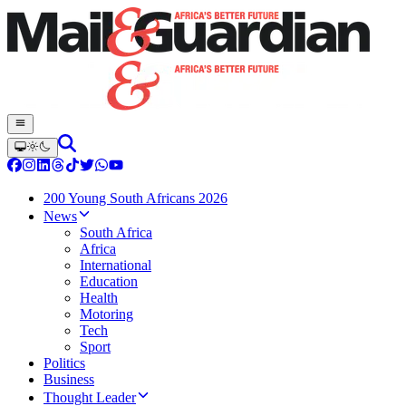
200 Young South Africans 2026
News
South Africa
Africa
International
Education
Health
Motoring
Tech
Sport
Politics
Business
Thought Leader