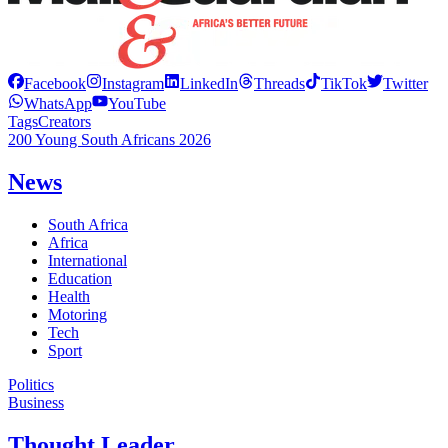
Facebook
Instagram
LinkedIn
Threads
TikTok
Twitter
WhatsApp
YouTube
Tags
Creators
200 Young South Africans 2026
News
South Africa
Africa
International
Education
Health
Motoring
Tech
Sport
Politics
Business
Thought Leader