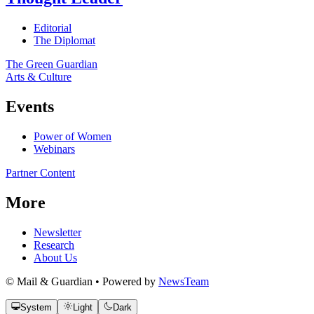
Editorial
The Diplomat
The Green Guardian
Arts & Culture
Events
Power of Women
Webinars
Partner Content
More
Newsletter
Research
About Us
© Mail & Guardian • Powered by
NewsTeam
System
Light
Dark