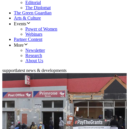
Editorial
The Diplomat
The Green Guardian
Arts & Culture
Events
Power of Women
Webinars
Partner Content
More
Newsletter
Research
About Us
support
latest news & developments