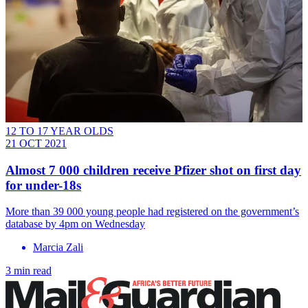
12 TO 17 YEAR OLDS
21 OCT 2021
Almost 7 000 children receive Pfizer shot on first day
for under-18s
More than 39 000 young people had registered on the government’s
database by 4pm on Wednesday
Marcia Zali
3 min read