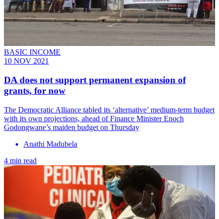
BASIC INCOME
10 NOV 2021
DA does not support permanent expansion of
grants, for now
The Democratic Alliance tabled its ‘alternative’ medium-term budget
with its own projections, ahead of Finance Minister Enoch
Godongwane’s maiden budget on Thursday
Anathi Madubela
4 min read