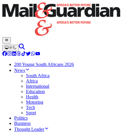
200 Young South Africans 2026
News
South Africa
Africa
International
Education
Health
Motoring
Tech
Sport
Politics
Business
Thought Leader