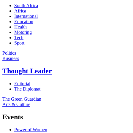
South Africa
Africa
International
Education
Health
Motoring
Tech
Sport
Politics
Business
Thought Leader
Editorial
The Diplomat
The Green Guardian
Arts & Culture
Events
Power of Women