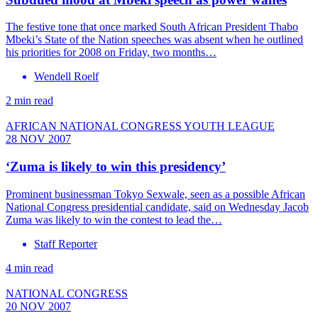
The festive tone that once marked South African President Thabo
Mbeki’s State of the Nation speeches was absent when he outlined
his priorities for 2008 on Friday, two months…
Wendell Roelf
2 min read
AFRICAN NATIONAL CONGRESS YOUTH LEAGUE
28 NOV 2007
‘Zuma is likely to win this presidency’
Prominent businessman Tokyo Sexwale, seen as a possible African
National Congress presidential candidate, said on Wednesday Jacob
Zuma was likely to win the contest to lead the…
Staff Reporter
4 min read
NATIONAL CONGRESS
20 NOV 2007