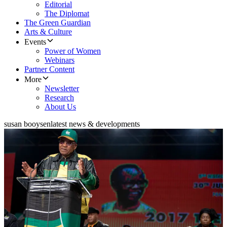
Editorial
The Diplomat
The Green Guardian
Arts & Culture
Events
Power of Women
Webinars
Partner Content
More
Newsletter
Research
About Us
susan booysen
latest news & developments