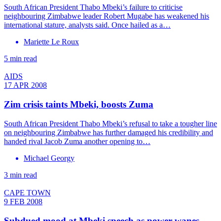
South African President Thabo Mbeki’s failure to criticise
neighbouring Zimbabwe leader Robert Mugabe has weakened his
international stature, analysts said. Once hailed as a…
Mariette Le Roux
5 min read
AIDS
17 APR 2008
Zim crisis taints Mbeki, boosts Zuma
South African President Thabo Mbeki’s refusal to take a tougher line
on neighbouring Zimbabwe has further damaged his credibility and
handed rival Jacob Zuma another opening to…
Michael Georgy
3 min read
CAPE TOWN
9 FEB 2008
Subdued mood at Mbeki speech as power wanes