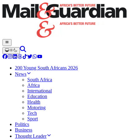
200 Young South Africans 2026
News
South Africa
Africa
International
Education
Health
Motoring
Tech
Sport
Politics
Business
Thought Leader