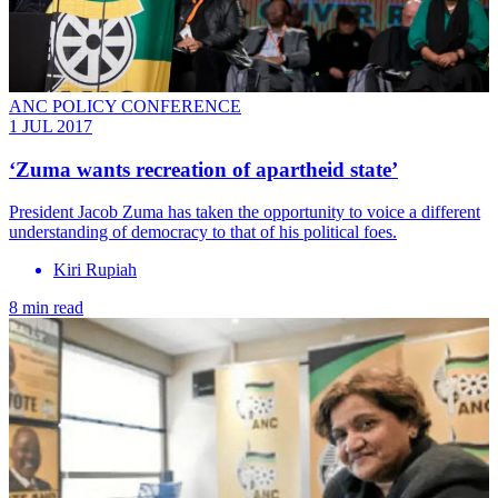
ANC POLICY CONFERENCE
1 JUL 2017
‘Zuma wants recreation of apartheid state’
President Jacob Zuma has taken the opportunity to voice a different
understanding of democracy to that of his political foes.
Kiri Rupiah
8 min read