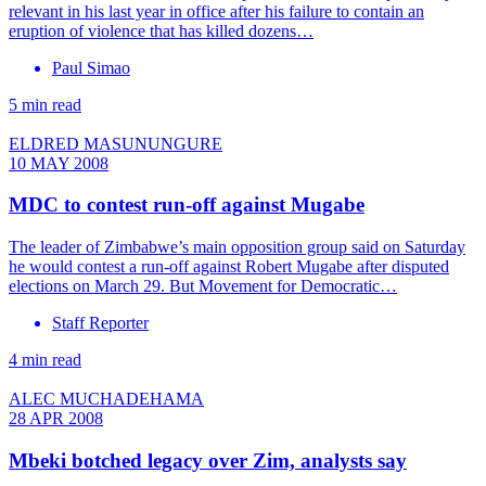
relevant in his last year in office after his failure to contain an
eruption of violence that has killed dozens…
Paul Simao
5 min read
ELDRED MASUNUNGURE
10 MAY 2008
MDC to contest run-off against Mugabe
The leader of Zimbabwe’s main opposition group said on Saturday
he would contest a run-off against Robert Mugabe after disputed
elections on March 29. But Movement for Democratic…
Staff Reporter
4 min read
ALEC MUCHADEHAMA
28 APR 2008
Mbeki botched legacy over Zim, analysts say