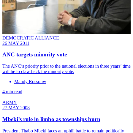
DEMOCRATIC ALLIANCE
26 MAY 2011
ANC targets minority vote
The ANC’s priority prior to the national elections in three years’ time
will be to claw back the minority vote.
Mandy Rossouw
4 min read
ARMY
27 MAY 2008
Mbeki’s rule in limbo as townships burn
President Thabo Mbeki faces an uphill battle to remain politically