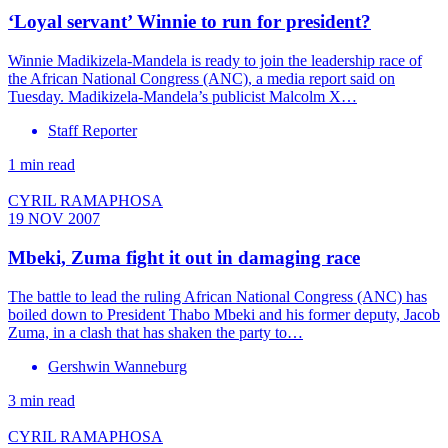
‘Loyal servant’ Winnie to run for president?
Winnie Madikizela-Mandela is ready to join the leadership race of
the African National Congress (ANC), a media report said on
Tuesday. Madikizela-Mandela’s publicist Malcolm X…
Staff Reporter
1 min read
CYRIL RAMAPHOSA
19 NOV 2007
Mbeki, Zuma fight it out in damaging race
The battle to lead the ruling African National Congress (ANC) has
boiled down to President Thabo Mbeki and his former deputy, Jacob
Zuma, in a clash that has shaken the party to…
Gershwin Wanneburg
3 min read
CYRIL RAMAPHOSA