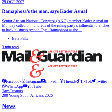
29 OCT 2007
Ramaphosa’s the man, says Kader Asmal
Senior African National Congress (ANC) member Kader Asmal on
Monday called on hundreds of the ruling party’s influential branches
to back business tycoon Cyril Ramaphosa as the…
Bate Felix
3 min read
Facebook
Instagram
LinkedIn
Threads
TikTok
Twitter
WhatsApp
YouTube
Tags
Creators
200 Young South Africans 2026
News