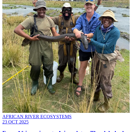
AFRICAN RIVER ECOSYSTEMS
23 OCT 2025