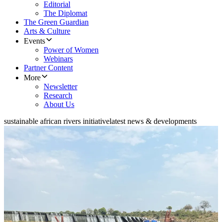
Editorial
The Diplomat
The Green Guardian
Arts & Culture
Events
Power of Women
Webinars
Partner Content
More
Newsletter
Research
About Us
sustainable african rivers initiative
latest news & developments