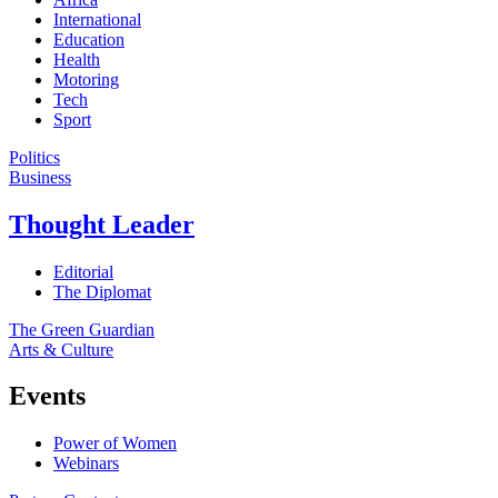
International
Education
Health
Motoring
Tech
Sport
Politics
Business
Thought Leader
Editorial
The Diplomat
The Green Guardian
Arts & Culture
Events
Power of Women
Webinars