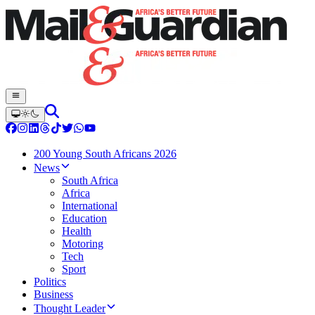
200 Young South Africans 2026
News
South Africa
Africa
International
Education
Health
Motoring
Tech
Sport
Politics
Business
Thought Leader