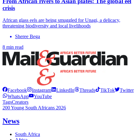
From African rivers to Asian plates: The global eel
crisis
African glass eels are being smuggled for Unagi, a delicacy,
threatening biodiversity and local livelihoods
Sheree Bega
8 min read
Facebook
Instagram
LinkedIn
Threads
TikTok
Twitter
WhatsApp
YouTube
Tags
Creators
200 Young South Africans 2026
News
South Africa
Africa