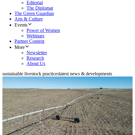
Editorial
The Diplomat
The Green Guardian
Arts & Culture
Events
Power of Women
Webinars
Partner Content
More
Newsletter
Research
About Us
sustainable livestock practices
latest news & developments