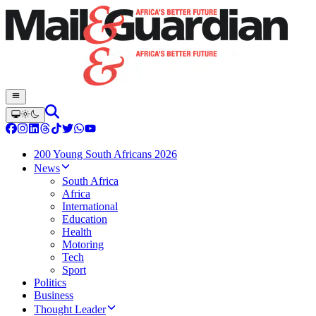
200 Young South Africans 2026
News
South Africa
Africa
International
Education
Health
Motoring
Tech
Sport
Politics
Business
Thought Leader