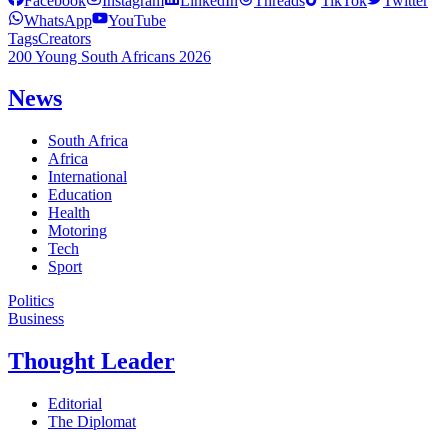
Facebook
Instagram
LinkedIn
Threads
TikTok
Twitter
WhatsApp
YouTube
Tags
Creators
200 Young South Africans 2026
News
South Africa
Africa
International
Education
Health
Motoring
Tech
Sport
Politics
Business
Thought Leader
Editorial
The Diplomat