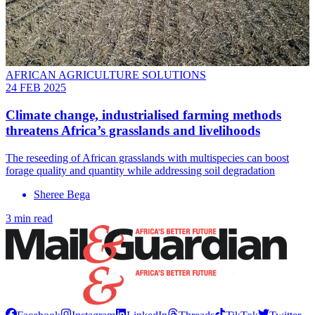
AFRICAN AGRICULTURE SOLUTIONS
24 FEB 2025
Climate change, industrialised farming methods
threatens Africa’s grasslands and livelihoods
The reseeding of African grasslands with multispecies can boost
forage quality and quantity while addressing soil degradation
Sheree Bega
3 min read