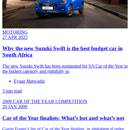
MOTORING
27 APR 2025
Why the new Suzuki Swift is the best budget car in
South Africa
The new Suzuki Swift has been nominated for SA Car of the Year in
the budget category and rightfully so
Eyaaz Matwadia
3 min read
2009 CAR OF THE YEAR COMPETITION
29 JAN 2009
Car of the Year finalists: What’s hot and what’s not
Gavin Foster’s list of Car of the Year finalists, in alphabetical order,