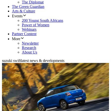
The Diplomat
The Green Guardian
Arts & Culture
Events
200 Young South Africans
Power of Women
Webinars
Partner Content
More
Newsletter
Research
About Us
suzuki swift
latest news & developments