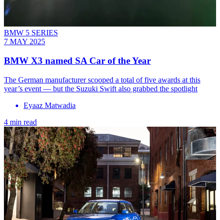
BMW 5 SERIES
7 MAY 2025
BMW X3 named SA Car of the Year
The German manufacturer scooped a total of five awards at this
year’s event — but the Suzuki Swift also grabbed the spotlight
Eyaaz Matwadia
4 min read