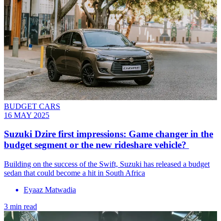
BUDGET CARS
16 MAY 2025
Suzuki Dzire first impressions: Game changer in the
budget segment or the new rideshare vehicle?
Building on the success of the Swift, Suzuki has released a budget
sedan that could become a hit in South Africa
Eyaaz Matwadia
3 min read