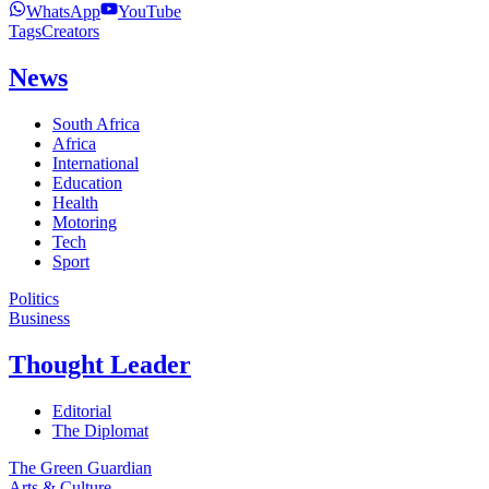
WhatsApp
YouTube
Tags
Creators
News
South Africa
Africa
International
Education
Health
Motoring
Tech
Sport
Politics
Business
Thought Leader
Editorial
The Diplomat
The Green Guardian
Arts & Culture