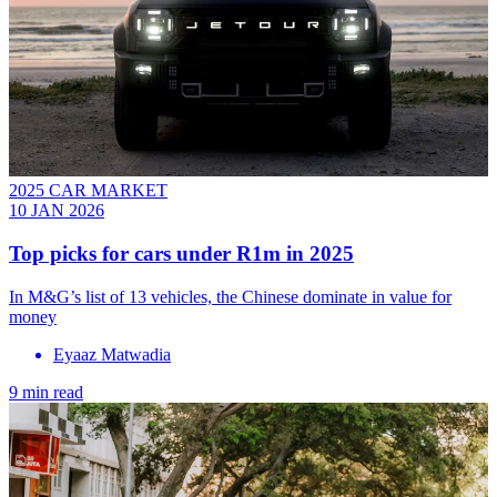
2025 CAR MARKET
10 JAN 2026
Top picks for cars under R1m in 2025
In M&G’s list of 13 vehicles, the Chinese dominate in value for
money
Eyaaz Matwadia
9 min read