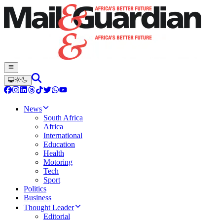
News
South Africa
Africa
International
Education
Health
Motoring
Tech
Sport
Politics
Business
Thought Leader
Editorial