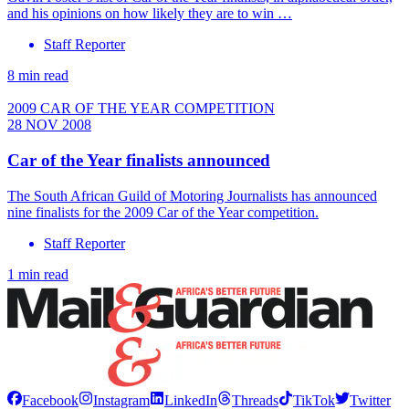
and his opinions on how likely they are to win …
Staff Reporter
8 min read
2009 CAR OF THE YEAR COMPETITION
28 NOV 2008
Car of the Year finalists announced
The South African Guild of Motoring Journalists has announced
nine finalists for the 2009 Car of the Year competition.
Staff Reporter
1 min read
Facebook
Instagram
LinkedIn
Threads
TikTok
Twitter