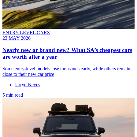
ENTRY LEVEL CARS
23 MAY 2026
Nearly new or brand new? What SA’s cheapest cars
are worth after a year
Some entry-level models lose thousands early, while others remain
close to their new car price
Jarryd Neves
5 min read