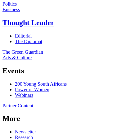
Politics
Business
Thought Leader
Editorial
The Diplomat
The Green Guardian
Arts & Culture
Events
200 Young South Africans
Power of Women
Webinars
Partner Content
More
Newsletter
Research