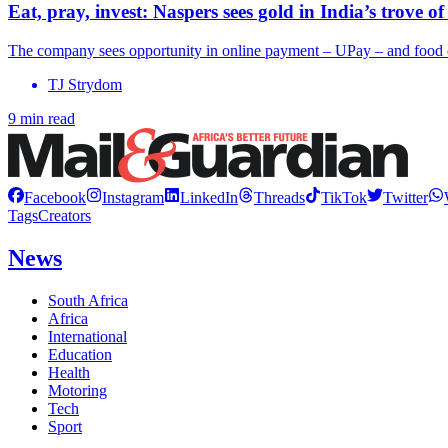
Eat, pray, invest: Naspers sees gold in India’s trove of
The company sees opportunity in online payment – UPay – and food 
TJ Strydom
9 min read
Facebook
Instagram
LinkedIn
Threads
TikTok
Twitter
Tags
Creators
News
South Africa
Africa
International
Education
Health
Motoring
Tech
Sport