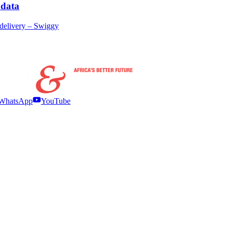
 data
delivery – Swiggy
WhatsApp
YouTube