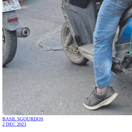
BASIL SGOURDOS
2 DEC 2023