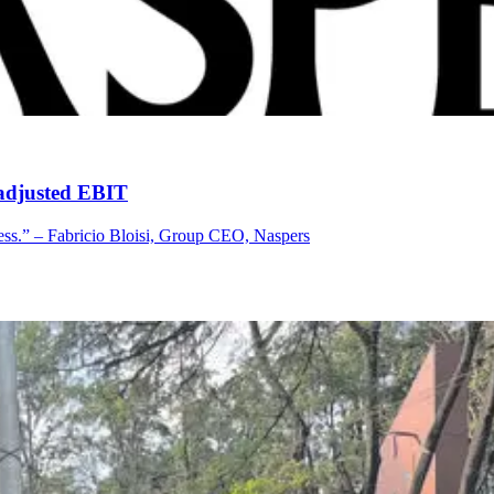
 adjusted EBIT
cess.” – Fabricio Bloisi, Group CEO, Naspers