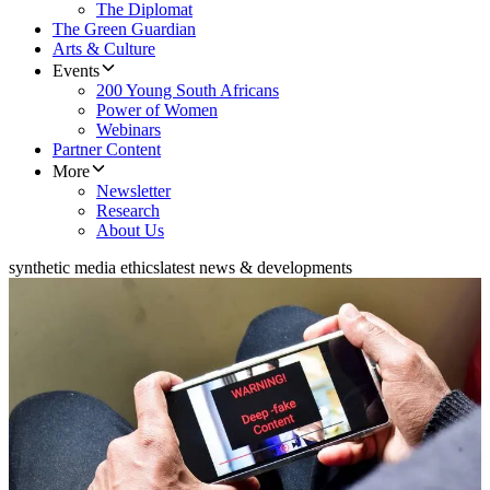
The Diplomat
The Green Guardian
Arts & Culture
Events
200 Young South Africans
Power of Women
Webinars
Partner Content
More
Newsletter
Research
About Us
synthetic media ethics
latest news & developments