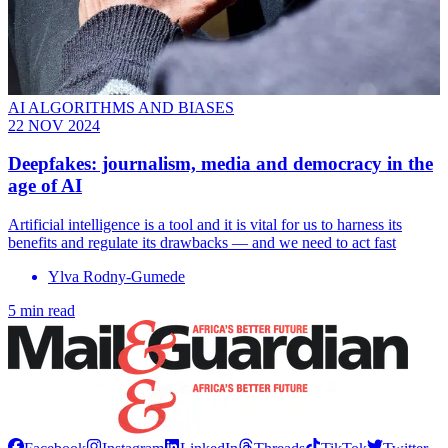
AI ALGORITHMS AND BIASES
22 NOV 2024
Deepfakes: journalism, media and democracy in the
age of AI
Artificial intelligence is a tool and it is vital for us to harness its
benefits and regulate its drawbacks — and we need to act fast
Ylva Rodny-Gumede
5 min read