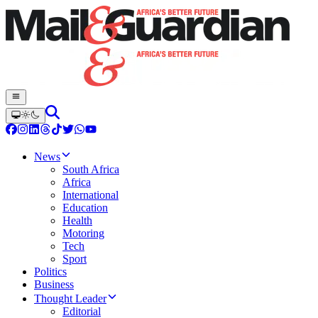
News
South Africa
Africa
International
Education
Health
Motoring
Tech
Sport
Politics
Business
Thought Leader
Editorial