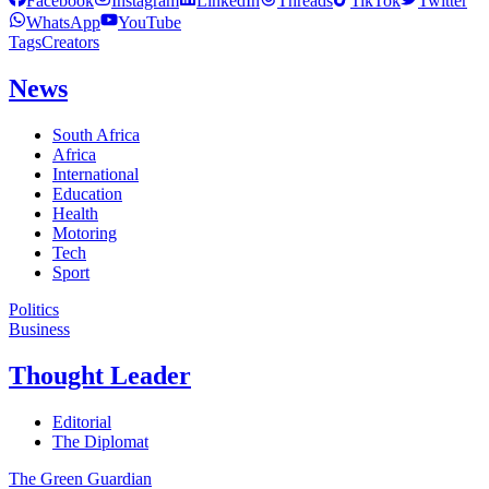
Facebook
Instagram
LinkedIn
Threads
TikTok
Twitter
WhatsApp
YouTube
Tags
Creators
News
South Africa
Africa
International
Education
Health
Motoring
Tech
Sport
Politics
Business
Thought Leader
Editorial
The Diplomat
The Green Guardian