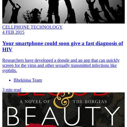
CELLPHONE TECHNOLOGY
4 FEB 2015
Your smartphone could soon give a fast diagnosis of
HIV
Researchers have developed a dongle and an app that can quickly
screen for the virus and other sexually transmitted infections like
syphilis.
Bhekisisa Team
3 min read