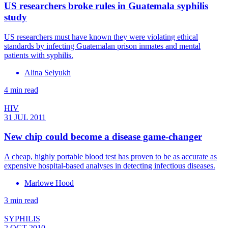
US researchers broke rules in Guatemala syphilis
study
US researchers must have known they were violating ethical
standards by infecting Guatemalan prison inmates and mental
patients with syphilis.
Alina Selyukh
4 min read
HIV
31 JUL 2011
New chip could become a disease game-changer
A cheap, highly portable blood test has proven to be as accurate as
expensive hospital-based analyses in detecting infectious diseases.
Marlowe Hood
3 min read
SYPHILIS
2 OCT 2010