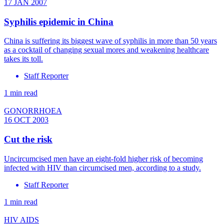
17 JAN 2007
Syphilis epidemic in China
China is suffering its biggest wave of syphilis in more than 50 years
as a cocktail of changing sexual mores and weakening healthcare
takes its toll.
Staff Reporter
1 min read
GONORRHOEA
16 OCT 2003
Cut the risk
Uncircumcised men have an eight-fold higher risk of becoming
infected with HIV than circumcised men, according to a study.
Staff Reporter
1 min read
HIV AIDS