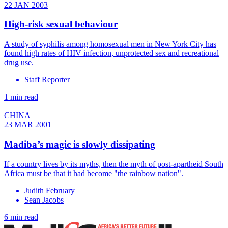
22 JAN 2003
High-risk sexual behaviour
A study of syphilis among homosexual men in New York City has
found high rates of HIV infection, unprotected sex and recreational
drug use.
Staff Reporter
1 min read
CHINA
23 MAR 2001
Madiba’s magic is slowly dissipating
If a country lives by its myths, then the myth of post-apartheid South
Africa must be that it had become "the rainbow nation".
Judith February
Sean Jacobs
6 min read