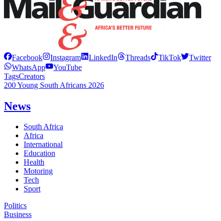
Facebook
Instagram
LinkedIn
Threads
TikTok
Twitter
WhatsApp
YouTube
Tags
Creators
200 Young South Africans 2026
News
South Africa
Africa
International
Education
Health
Motoring
Tech
Sport
Politics
Business