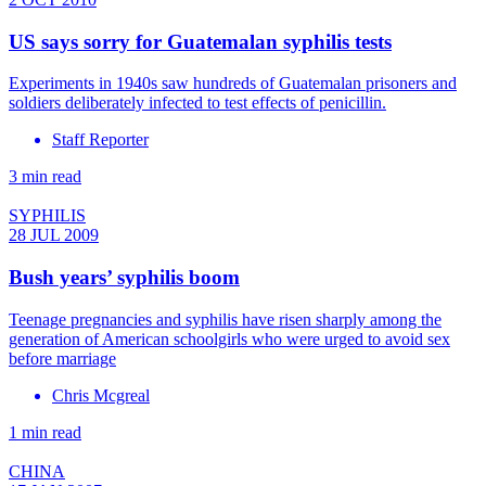
US says sorry for Guatemalan syphilis tests
Experiments in 1940s saw hundreds of Guatemalan prisoners and
soldiers deliberately infected to test effects of penicillin.
Staff Reporter
3 min read
SYPHILIS
28 JUL 2009
Bush years’ syphilis boom
Teenage pregnancies and syphilis have risen sharply among the
generation of American schoolgirls who were urged to avoid sex
before marriage
Chris Mcgreal
1 min read
CHINA