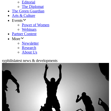
Editorial
The Diplomat
The Green Guardian
Arts & Culture
Events
Power of Women
Webinars
Partner Content
More
Newsletter
Research
About Us
syphilis
latest news & developments