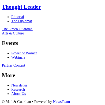
Thought Leader
Editorial
The Diplomat
The Green Guardian
Arts & Culture
Events
Power of Women
Webinars
Partner Content
More
Newsletter
Research
About Us
© Mail & Guardian • Powered by
NewsTeam