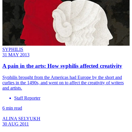
SYPHILIS
31 MAY 2013
A pain in the arts: How syphilis affected creativity
Syphilis brought from the Americas had Europe by the short and
curlies in the 1490s, and went on to affect the creativity of writers
and artists.
Staff Reporter
6 min read
ALINA SELYUKH
30 AUG 2011