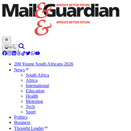
200 Young South Africans 2026
News
South Africa
Africa
International
Education
Health
Motoring
Tech
Sport
Politics
Business
Thought Leader