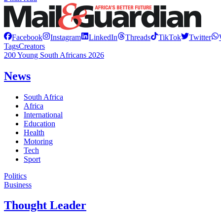
Facebook
Instagram
LinkedIn
Threads
TikTok
Twitter
Tags
Creators
200 Young South Africans 2026
News
South Africa
Africa
International
Education
Health
Motoring
Tech
Sport
Politics
Business
Thought Leader