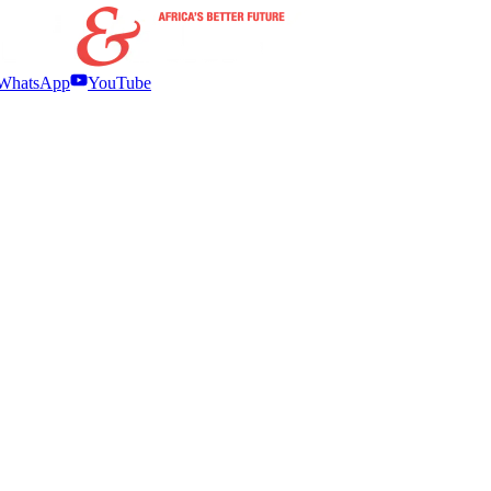
WhatsApp
YouTube