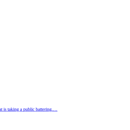
at is taking a public battering.…