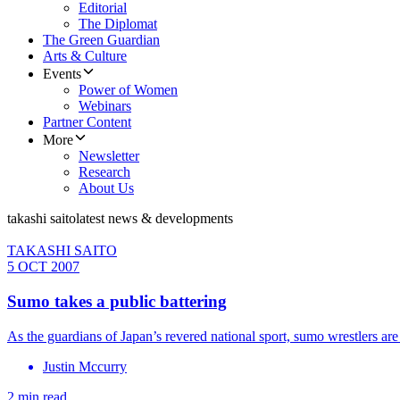
Editorial
The Diplomat
The Green Guardian
Arts & Culture
Events
Power of Women
Webinars
Partner Content
More
Newsletter
Research
About Us
takashi saito
latest news & developments
TAKASHI SAITO
5 OCT 2007
Sumo takes a public battering
As the guardians of Japan’s revered national sport, sumo wrestlers are 
Justin Mccurry
2 min read