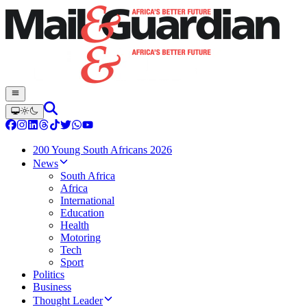
200 Young South Africans 2026
News
South Africa
Africa
International
Education
Health
Motoring
Tech
Sport
Politics
Business
Thought Leader