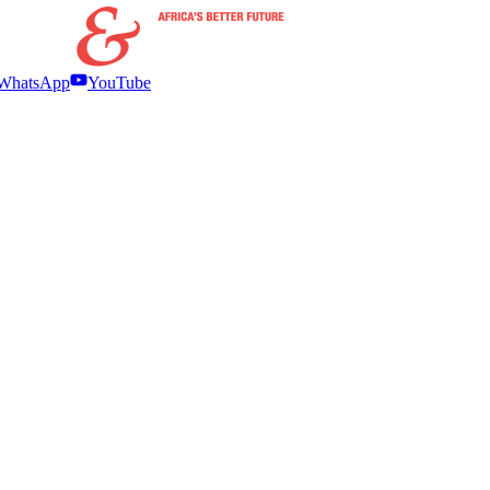
WhatsApp
YouTube