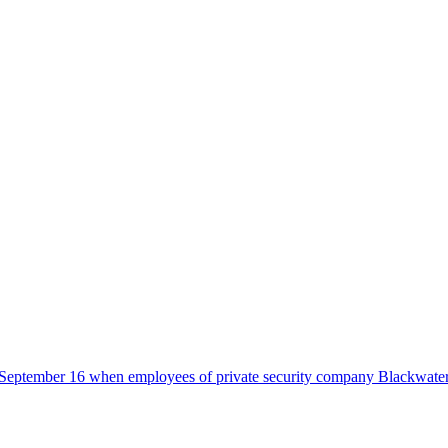
 on September 16 when employees of private security company Blackwate