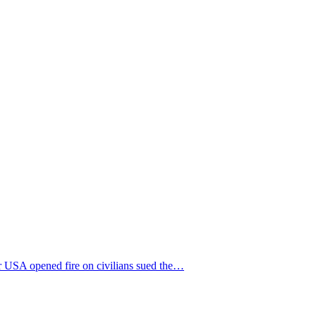
r USA opened fire on civilians sued the…