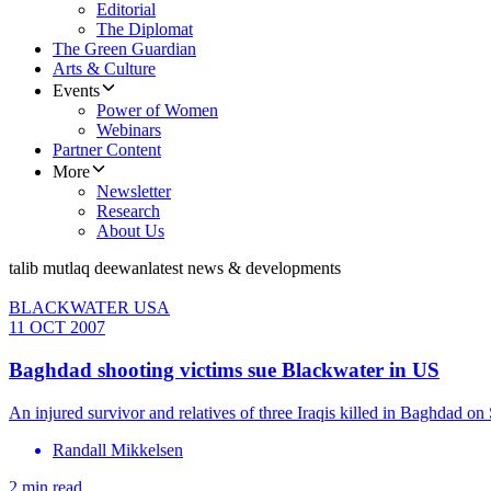
Editorial
The Diplomat
The Green Guardian
Arts & Culture
Events
Power of Women
Webinars
Partner Content
More
Newsletter
Research
About Us
talib mutlaq deewan
latest news & developments
BLACKWATER USA
11 OCT 2007
Baghdad shooting victims sue Blackwater in US
An injured survivor and relatives of three Iraqis killed in Baghdad
Randall Mikkelsen
2 min read