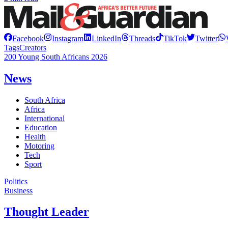
Facebook
Instagram
LinkedIn
Threads
TikTok
Twitter
Tags
Creators
200 Young South Africans 2026
News
South Africa
Africa
International
Education
Health
Motoring
Tech
Sport
Politics
Business
Thought Leader