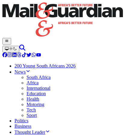
200 Young South Africans 2026
News
South Africa
Africa
International
Education
Health
Motoring
Tech
Sport
Politics
Business
Thought Leader