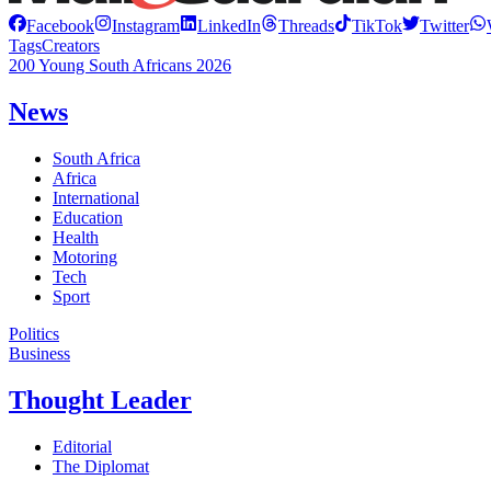
Facebook
Instagram
LinkedIn
Threads
TikTok
Twitter
Tags
Creators
200 Young South Africans 2026
News
South Africa
Africa
International
Education
Health
Motoring
Tech
Sport
Politics
Business
Thought Leader
Editorial
The Diplomat