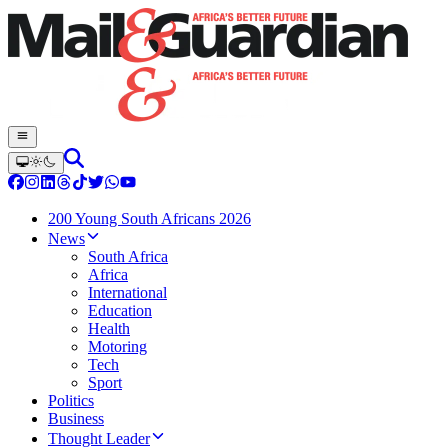
200 Young South Africans 2026
News
South Africa
Africa
International
Education
Health
Motoring
Tech
Sport
Politics
Business
Thought Leader