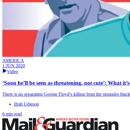
AMERICA
1 JUN 2020
Video
‘Soon he’ll be seen as threatening, not cute’: What it’
There is no separating George Floyd’s killing from the struggles black
Ifrah Udgoon
6 min read