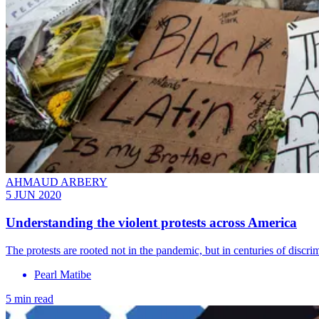
AHMAUD ARBERY
5 JUN 2020
Understanding the violent protests across America
The protests are rooted not in the pandemic, but in centuries of discri
Pearl Matibe
5 min read