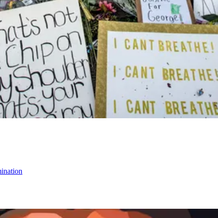
mination