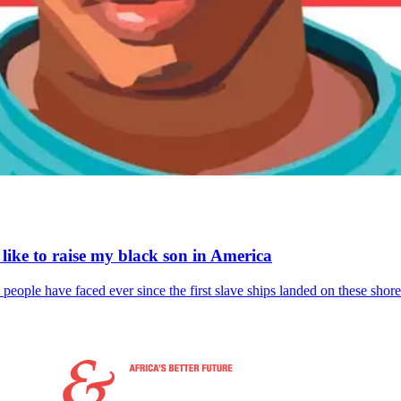
s like to raise my black son in America
 people have faced ever since the first slave ships landed on these shore