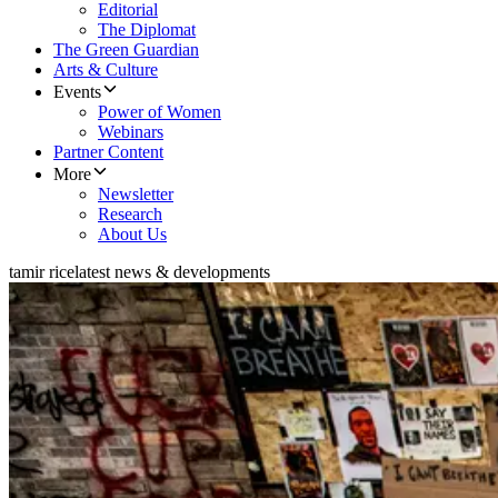
Editorial
The Diplomat
The Green Guardian
Arts & Culture
Events
Power of Women
Webinars
Partner Content
More
Newsletter
Research
About Us
tamir rice
latest news & developments