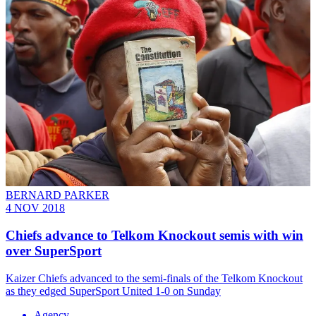
BERNARD PARKER
4 NOV 2018
Chiefs advance to Telkom Knockout semis with win
over SuperSport
​Kaizer Chiefs advanced to the semi-finals of the Telkom Knockout
as they edged SuperSport United 1-0 on Sunday
Agency