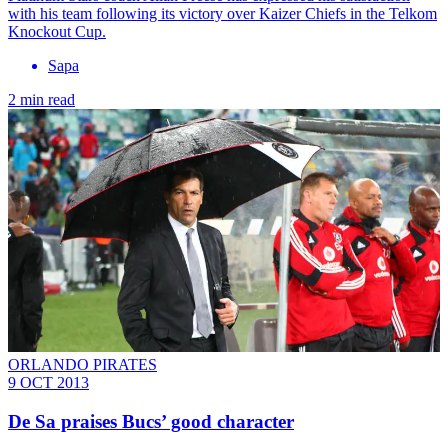
with his team following its victory over Kaizer Chiefs in the Telkom
Knockout Cup.
Sapa
2 min read
ORLANDO PIRATES
9 OCT 2013
De Sa praises Bucs’ good character