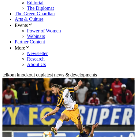
Editorial
The Diplomat
The Green Guardian
Arts & Culture
Events
Power of Women
Webinars
Partner Content
More
Newsletter
Research
About Us
telkom knockout cup
latest news & developments