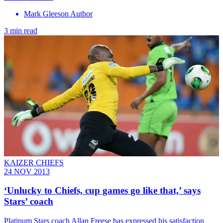
Mark Gleeson Author
3 min read
KAIZER CHIEFS
24 NOV 2013
‘Unlucky to Chiefs, cup games go like that,’ says
Stars’ coach
Platinum Stars coach Allan Freese has expressed his satisfaction