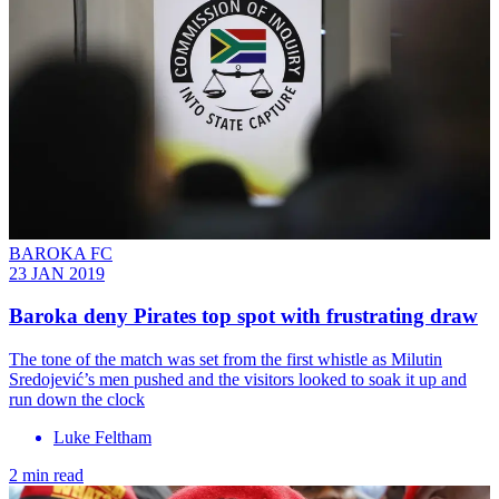
BAROKA FC
23 JAN 2019
Baroka deny Pirates top spot with frustrating draw
The tone of the match was set from the first whistle as Milutin
Sredojević’s men pushed and the visitors looked to soak it up and
run down the clock
Luke Feltham
2 min read