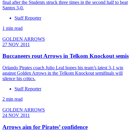
final after the Students struck three times in the second half to beat
Santos 3-0.
Staff Reporter
1 min read
GOLDEN ARROWS
27 NOV 2011
Buccaneers rout Arrows in Telkom Knockout semis
Orlando Pirates coach Julio Leal hopes his team’s latest 3-1 win
against Golden Arrows in the Telkom Knockout semifinals will
silence his critics.
Staff Reporter
2 min read
GOLDEN ARROWS
24 NOV 2011
Arrows aim for Pirates’ confidence