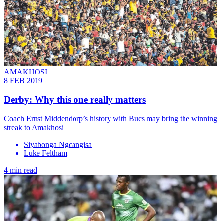
AMAKHOSI
8 FEB 2019
Derby: Why this one really matters
Coach Ernst Middendorp’s history with Bucs may bring the winning
streak to Amakhosi
Siyabonga Ngcangisa
Luke Feltham
4 min read