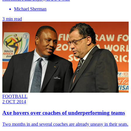
Michael Sherman
3 min read
FOOTBALL
2 OCT 2014
Axe hovers over coaches of underperforming teams
Two months in and several coaches are already uneasy in their seats.