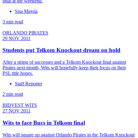
final at the weekend.
Sisa Majola
3 min read
ORLANDO PIRATES
29 NOV 2011
Students put Telkom Knockout dream on hold
After a string of successes and a Telkom Knockout final against
Pirates next month, Wits will hopefully keep their focus on their
PSL title hopes.
Staff Reporter
2 min read
BIDVEST WITS
27 NOV 2011
Wits to face Bucs in Telkom final
Wits will square up against Orlando Pirates in the Telkom Knockout