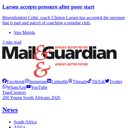
Larsen accepts pressure after poor start
Bloemfontein Celtic coach Clinton Larsen has accepted the pressure
that is part and parcel of coaching a popular club.
Sisa Majola
3 min read
Facebook
Instagram
LinkedIn
Threads
TikTok
Twitter
WhatsApp
YouTube
Tags
Creators
200 Young South Africans 2026
News
South Africa
Africa