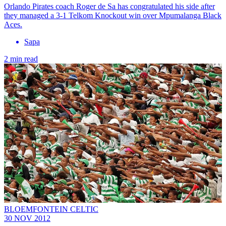
Orlando Pirates coach Roger de Sa has congratulated his side after
they managed a 3-1 Telkom Knockout win over Mpumalanga Black
Aces.
Sapa
2 min read
BLOEMFONTEIN CELTIC
30 NOV 2012