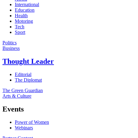
International
Education
Health
Motoring
Tech
Sport
Politics
Business
Thought Leader
Editorial
The Diplomat
The Green Guardian
Arts & Culture
Events
Power of Women
Webinars