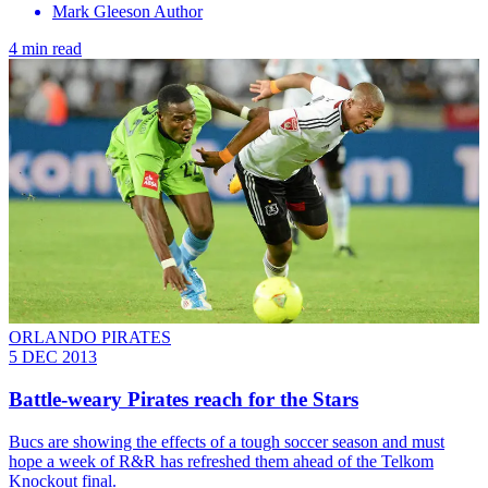
Mark Gleeson Author
4 min read
ORLANDO PIRATES
5 DEC 2013
Battle-weary Pirates reach for the Stars
Bucs are showing the effects of a tough soccer season and must
hope a week of R&R has refreshed them ahead of the Telkom
Knockout final.