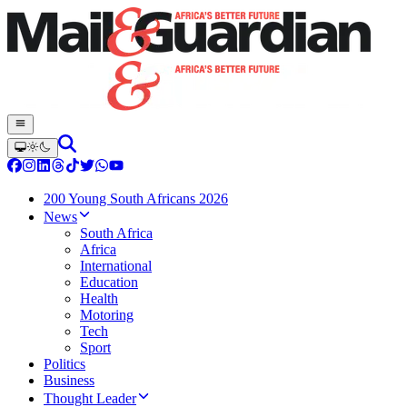
200 Young South Africans 2026
News
South Africa
Africa
International
Education
Health
Motoring
Tech
Sport
Politics
Business
Thought Leader