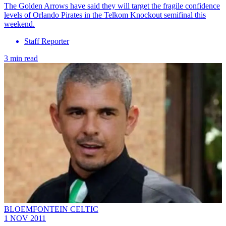
The Golden Arrows have said they will target the fragile confidence
levels of Orlando Pirates in the Telkom Knockout semifinal this
weekend.
Staff Reporter
3 min read
BLOEMFONTEIN CELTIC
1 NOV 2011