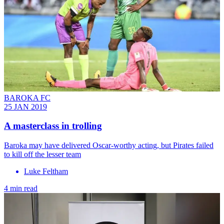
BAROKA FC
25 JAN 2019
A masterclass in trolling
Baroka may have delivered Oscar-worthy acting, but Pirates failed
to kill off the lesser team
Luke Feltham
4 min read