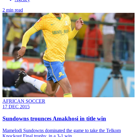
2 min read
AFRICAN SOCCER
17 DEC 2015
Sundowns trounces Amakhosi in title win
Mamelodi Sundowns dominated the game to take the Telkom
Knockout Final trophy, in a 3-1 win.