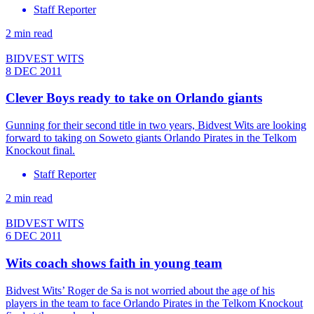
Staff Reporter
2 min read
BIDVEST WITS
8 DEC 2011
Clever Boys ready to take on Orlando giants
Gunning for their second title in two years, Bidvest Wits are looking
forward to taking on Soweto giants Orlando Pirates in the Telkom
Knockout final.
Staff Reporter
2 min read
BIDVEST WITS
6 DEC 2011
Wits coach shows faith in young team
Bidvest Wits’ Roger de Sa is not worried about the age of his
players in the team to face Orlando Pirates in the Telkom Knockout