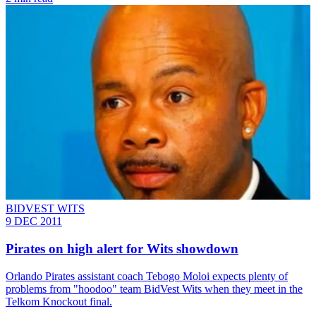
BIDVEST WITS
9 DEC 2011
Pirates on high alert for Wits showdown
Orlando Pirates assistant coach Tebogo Moloi expects plenty of
problems from "hoodoo" team BidVest Wits when they meet in the
Telkom Knockout final.