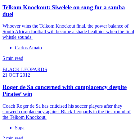
Telkom Knockout: Siwelele on song for a samba
duel
Whoever wins the Telkom Knockout final, the power balance of
South African football will become a shade healthier when the final
whistle sounds.
Carlos Amato
5 min read
BLACK LEOPARDS
21 OCT 2012
Roger de Sa concerned with complacency despite
Pirates’ win
Coach Roger de Sa has criticised his soccer players after they
showed complacency against Black Leopards in the first round of
the Telkom Knockout.
Sapa
2 min read