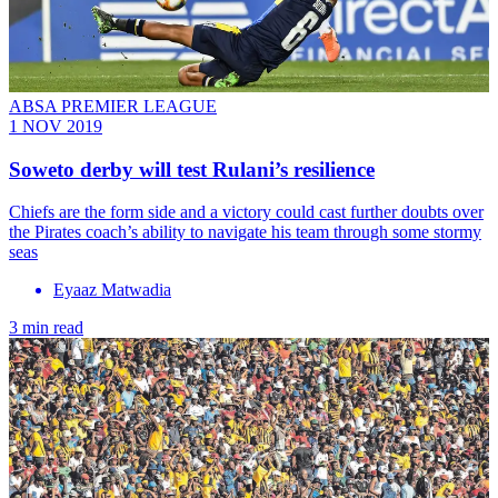
ABSA PREMIER LEAGUE
1 NOV 2019
Soweto derby will test Rulani’s resilience
Chiefs are the form side and a victory could cast further doubts over
the Pirates coach’s ability to navigate his team through some stormy
seas
Eyaaz Matwadia
3 min read