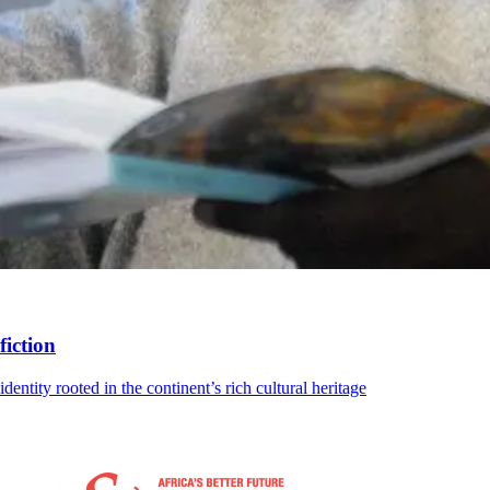
fiction
dentity rooted in the continent’s rich cultural heritage