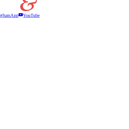
WhatsApp
YouTube