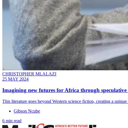
CHRISTOPHER MLALAZI
25 MAY 2024
Imagining new futures for Africa through speculative 
This literature goes beyond Western science fiction, creating a unique i
Gibson Ncube
6 min read