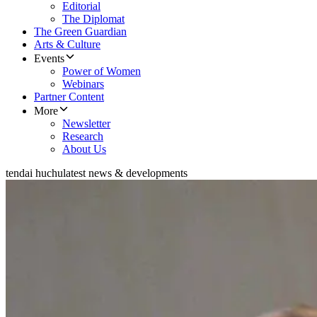
Editorial
The Diplomat
The Green Guardian
Arts & Culture
Events
Power of Women
Webinars
Partner Content
More
Newsletter
Research
About Us
tendai huchu
latest news & developments