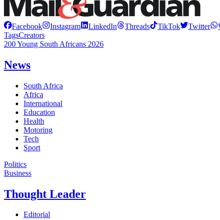
Facebook
Instagram
LinkedIn
Threads
TikTok
Twitter
Tags
Creators
200 Young South Africans 2026
News
South Africa
Africa
International
Education
Health
Motoring
Tech
Sport
Politics
Business
Thought Leader
Editorial