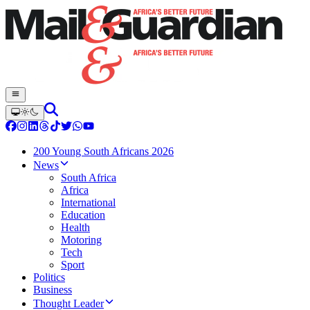
200 Young South Africans 2026
News
South Africa
Africa
International
Education
Health
Motoring
Tech
Sport
Politics
Business
Thought Leader