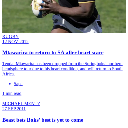
RUGBY
12 NOV 2012
Mtawarira to return to SA after heart scare
Tendai Mtawarira has been dropped from the Springboks’ northern
hemisphere tour due to his heart condition, and will return to South
Africa.
Sapa
1 min read
MICHAEL MENTZ
27 SEP 2011
Beast bets Boks’ best is yet to come