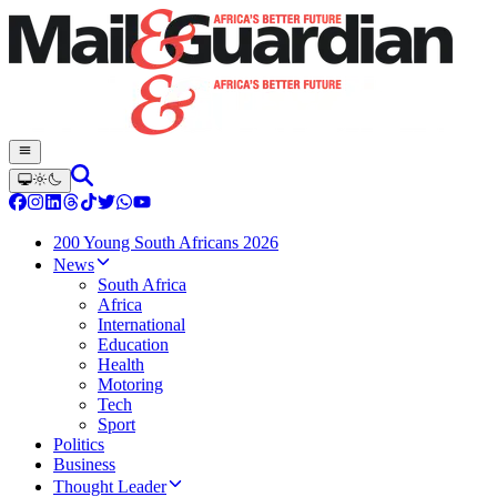
200 Young South Africans 2026
News
South Africa
Africa
International
Education
Health
Motoring
Tech
Sport
Politics
Business
Thought Leader