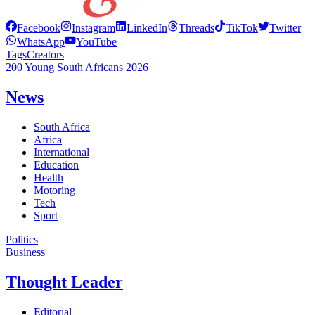
Facebook
Instagram
LinkedIn
Threads
TikTok
Twitter
WhatsApp
YouTube
Tags
Creators
200 Young South Africans 2026
News
South Africa
Africa
International
Education
Health
Motoring
Tech
Sport
Politics
Business
Thought Leader
Editorial