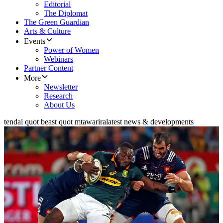
Editorial
The Diplomat
The Green Guardian
Arts & Culture
Events
Power of Women
Webinars
Partner Content
More
Newsletter
Research
About Us
tendai quot beast quot mtawarira
latest news & developments