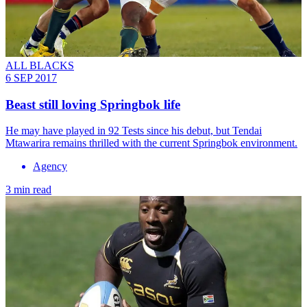
ALL BLACKS
6 SEP 2017
Beast still loving Springbok life
He may have played in 92 Tests since his debut, but Tendai
Mtawarira remains thrilled with the current Springbok environment.
Agency
3 min read