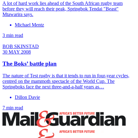
A lot of hard work lies ahead of the South African rugby team
before they will reach their peak, Springbok Tendai "Beast"
Mtawarira says.
Michael Mentz
3 min read
BOB SKINSTAD
30 MAY 2008
The Boks’ battle plan
The nature of Test rugby is that it tends to run in four-year cycles,
centred on the mammoth spectacle of the World Cup. The
Springboks face the next three-and-a-half years as…
Dillon Davie
7 min read