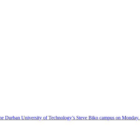
on the Durban University of Technology’s Steve Biko campus on Monday