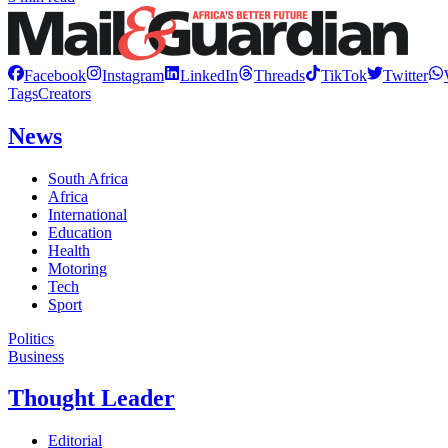
Facebook
Instagram
LinkedIn
Threads
TikTok
Twitter
Tags
Creators
News
South Africa
Africa
International
Education
Health
Motoring
Tech
Sport
Politics
Business
Thought Leader
Editorial