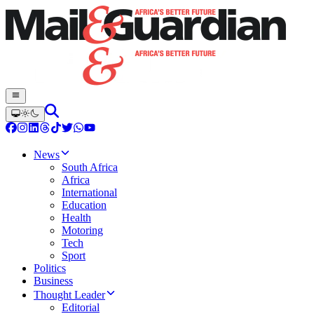
News
South Africa
Africa
International
Education
Health
Motoring
Tech
Sport
Politics
Business
Thought Leader
Editorial