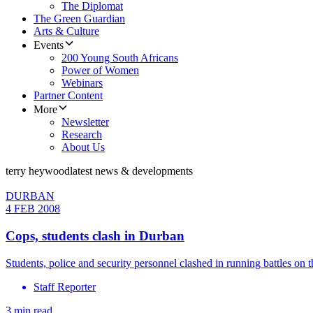
The Diplomat
The Green Guardian
Arts & Culture
Events
200 Young South Africans
Power of Women
Webinars
Partner Content
More
Newsletter
Research
About Us
terry heywood
latest news & developments
DURBAN
4 FEB 2008
Cops, students clash in Durban
Students, police and security personnel clashed in running battles 
Staff Reporter
3 min read