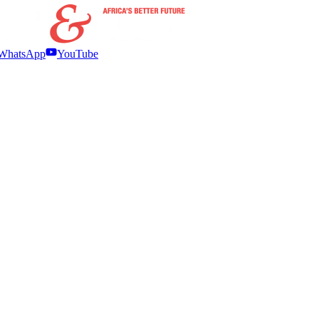
WhatsApp
YouTube