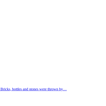
. Bricks, bottles and stones were thrown by…