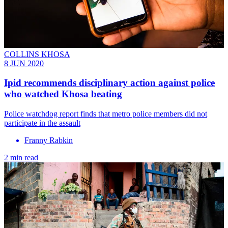
COLLINS KHOSA
8 JUN 2020
Ipid recommends disciplinary action against police
who watched Khosa beating
Police watchdog report finds that metro police members did not
participate in the assault
Franny Rabkin
2 min read