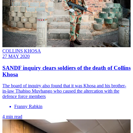
COLLINS KHOSA
27 MAY 2020
SANDF inquiry clears soldiers of the death of Collins
Khosa
The board of inquiry also found that it was Khosa and his brother-
in-law Thabiso Muvhango who caused the altercation with the
defence force members
Franny Rabkin
4 min read