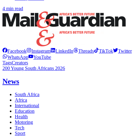
4 min read
Facebook
Instagram
LinkedIn
Threads
TikTok
Twitter
WhatsApp
YouTube
Tags
Creators
200 Young South Africans 2026
News
South Africa
Africa
International
Education
Health
Motoring
Tech
Sport