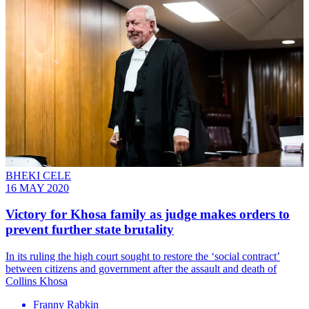
BHEKI CELE
16 MAY 2020
Victory for Khosa family as judge makes orders to
prevent further state brutality
In its ruling the high court sought to restore the ‘social contract’
between citizens and government after the assault and death of
Collins Khosa
Franny Rabkin