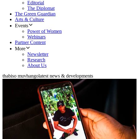
Editorial
The Diplomat
The Green Guardian
Arts & Culture
Events
Power of Women
Webinars
Partner Content
More
Newsletter
Research
About Us
thabiso muvhango
latest news & developments