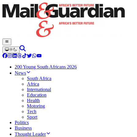
200 Young South Africans 2026
News
South Africa
Africa
International
Education
Health
Motoring
Tech
Sport
Politics
Business
Thought Leader