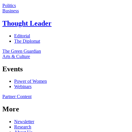
Politics
Business
Thought Leader
Editorial
The Diplomat
The Green Guardian
Arts & Culture
Events
Power of Women
Webinars
Partner Content
More
Newsletter
Research