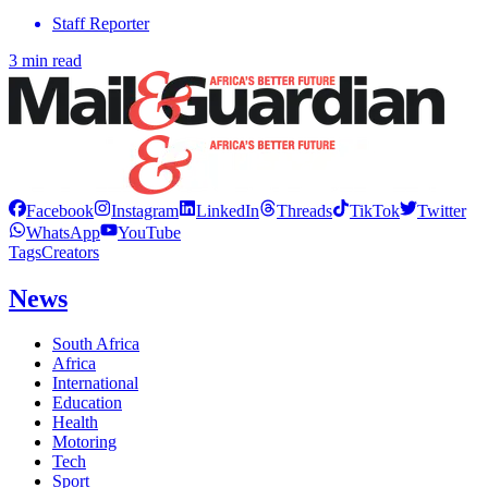
Staff Reporter
3 min read
Facebook
Instagram
LinkedIn
Threads
TikTok
Twitter
WhatsApp
YouTube
Tags
Creators
News
South Africa
Africa
International
Education
Health
Motoring
Tech
Sport