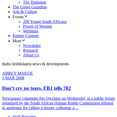
The Diplomat
The Green Guardian
Arts & Culture
Events
200 Young South Africans
Power of Women
Webinars
Partner Content
More
Newsletter
Research
About Us
thabo leshilo
latest news & developments
ABBEY MAKOE
5 MAR 2008
Don’t cry no tears, FBJ tells 702
Newspaper columnist Jon Qwelane on Wednesday at a public forum
organised by the South African Human Rights Commission refused
to apologise for calling a former colleague a…
Staff Reporter