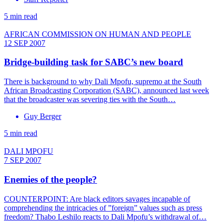
5 min read
AFRICAN COMMISSION ON HUMAN AND PEOPLE
12 SEP 2007
Bridge-building task for SABC’s new board
There is background to why Dali Mpofu, supremo at the South
African Broadcasting Corporation (SABC), announced last week
that the broadcaster was severing ties with the South…
Guy Berger
5 min read
DALI MPOFU
7 SEP 2007
Enemies of the people?
COUNTERPOINT: Are black editors savages incapable of
comprehending the intricacies of ”foreign” values such as press
freedom? Thabo Leshilo reacts to Dali Mpofu’s withdrawal of…