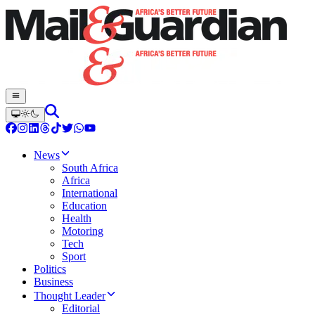
News
South Africa
Africa
International
Education
Health
Motoring
Tech
Sport
Politics
Business
Thought Leader
Editorial