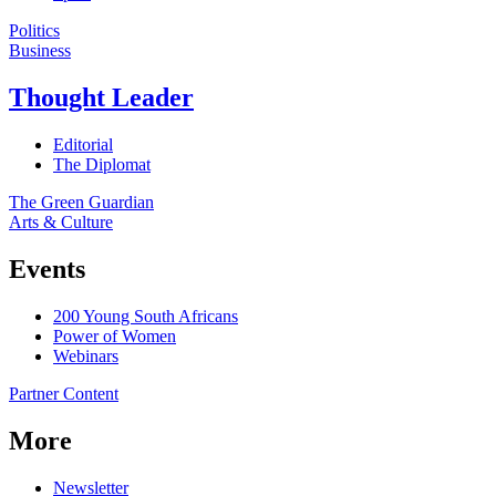
Politics
Business
Thought Leader
Editorial
The Diplomat
The Green Guardian
Arts & Culture
Events
200 Young South Africans
Power of Women
Webinars
Partner Content
More
Newsletter