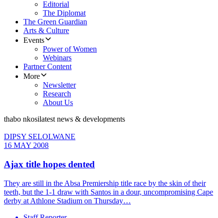
Editorial
The Diplomat
The Green Guardian
Arts & Culture
Events
Power of Women
Webinars
Partner Content
More
Newsletter
Research
About Us
thabo nkosi
latest news & developments
DIPSY SELOLWANE
16 MAY 2008
Ajax title hopes dented
They are still in the Absa Premiership title race by the skin of their
teeth, but the 1-1 draw with Santos in a dour, uncompromising Cape
derby at Athlone Stadium on Thursday…
Staff Reporter