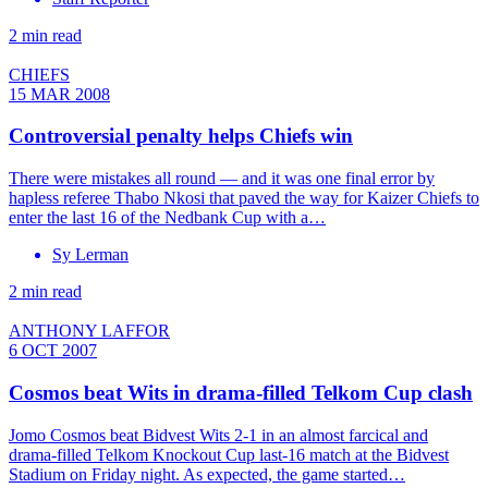
2 min read
CHIEFS
15 MAR 2008
Controversial penalty helps Chiefs win
There were mistakes all round — and it was one final error by
hapless referee Thabo Nkosi that paved the way for Kaizer Chiefs to
enter the last 16 of the Nedbank Cup with a…
Sy Lerman
2 min read
ANTHONY LAFFOR
6 OCT 2007
Cosmos beat Wits in drama-filled Telkom Cup clash
Jomo Cosmos beat Bidvest Wits 2-1 in an almost farcical and
drama-filled Telkom Knockout Cup last-16 match at the Bidvest
Stadium on Friday night. As expected, the game started…