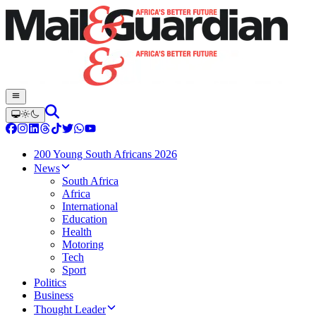
200 Young South Africans 2026
News
South Africa
Africa
International
Education
Health
Motoring
Tech
Sport
Politics
Business
Thought Leader