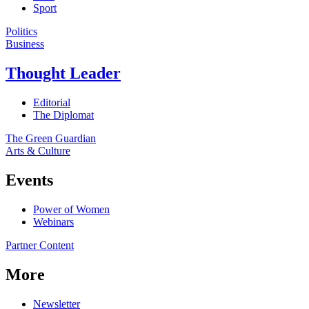
Sport
Politics
Business
Thought Leader
Editorial
The Diplomat
The Green Guardian
Arts & Culture
Events
Power of Women
Webinars
Partner Content
More
Newsletter