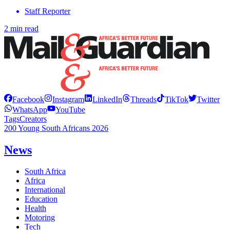
Staff Reporter
2 min read
Facebook
Instagram
LinkedIn
Threads
TikTok
Twitter
WhatsApp
YouTube
Tags
Creators
200 Young South Africans 2026
News
South Africa
Africa
International
Education
Health
Motoring
Tech