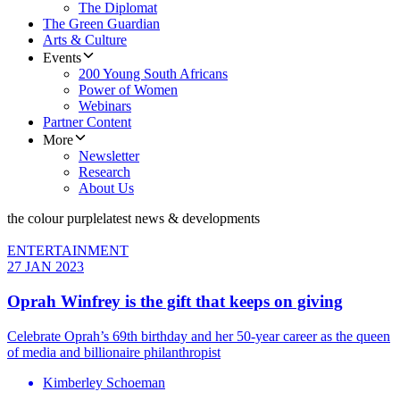
The Diplomat
The Green Guardian
Arts & Culture
Events
200 Young South Africans
Power of Women
Webinars
Partner Content
More
Newsletter
Research
About Us
the colour purple
latest news & developments
ENTERTAINMENT
27 JAN 2023
Oprah Winfrey is the gift that keeps on giving
Celebrate Oprah’s 69th birthday and her 50-year career as the queen
of media and billionaire philanthropist
Kimberley Schoeman