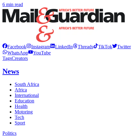
6 min read
Facebook
Instagram
LinkedIn
Threads
TikTok
Twitter
WhatsApp
YouTube
Tags
Creators
News
South Africa
Africa
International
Education
Health
Motoring
Tech
Sport
Politics