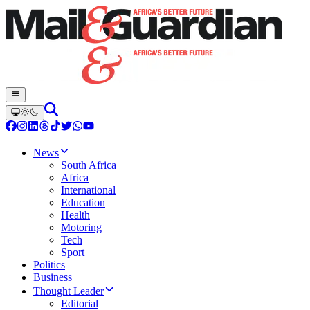
News
South Africa
Africa
International
Education
Health
Motoring
Tech
Sport
Politics
Business
Thought Leader
Editorial