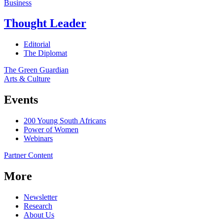
Business
Thought Leader
Editorial
The Diplomat
The Green Guardian
Arts & Culture
Events
200 Young South Africans
Power of Women
Webinars
Partner Content
More
Newsletter
Research
About Us