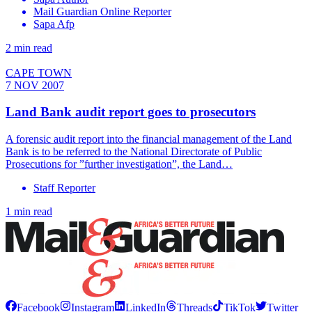
Mail Guardian Online Reporter
Sapa Afp
2 min read
CAPE TOWN
7 NOV 2007
Land Bank audit report goes to prosecutors
A forensic audit report into the financial management of the Land
Bank is to be referred to the National Directorate of Public
Prosecutions for ”further investigation”, the Land…
Staff Reporter
1 min read
Facebook
Instagram
LinkedIn
Threads
TikTok
Twitter