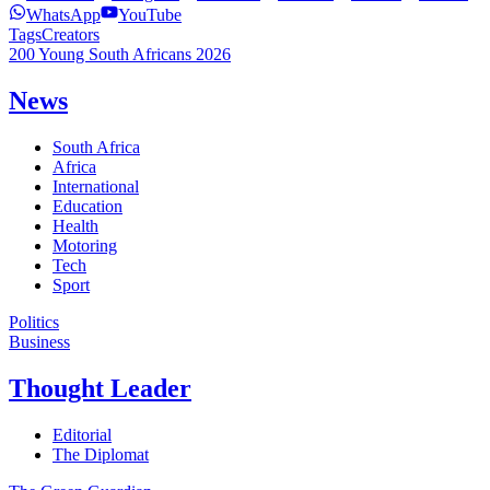
WhatsApp
YouTube
Tags
Creators
200 Young South Africans 2026
News
South Africa
Africa
International
Education
Health
Motoring
Tech
Sport
Politics
Business
Thought Leader
Editorial
The Diplomat