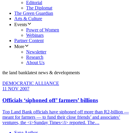
Editorial
The Diplomat
The Green Guardian
Arts & Culture
Events
Power of Women
Webinars
Partner Content
More
Newsletter
Research
About Us
the land bank
latest news & developments
DEMOCRATIC ALLIANCE
11 NOV 2007
Officials ‘siphoned off’ farmers’ billions
Top Land Bank officials have siphoned off more than R2-billion —
meant for farmers — to fund their close friends’ and associates’
ventures, the <i>Sunday Times</i> reported. The…
Sapa Author