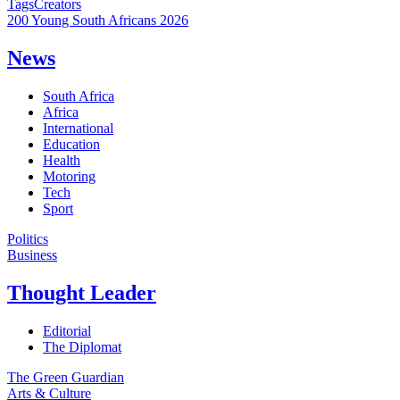
Tags
Creators
200 Young South Africans 2026
News
South Africa
Africa
International
Education
Health
Motoring
Tech
Sport
Politics
Business
Thought Leader
Editorial
The Diplomat
The Green Guardian
Arts & Culture