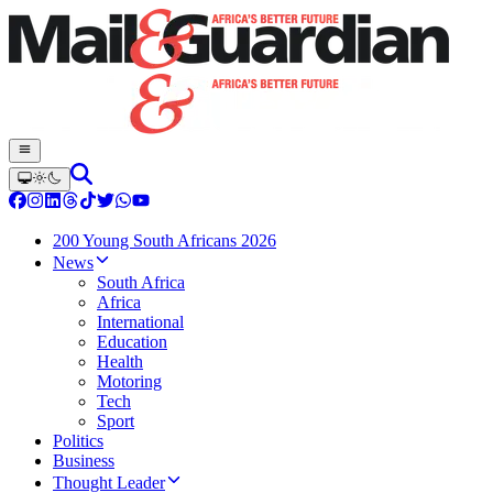
200 Young South Africans 2026
News
South Africa
Africa
International
Education
Health
Motoring
Tech
Sport
Politics
Business
Thought Leader