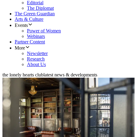
Editorial
The Diplomat
The Green Guardian
Arts & Culture
Events
Power of Women
Webinars
Partner Content
More
Newsletter
Research
About Us
the lonely hearts club
latest news & developments