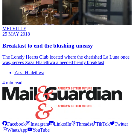
MELVILLE
25 MAY 2018
Breakfast to end the blushing uneasy
The Lonely Hearts Club,located where the cherished La Luna once
was, serves Zaza Hlalethwa a needed hearty breakfast
Zaza Hlalethwa
4 min read
Facebook
Instagram
LinkedIn
Threads
TikTok
Twitter
WhatsApp
YouTube