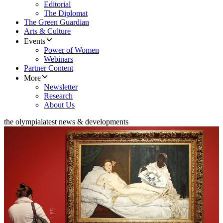
Editorial
The Diplomat
The Green Guardian
Arts & Culture
Events
Power of Women
Webinars
Partner Content
More
Newsletter
Research
About Us
the olympia
latest news & developments