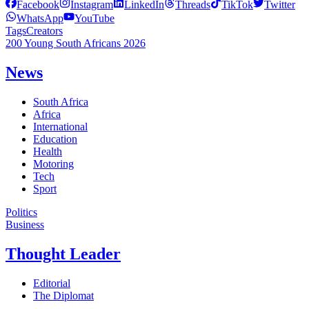
Facebook
Instagram
LinkedIn
Threads
TikTok
Twitter
WhatsApp
YouTube
Tags
Creators
200 Young South Africans 2026
News
South Africa
Africa
International
Education
Health
Motoring
Tech
Sport
Politics
Business
Thought Leader
Editorial
The Diplomat