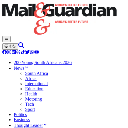
200 Young South Africans 2026
News
South Africa
Africa
International
Education
Health
Motoring
Tech
Sport
Politics
Business
Thought Leader