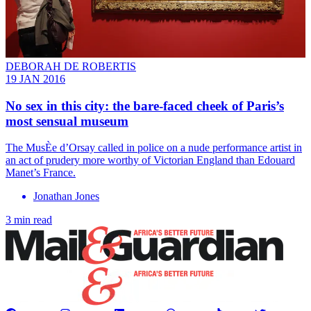
DEBORAH DE ROBERTIS
19 JAN 2016
No sex in this city: the bare-faced cheek of Paris’s
most sensual museum
The MusÈe d’Orsay called in police on a nude performance artist in
an act of prudery more worthy of Victorian England than Edouard
Manet’s France.
Jonathan Jones
3 min read