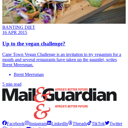
BANTING DIET
16 APR 2015
Up to the vegan challenge?
Cape Town Vegan Challenge is an invitation to try veganism for a
month and several restaurants have taken up the gauntlet, writes
Brent Meersman.
Brent Meersman
5 min read
Facebook
Instagram
LinkedIn
Threads
TikTok
Twitter