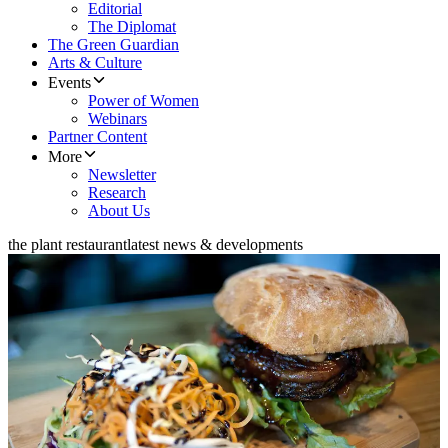
Editorial
The Diplomat
The Green Guardian
Arts & Culture
Events
Power of Women
Webinars
Partner Content
More
Newsletter
Research
About Us
the plant restaurant
latest news & developments