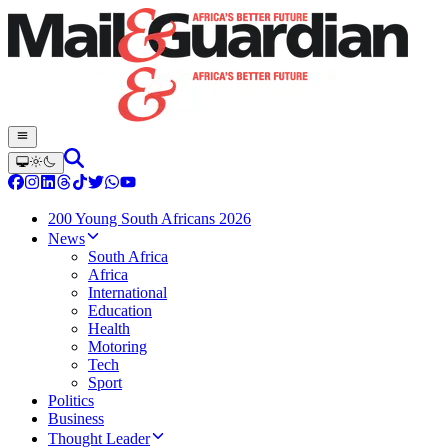
200 Young South Africans 2026
News
South Africa
Africa
International
Education
Health
Motoring
Tech
Sport
Politics
Business
Thought Leader