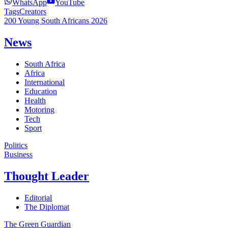
WhatsApp
YouTube
Tags
Creators
200 Young South Africans 2026
News
South Africa
Africa
International
Education
Health
Motoring
Tech
Sport
Politics
Business
Thought Leader
Editorial
The Diplomat
The Green Guardian