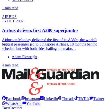
1 min read
AIRBUS
15 OCT 2007
Airbus delivers first A380 superjumbo
Airbus on Monday delivered the first of its A380s, the world’s
biggest passenger jet, to Singapore Airlines, 18 months behind
schedule but with both sides hailing the major…
Adam Plowright
4 min read
Facebook
Instagram
LinkedIn
Threads
TikTok
Twitter
WhatsApp
YouTube
Tags
Creators