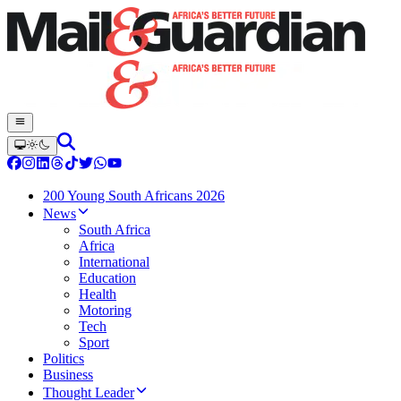
200 Young South Africans 2026
News
South Africa
Africa
International
Education
Health
Motoring
Tech
Sport
Politics
Business
Thought Leader