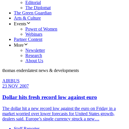
Editorial
The Diplomat
The Green Guardian
Arts & Culture
Events
Power of Women
Webinars
Partner Content
More
Newsletter
Research
About Us
thomas enders
latest news & developments
AIRBUS
23 NOV 2007
Dollar hits fresh record low against euro
The dollar hit a new record low against the euro on Friday in a
market worried over lower forecasts for United States growth,
dealers said. Europe’s single currency struck a new…
Staff Reporter