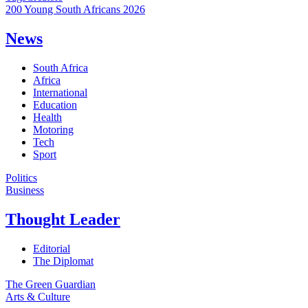
200 Young South Africans 2026
News
South Africa
Africa
International
Education
Health
Motoring
Tech
Sport
Politics
Business
Thought Leader
Editorial
The Diplomat
The Green Guardian
Arts & Culture