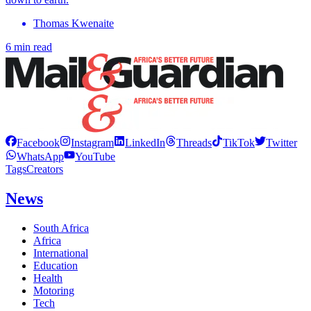
Thomas Kwenaite
6 min read
Facebook
Instagram
LinkedIn
Threads
TikTok
Twitter
WhatsApp
YouTube
Tags
Creators
News
South Africa
Africa
International
Education
Health
Motoring
Tech