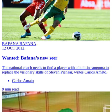
BAFANA BAFANA
12 OCT 2012
Wanted: Bafana’s new seer
The national coach needs to find a player with a built-in sangoma to
replace the visionary skills of Steven Pienaar, writes Carlos Amato.
Carlos Amato
9 min read