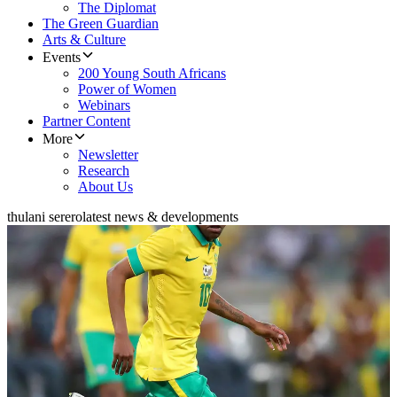
The Diplomat
The Green Guardian
Arts & Culture
Events
200 Young South Africans
Power of Women
Webinars
Partner Content
More
Newsletter
Research
About Us
thulani serero
latest news & developments