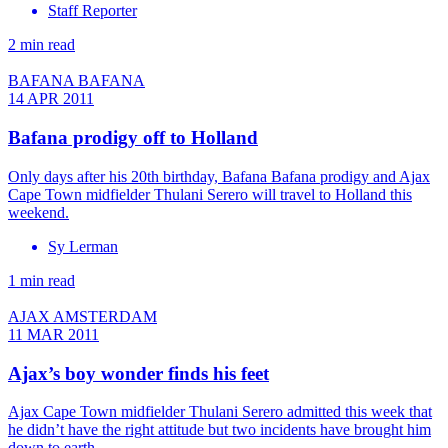
Staff Reporter
2 min read
BAFANA BAFANA
14 APR 2011
Bafana prodigy off to Holland
Only days after his 20th birthday, Bafana Bafana prodigy and Ajax
Cape Town midfielder Thulani Serero will travel to Holland this
weekend.
Sy Lerman
1 min read
AJAX AMSTERDAM
11 MAR 2011
Ajax’s boy wonder finds his feet
Ajax Cape Town midfielder Thulani Serero admitted this week that
he didn’t have the right attitude but two incidents have brought him
down to earth.