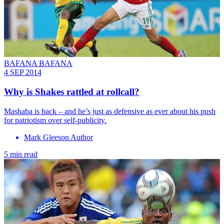
BAFANA BAFANA
4 SEP 2014
Why is Shakes rattled at rollcall?
Mashaba is back – and he’s just as defensive as ever about his push
for patriotism over self-publicity.
Mark Gleeson Author
5 min read