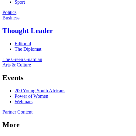
Sport
Politics
Business
Thought Leader
Editorial
The Diplomat
The Green Guardian
Arts & Culture
Events
200 Young South Africans
Power of Women
Webinars
Partner Content
More