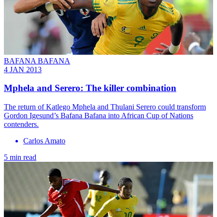
BAFANA BAFANA
4 JAN 2013
Mphela and Serero: The killer combination
The return of Katlego Mphela and Thulani Serero could transform
Gordon Igesund’s Bafana Bafana into African Cup of Nations
contenders.
Carlos Amato
5 min read