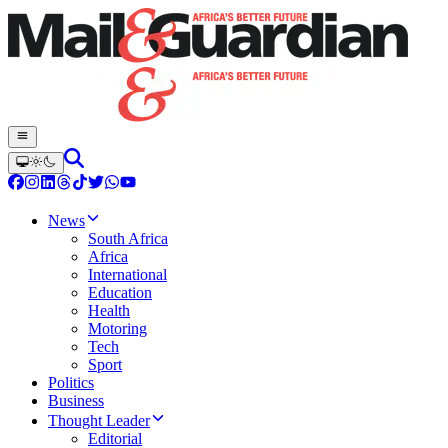
News
South Africa
Africa
International
Education
Health
Motoring
Tech
Sport
Politics
Business
Thought Leader
Editorial