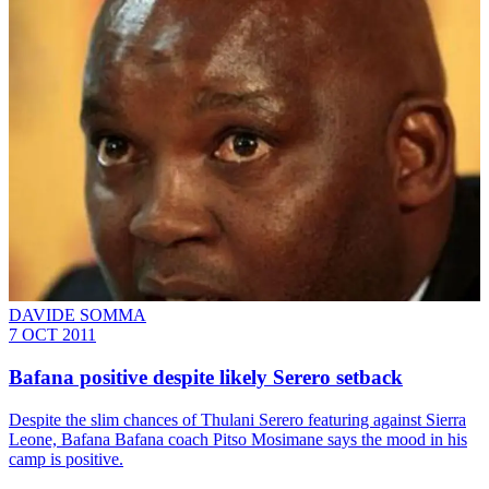
DAVIDE SOMMA
7 OCT 2011
Bafana positive despite likely Serero setback
Despite the slim chances of Thulani Serero featuring against Sierra
Leone, Bafana Bafana coach Pitso Mosimane says the mood in his
camp is positive.