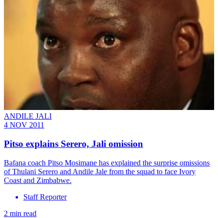
ANDILE JALI
4 NOV 2011
Pitso explains Serero, Jali omission
Bafana coach Pitso Mosimane has explained the surprise omissions
of Thulani Serero and Andile Jale from the squad to face Ivory
Coast and Zimbabwe.
Staff Reporter
2 min read