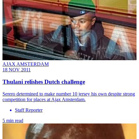
AJAX AMSTERDAM
18 NOV 2011
Thulani relishes Dutch challenge
Serero determined to make number 10 jersey his own despite strong
competition for places at Ajax Amsterdam.
Staff Reporter
5 min read