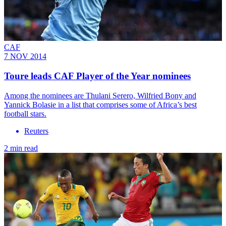
CAF
7 NOV 2014
Toure leads CAF Player of the Year nominees
Among the nominees are Thulani Serero, Wilfried Bony and
Yannick Bolasie in a list that comprises some of Africa’s best
football stars.
Reuters
2 min read