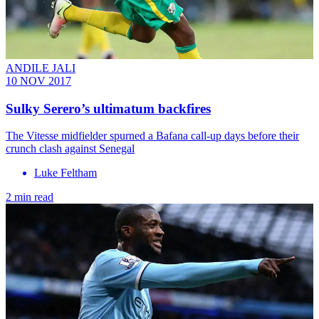
ANDILE JALI
10 NOV 2017
Sulky Serero’s ultimatum backfires
The Vitesse midfielder spurned a Bafana call-up days before their
crunch clash against Senegal
Luke Feltham
2 min read