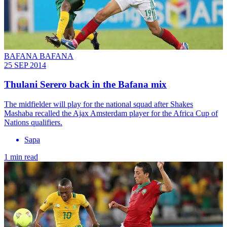
BAFANA BAFANA
25 SEP 2014
Thulani Serero back in the Bafana mix
The midfielder will play for the national squad after Shakes
Mashaba recalled the Ajax Amsterdam player for the Africa Cup of
Nations qualifiers.
Sapa
1 min read