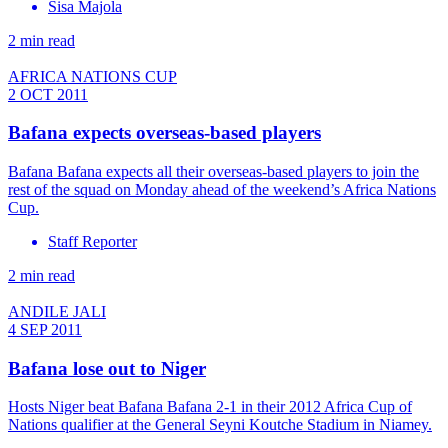
Sisa Majola
2 min read
AFRICA NATIONS CUP
2 OCT 2011
Bafana expects overseas-based players
Bafana Bafana expects all their overseas-based players to join the
rest of the squad on Monday ahead of the weekend’s Africa Nations
Cup.
Staff Reporter
2 min read
ANDILE JALI
4 SEP 2011
Bafana lose out to Niger
Hosts Niger beat Bafana Bafana 2-1 in their 2012 Africa Cup of
Nations qualifier at the General Seyni Koutche Stadium in Niamey.