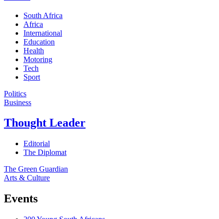
South Africa
Africa
International
Education
Health
Motoring
Tech
Sport
Politics
Business
Thought Leader
Editorial
The Diplomat
The Green Guardian
Arts & Culture
Events