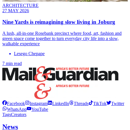
ARCHITECTURE
27 MAY 2026
Nine Yards is reimagining slow living in Joburg
A lush, all-in-one Rosebank precinct where food, art, fashion and
green space come together to turn everyday city life into a slow,
walkable experience
Lesego Chepape
7 min read
Facebook
Instagram
LinkedIn
Threads
TikTok
Twitter
WhatsApp
YouTube
Tags
Creators
News