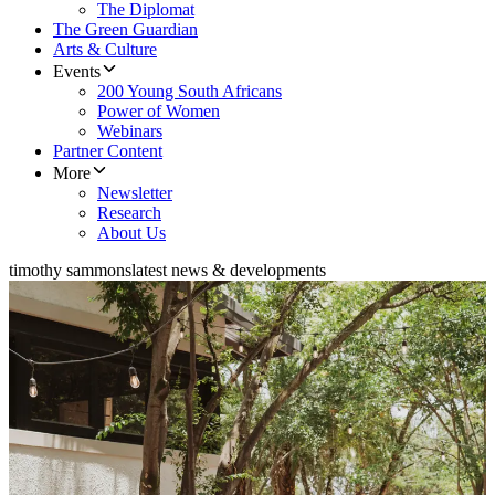
The Diplomat
The Green Guardian
Arts & Culture
Events
200 Young South Africans
Power of Women
Webinars
Partner Content
More
Newsletter
Research
About Us
timothy sammons
latest news & developments