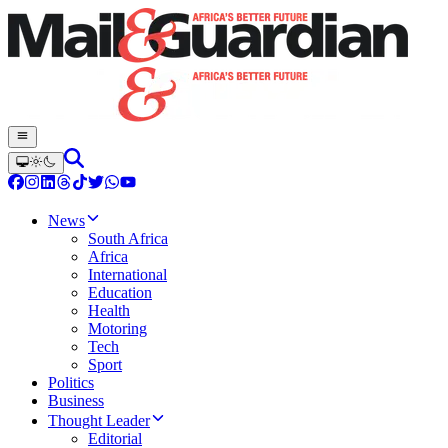
News
South Africa
Africa
International
Education
Health
Motoring
Tech
Sport
Politics
Business
Thought Leader
Editorial